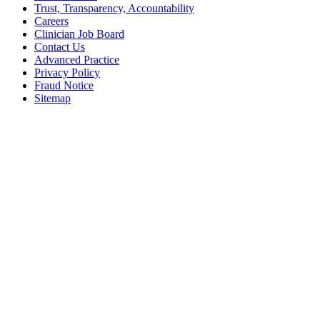
Trust, Transparency, Accountability
Careers
Clinician Job Board
Contact Us
Advanced Practice
Privacy Policy
Fraud Notice
Sitemap