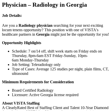
Physician – Radiology in Georgia
Job Details:
Are you a
Radiology physician
searching for your next exciting
locum tenens opportunity? This position with one of VISTA's
healthcare partners in
Georgia
might just be the opportunity for you!
Opportunity Highlights
Schedule: 7 on/14 off, shift week starts on Friday ends on
Thursday, 8pm-6am EST Friday-Sunday, 10pm-
6am Monday-Thursday
Job Setting: Teleradiology only
Type of Cases: Average 125 studies per night, plain films, CT,
ultrasound
Minimum Requirements for Consideration
Board Certified Radiology
Licensure: Active Georgia license required
About VISTA Staffing
A ClearlyRated Best of Staffing Client and Talent 10-Year Diamond