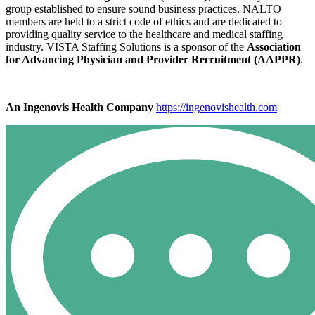
group established to ensure sound business practices. NALTO
members are held to a strict code of ethics and are dedicated to
providing quality service to the healthcare and medical staffing
industry. VISTA Staffing Solutions is a sponsor of the
Association
for Advancing Physician and Provider Recruitment (AAPPR)
.
An Ingenovis Health Company
https://ingenovishealth.com