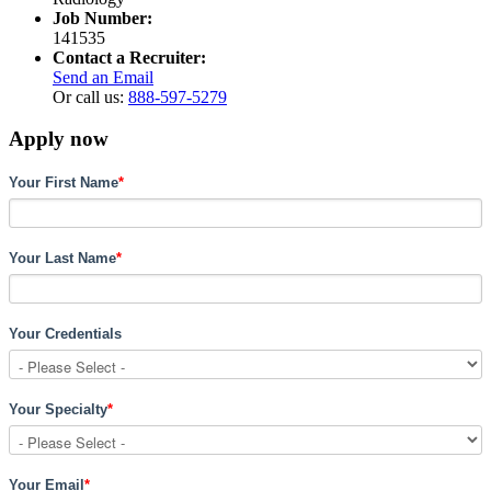
Job Number:
141535
Contact a Recruiter:
Send an Email
Or call us:
888-597-5279
Apply now
Your First Name
*
Your Last Name
*
Your Credentials
Your Specialty
*
Your Email
*