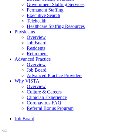
Government Staffing Services
Permanent Staffing
Executive Search
Telehealth
Healthcare Staffing Resources
Physicians
Overview
Job Board
Residents
Retirement
Advanced Practice
Overview
Job Board
Advanced Practice Providers
Why VISTA
Overview
Culture & Careers
Clinician Experience
Coronavirus FAQ
Referral Bonus Program
Job Board