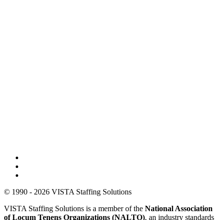
© 1990 - 2026 VISTA Staffing Solutions
VISTA Staffing Solutions is a member of the
National Association
of Locum Tenens Organizations (NALTO)
, an industry standards