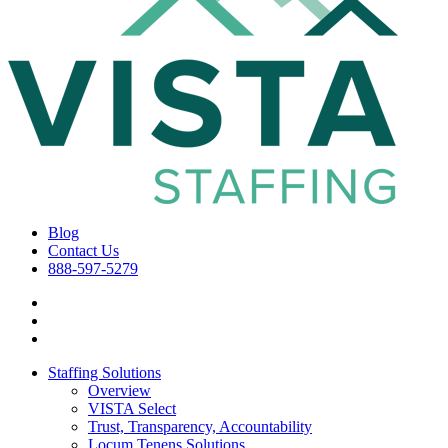
Blog
Contact Us
888-597-5279
Staffing Solutions
Overview
VISTA Select
Trust, Transparency, Accountability
Locum Tenens Solutions