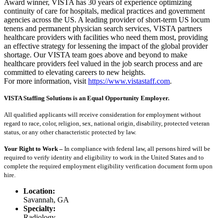
Award winner, VISTA has 30 years of experience optimizing
continuity of care for hospitals, medical practices and government
agencies across the US. A leading provider of short-term US locum
tenens and permanent physician search services, VISTA partners
healthcare providers with facilities who need them most, providing
an effective strategy for lessening the impact of the global provider
shortage. Our VISTA team goes above and beyond to make
healthcare providers feel valued in the job search process and are
committed to elevating careers to new heights.
For more information, visit
https://www.vistastaff.com
.
VISTA Staffing Solutions is an Equal Opportunity Employer.
All qualified applicants will receive consideration for employment without
regard to race, color, religion, sex, national origin, disability, protected veteran
status, or any other characteristic protected by law.
Your Right to Work –
In compliance with federal law, all persons hired will be
required to verify identity and eligibility to work in the United States and to
complete the required employment eligibility verification document form upon
hire.
Location:
Savannah, GA
Specialty:
Radiology