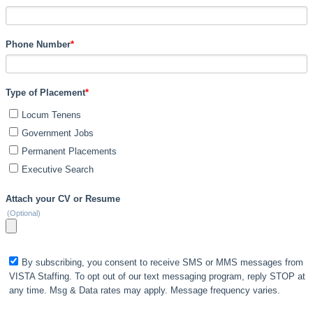
Phone Number
*
Type of Placement
*
Locum Tenens
Government Jobs
Permanent Placements
Executive Search
Attach your CV or Resume
(Optional)
By subscribing, you consent to receive SMS or MMS messages from
VISTA Staffing. To opt out of our text messaging program, reply STOP at
any time. Msg & Data rates may apply. Message frequency varies.