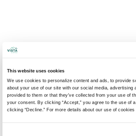
This website uses cookies
We use cookies to personalize content and ads, to provide soc
about your use of our site with our social media, advertising
provided to them or that they’ve collected from your use of t
your consent. By clicking “Accept,” you agree to the use of al
clicking “Decline.” For more details about our use of cookie