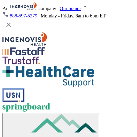
An
company
|
Our brands
888-597-5279
|
Monday - Friday, 8am to 6pm ET