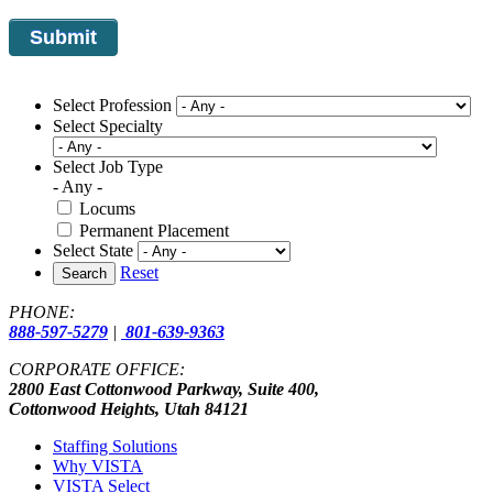
Select Profession
Select Specialty
Select Job Type
- Any -
Locums
Permanent Placement
Select State
Reset
Search
PHONE:
888-597-5279
|
801-639-9363
CORPORATE OFFICE:
2800 East Cottonwood Parkway, Suite 400,
Cottonwood Heights, Utah 84121
Staffing Solutions
Why VISTA
VISTA Select