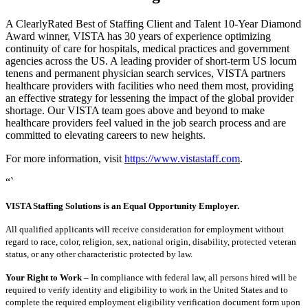
A ClearlyRated Best of Staffing Client and Talent 10-Year Diamond
Award winner, VISTA has 30 years of experience optimizing
continuity of care for hospitals, medical practices and government
agencies across the US. A leading provider of short-term US locum
tenens and permanent physician search services, VISTA partners
healthcare providers with facilities who need them most, providing
an effective strategy for lessening the impact of the global provider
shortage. Our VISTA team goes above and beyond to make
healthcare providers feel valued in the job search process and are
committed to elevating careers to new heights.
For more information, visit
https://www.vistastaff.com
.
“`
VISTA Staffing Solutions is an Equal Opportunity Employer.
All qualified applicants will receive consideration for employment without
regard to race, color, religion, sex, national origin, disability, protected veteran
status, or any other characteristic protected by law.
Your Right to Work –
In compliance with federal law, all persons hired will be
required to verify identity and eligibility to work in the United States and to
complete the required employment eligibility verification document form upon