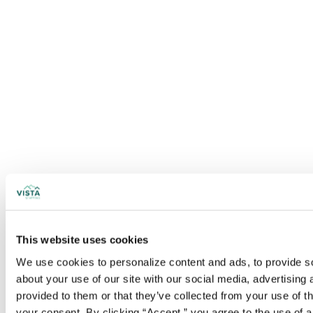
This website uses cookies
We use cookies to personalize content and ads, to provide soc
about your use of our site with our social media, advertising
provided to them or that they’ve collected from your use of t
your consent. By clicking “Accept,” you agree to the use of al