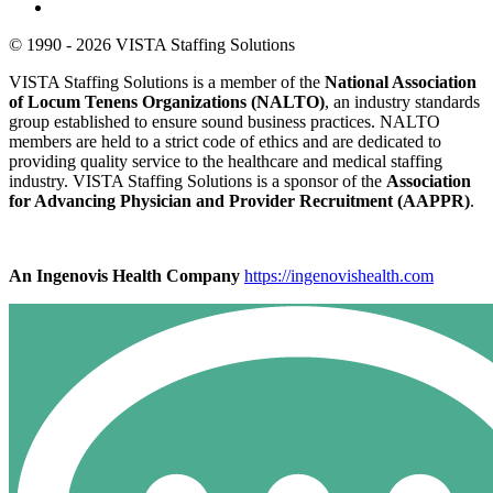
© 1990 - 2026 VISTA Staffing Solutions
VISTA Staffing Solutions is a member of the
National Association
of Locum Tenens Organizations (NALTO)
, an industry standards
group established to ensure sound business practices. NALTO
members are held to a strict code of ethics and are dedicated to
providing quality service to the healthcare and medical staffing
industry. VISTA Staffing Solutions is a sponsor of the
Association
for Advancing Physician and Provider Recruitment (AAPPR)
.
An Ingenovis Health Company
https://ingenovishealth.com