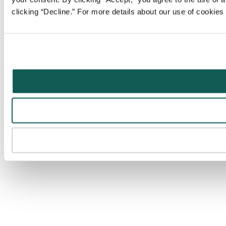
clicking “Decline.” For more details about our use of cookie