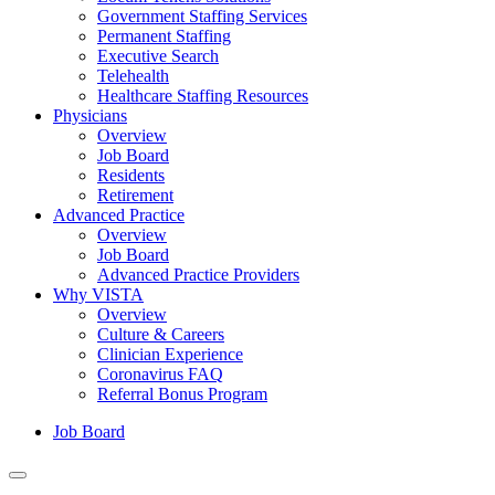
Government Staffing Services
Permanent Staffing
Executive Search
Telehealth
Healthcare Staffing Resources
Physicians
Overview
Job Board
Residents
Retirement
Advanced Practice
Overview
Job Board
Advanced Practice Providers
Why VISTA
Overview
Culture & Careers
Clinician Experience
Coronavirus FAQ
Referral Bonus Program
Job Board