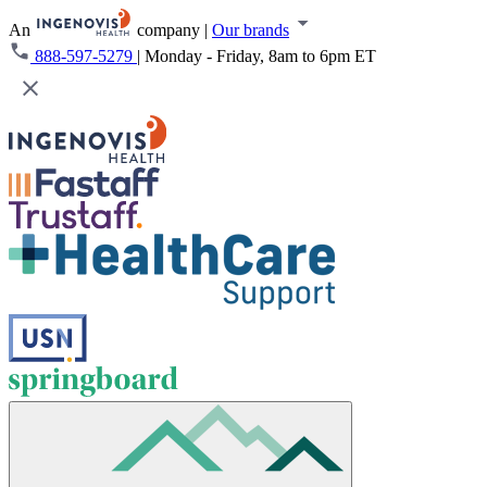
An
company
|
Our brands
888-597-5279
|
Monday - Friday, 8am to 6pm ET