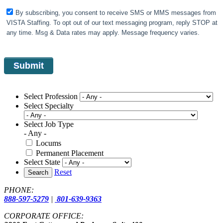
By subscribing, you consent to receive SMS or MMS messages from
VISTA Staffing. To opt out of our text messaging program, reply STOP at
any time. Msg & Data rates may apply. Message frequency varies.
Select Profession
Select Specialty
Select Job Type
- Any -
Locums
Permanent Placement
Select State
Reset
Search
PHONE:
888-597-5279
|
801-639-9363
CORPORATE OFFICE: