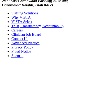
2800 East Cottonwood Parkway, Suite 400,
Cottonwood Heights, Utah 84121
Staffing Solutions
Why VISTA
VISTA Select
Trust, Transparency, Accountability
Careers
Clinician Job Board
Contact Us
Advanced Practice
Privacy Policy
Fraud Notice
Sitemap