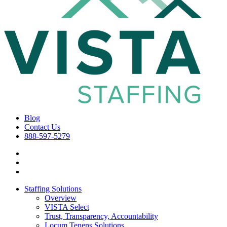
Blog
Contact Us
888-597-5279
Staffing Solutions
Overview
VISTA Select
Trust, Transparency, Accountability
Locum Tenens Solutions