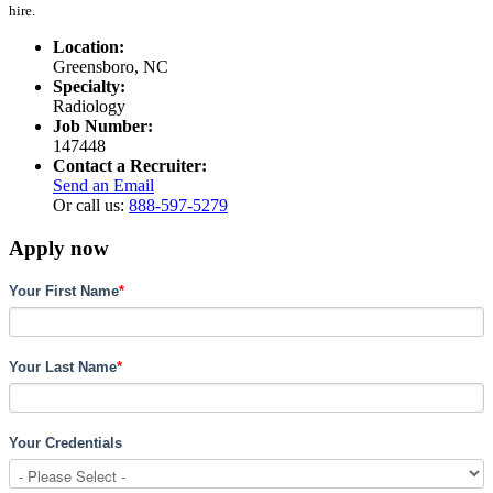
hire.
Location:
Greensboro, NC
Specialty:
Radiology
Job Number:
147448
Contact a Recruiter:
Send an Email
Or call us:
888-597-5279
Apply now
Your First Name
*
Your Last Name
*
Your Credentials