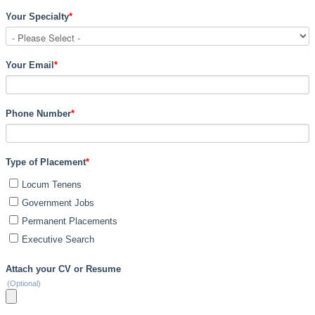
Your Specialty
*
Your Email
*
Phone Number
*
Type of Placement
*
Locum Tenens
Government Jobs
Permanent Placements
Executive Search
Attach your CV or Resume
(Optional)