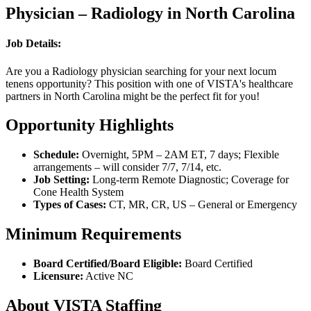
Physician – Radiology in North Carolina
Job Details:
Are you a Radiology physician searching for your next locum
tenens opportunity? This position with one of VISTA's healthcare
partners in North Carolina might be the perfect fit for you!
Opportunity Highlights
Schedule:
Overnight, 5PM – 2AM ET, 7 days; Flexible
arrangements – will consider 7/7, 7/14, etc.
Job Setting:
Long-term Remote Diagnostic; Coverage for
Cone Health System
Types of Cases:
CT, MR, CR, US – General or Emergency
Minimum Requirements
Board Certified/Board Eligible:
Board Certified
Licensure:
Active NC
About VISTA Staffing