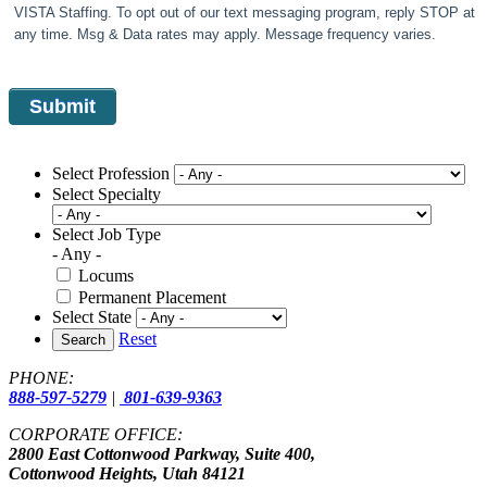
VISTA Staffing. To opt out of our text messaging program, reply STOP at
any time. Msg & Data rates may apply. Message frequency varies.
Select Profession
Select Specialty
Select Job Type
- Any -
Locums
Permanent Placement
Select State
Reset
Search
PHONE:
888-597-5279
|
801-639-9363
CORPORATE OFFICE:
2800 East Cottonwood Parkway, Suite 400,
Cottonwood Heights, Utah 84121