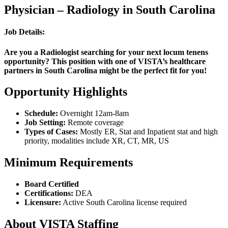
Physician – Radiology in South Carolina
Job Details:
Are you a Radiologist searching for your next locum tenens
opportunity? This position with one of VISTA’s healthcare
partners in South Carolina might be the perfect fit for you!
Opportunity Highlights
Schedule:
Overnight 12am-8am
Job Setting:
Remote coverage
Types of Cases:
Mostly ER, Stat and Inpatient stat and high
priority, modalities include XR, CT, MR, US
Minimum Requirements
Board Certified
Certifications:
DEA
Licensure:
Active South Carolina license required
About VISTA Staffing