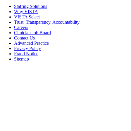
Staffing Solutions
Why VISTA
VISTA Select
Trust, Transparency, Accountability
Careers
Clinician Job Board
Contact Us
Advanced Practice
Privacy Policy
Fraud Notice
Sitemap