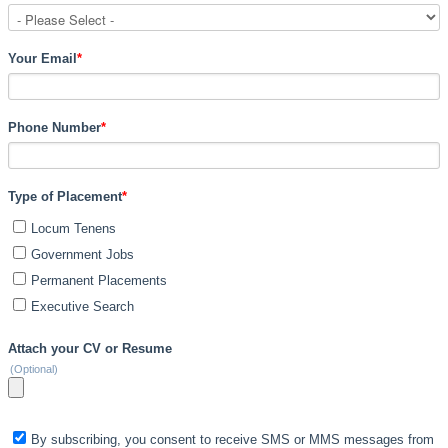
Your Email
*
Phone Number
*
Type of Placement
*
Locum Tenens
Government Jobs
Permanent Placements
Executive Search
Attach your CV or Resume
(Optional)
By subscribing, you consent to receive SMS or MMS messages from