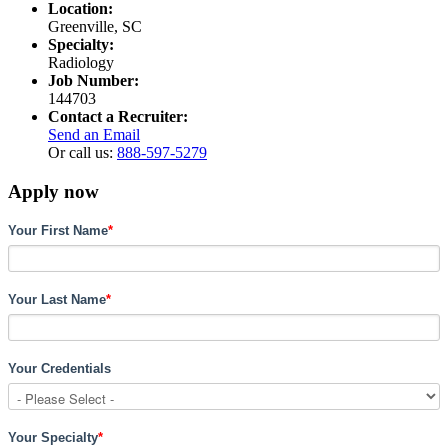
Location:
Greenville, SC
Specialty:
Radiology
Job Number:
144703
Contact a Recruiter:
Send an Email
Or call us:
888-597-5279
Apply now
Your First Name
*
Your Last Name
*
Your Credentials
Your Specialty
*