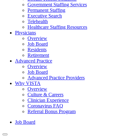
Government Staffing Services
Permanent Staffing
Executive Search
Telehealth
Healthcare Staffing Resources
Physicians
Overview
Job Board
Residents
Retirement
Advanced Practice
Overview
Job Board
Advanced Practice Providers
Why VISTA
Overview
Culture & Careers
Clinician Experience
Coronavirus FAQ
Referral Bonus Program
Job Board