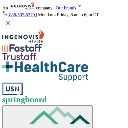
An
company
|
Our brands
888-597-5279
|
Monday - Friday, 8am to 6pm ET