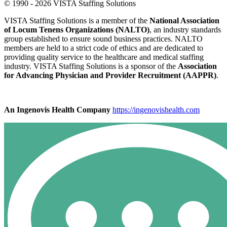
© 1990 - 2026 VISTA Staffing Solutions
VISTA Staffing Solutions is a member of the
National Association
of Locum Tenens Organizations (NALTO)
, an industry standards
group established to ensure sound business practices. NALTO
members are held to a strict code of ethics and are dedicated to
providing quality service to the healthcare and medical staffing
industry. VISTA Staffing Solutions is a sponsor of the
Association
for Advancing Physician and Provider Recruitment (AAPPR)
.
An Ingenovis Health Company
https://ingenovishealth.com