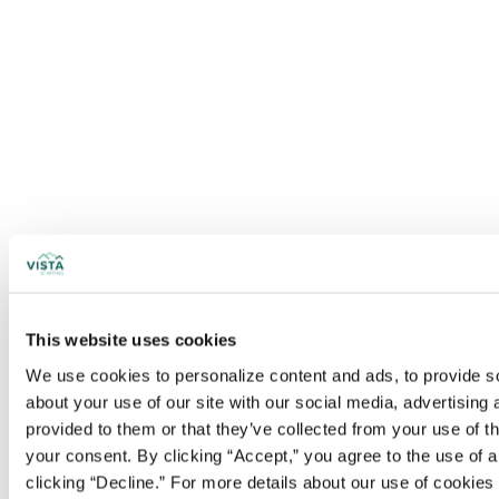
This website uses cookies
We use cookies to personalize content and ads, to provide soc
about your use of our site with our social media, advertising
provided to them or that they’ve collected from your use of t
your consent. By clicking “Accept,” you agree to the use of al
clicking “Decline.” For more details about our use of cookie