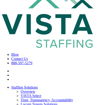
Blog
Contact Us
888-597-5279
Staffing Solutions
Overview
VISTA Select
Trust, Transparency, Accountability
Locum Tenens Solutions