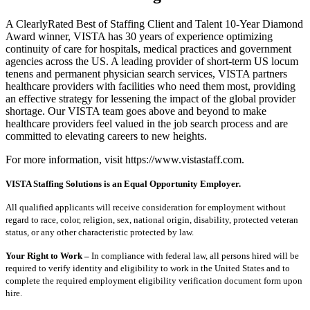
A ClearlyRated Best of Staffing Client and Talent 10-Year Diamond
Award winner, VISTA has 30 years of experience optimizing
continuity of care for hospitals, medical practices and government
agencies across the US. A leading provider of short-term US locum
tenens and permanent physician search services, VISTA partners
healthcare providers with facilities who need them most, providing
an effective strategy for lessening the impact of the global provider
shortage. Our VISTA team goes above and beyond to make
healthcare providers feel valued in the job search process and are
committed to elevating careers to new heights.
For more information, visit https://www.vistastaff.com.
VISTA Staffing Solutions is an Equal Opportunity Employer.
All qualified applicants will receive consideration for employment without
regard to race, color, religion, sex, national origin, disability, protected veteran
status, or any other characteristic protected by law.
Your Right to Work –
In compliance with federal law, all persons hired will be
required to verify identity and eligibility to work in the United States and to
complete the required employment eligibility verification document form upon
hire.