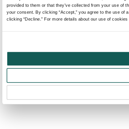
provided to them or that they’ve collected from your use of t
your consent. By clicking “Accept,” you agree to the use of al
clicking “Decline.” For more details about our use of cookie