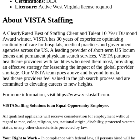
Certifications:
DEA
Licensure:
Active West Virginia license required
About VISTA Staffing
A ClearlyRated Best of Staffing Client and Talent 10-Year Diamond
Award winner, VISTA has 30 years of experience optimizing
continuity of care for hospitals, medical practices and government
agencies across the US. A leading provider of short-term US locum
tenens and permanent physician search services, VISTA partners
healthcare providers with facilities who need them most, providing
an effective strategy for lessening the impact of the global provider
shortage. Our VISTA team goes above and beyond to make
healthcare providers feel valued in the job search process and are
committed to elevating careers to new heights.
For more information, visit https://www.vistastaff.com.
VISTA Staffing Solutions is an Equal Opportunity Employer.
All qualified applicants will receive consideration for employment without
regard to race, color, religion, sex, national origin, disability, protected veteran
status, or any other characteristic protected by law.
Your Right to Work –
In compliance with federal law, all persons hired will be