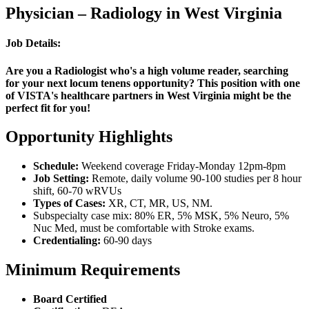
Physician – Radiology in West Virginia
Job Details:
Are you a Radiologist who's a high volume reader, searching
for your next locum tenens opportunity? This position with one
of VISTA's healthcare partners in West Virginia might be the
perfect fit for you!
Opportunity Highlights
Schedule:
Weekend coverage Friday-Monday 12pm-8pm
Job Setting:
Remote, daily volume 90-100 studies per 8 hour
shift, 60-70 wRVUs
Types of Cases:
XR, CT, MR, US, NM.
Subspecialty case mix: 80% ER, 5% MSK, 5% Neuro, 5%
Nuc Med, must be comfortable with Stroke exams.
Credentialing:
60-90 days
Minimum Requirements
Board Certified