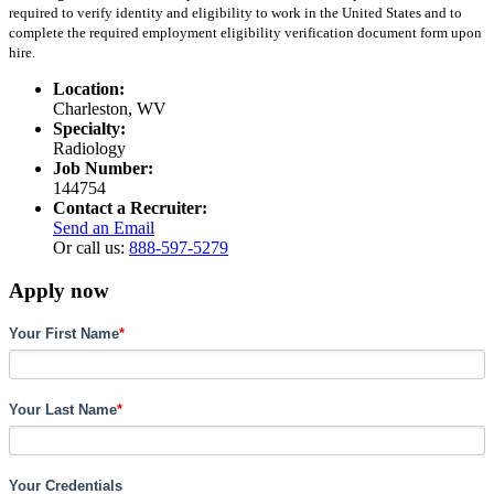
required to verify identity and eligibility to work in the United States and to
complete the required employment eligibility verification document form upon
hire.
Location:
Charleston, WV
Specialty:
Radiology
Job Number:
144754
Contact a Recruiter:
Send an Email
Or call us:
888-597-5279
Apply now
Your First Name
*
Your Last Name
*
Your Credentials