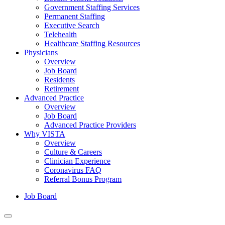
Government Staffing Services
Permanent Staffing
Executive Search
Telehealth
Healthcare Staffing Resources
Physicians
Overview
Job Board
Residents
Retirement
Advanced Practice
Overview
Job Board
Advanced Practice Providers
Why VISTA
Overview
Culture & Careers
Clinician Experience
Coronavirus FAQ
Referral Bonus Program
Job Board