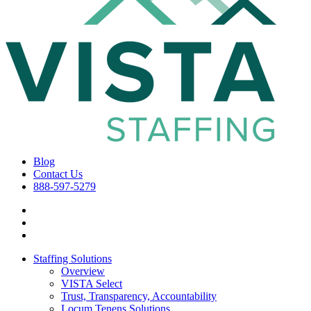
Blog
Contact Us
888-597-5279
Staffing Solutions
Overview
VISTA Select
Trust, Transparency, Accountability
Locum Tenens Solutions