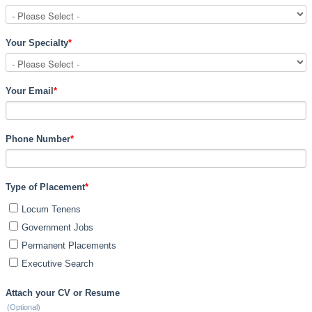
Your Specialty
*
Your Email
*
Phone Number
*
Type of Placement
*
Locum Tenens
Government Jobs
Permanent Placements
Executive Search
Attach your CV or Resume
(Optional)