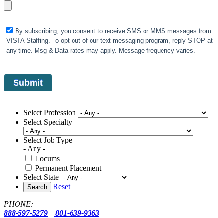
By subscribing, you consent to receive SMS or MMS messages from
VISTA Staffing. To opt out of our text messaging program, reply STOP at
any time. Msg & Data rates may apply. Message frequency varies.
Select Profession
Select Specialty
Select Job Type
- Any -
Locums
Permanent Placement
Select State
Reset
Search
PHONE:
888-597-5279
|
801-639-9363