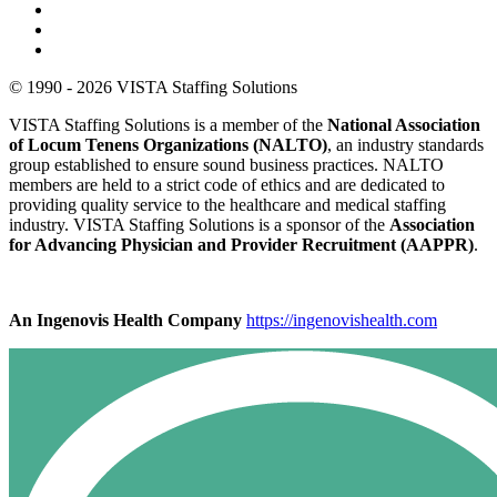
© 1990 - 2026 VISTA Staffing Solutions
VISTA Staffing Solutions is a member of the
National Association
of Locum Tenens Organizations (NALTO)
, an industry standards
group established to ensure sound business practices. NALTO
members are held to a strict code of ethics and are dedicated to
providing quality service to the healthcare and medical staffing
industry. VISTA Staffing Solutions is a sponsor of the
Association
for Advancing Physician and Provider Recruitment (AAPPR)
.
An Ingenovis Health Company
https://ingenovishealth.com