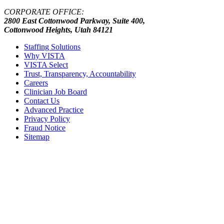
CORPORATE OFFICE:
2800 East Cottonwood Parkway, Suite 400,
Cottonwood Heights, Utah 84121
Staffing Solutions
Why VISTA
VISTA Select
Trust, Transparency, Accountability
Careers
Clinician Job Board
Contact Us
Advanced Practice
Privacy Policy
Fraud Notice
Sitemap