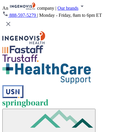
An
company
|
Our brands
888-597-5279
|
Monday - Friday, 8am to 6pm ET