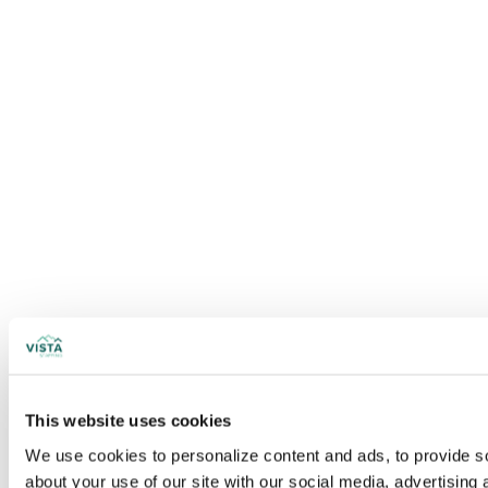
This website uses cookies
We use cookies to personalize content and ads, to provide soc
about your use of our site with our social media, advertising