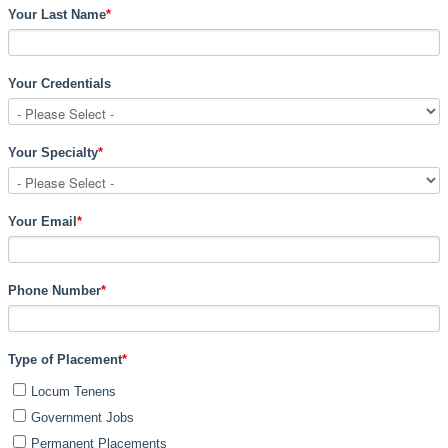
Your Last Name
*
Your Credentials
Your Specialty
*
Your Email
*
Phone Number
*
Type of Placement
*
Locum Tenens
Government Jobs
Permanent Placements