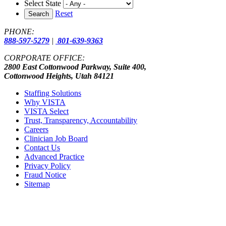
Select State
Reset
Search
PHONE:
888-597-5279
|
801-639-9363
CORPORATE OFFICE:
2800 East Cottonwood Parkway, Suite 400,
Cottonwood Heights, Utah 84121
Staffing Solutions
Why VISTA
VISTA Select
Trust, Transparency, Accountability
Careers
Clinician Job Board
Contact Us
Advanced Practice
Privacy Policy
Fraud Notice
Sitemap