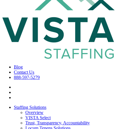
Blog
Contact Us
888-597-5279
Staffing Solutions
Overview
VISTA Select
Trust, Transparency, Accountability
Locum Tenens Solutions