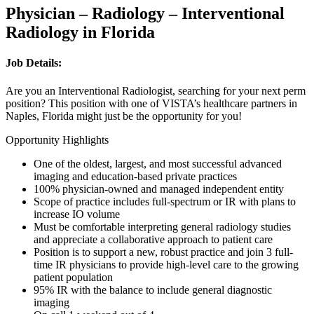
Physician – Radiology – Interventional
Radiology in Florida
Job Details:
Are you an Interventional Radiologist, searching for your next perm
position? This position with one of VISTA’s healthcare partners in
Naples, Florida might just be the opportunity for you!
Opportunity Highlights
One of the oldest, largest, and most successful advanced
imaging and education-based private practices
100% physician-owned and managed independent entity
Scope of practice includes full-spectrum or IR with plans to
increase IO volume
Must be comfortable interpreting general radiology studies
and appreciate a collaborative approach to patient care
Position is to support a new, robust practice and join 3 full-
time IR physicians to provide high-level care to the growing
patient population
95% IR with the balance to include general diagnostic
imaging