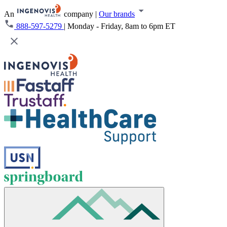
An
company
|
Our brands
888-597-5279
|
Monday - Friday, 8am to 6pm ET