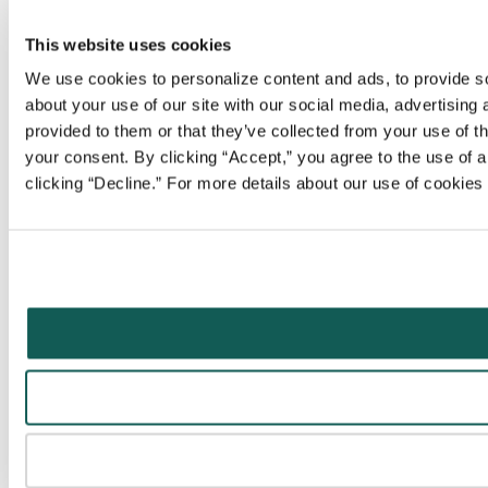
This website uses cookies
We use cookies to personalize content and ads, to provide soc
about your use of our site with our social media, advertising
provided to them or that they’ve collected from your use of t
your consent. By clicking “Accept,” you agree to the use of al
clicking “Decline.” For more details about our use of cookie