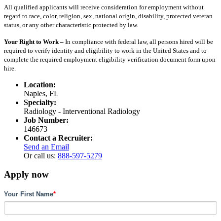
All qualified applicants will receive consideration for employment without
regard to race, color, religion, sex, national origin, disability, protected veteran
status, or any other characteristic protected by law.
Your Right to Work –
In compliance with federal law, all persons hired will be
required to verify identity and eligibility to work in the United States and to
complete the required employment eligibility verification document form upon
hire.
Location:
Naples, FL
Specialty:
Radiology - Interventional Radiology
Job Number:
146673
Contact a Recruiter:
Send an Email
Or call us:
888-597-5279
Apply now
Your First Name
*