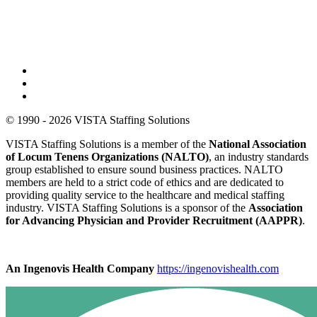
© 1990 - 2026 VISTA Staffing Solutions
VISTA Staffing Solutions is a member of the
National Association
of Locum Tenens Organizations (NALTO)
, an industry standards
group established to ensure sound business practices. NALTO
members are held to a strict code of ethics and are dedicated to
providing quality service to the healthcare and medical staffing
industry. VISTA Staffing Solutions is a sponsor of the
Association
for Advancing Physician and Provider Recruitment (AAPPR)
.
An Ingenovis Health Company
https://ingenovishealth.com