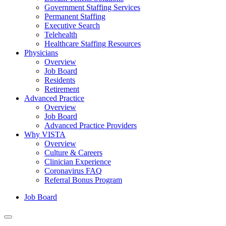
Government Staffing Services
Permanent Staffing
Executive Search
Telehealth
Healthcare Staffing Resources
Physicians
Overview
Job Board
Residents
Retirement
Advanced Practice
Overview
Job Board
Advanced Practice Providers
Why VISTA
Overview
Culture & Careers
Clinician Experience
Coronavirus FAQ
Referral Bonus Program
Job Board