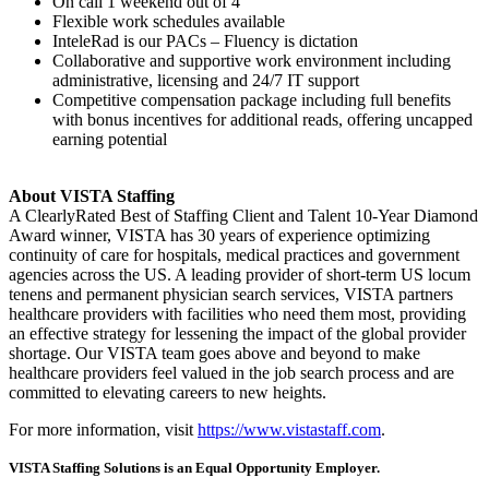
On call 1 weekend out of 4
Flexible work schedules available
InteleRad is our PACs – Fluency is dictation
Collaborative and supportive work environment including
administrative, licensing and 24/7 IT support
Competitive compensation package including full benefits
with bonus incentives for additional reads, offering uncapped
earning potential
About VISTA Staffing
A ClearlyRated Best of Staffing Client and Talent 10-Year Diamond
Award winner, VISTA has 30 years of experience optimizing
continuity of care for hospitals, medical practices and government
agencies across the US. A leading provider of short-term US locum
tenens and permanent physician search services, VISTA partners
healthcare providers with facilities who need them most, providing
an effective strategy for lessening the impact of the global provider
shortage. Our VISTA team goes above and beyond to make
healthcare providers feel valued in the job search process and are
committed to elevating careers to new heights.
For more information, visit
https://www.vistastaff.com
.
VISTA Staffing Solutions is an Equal Opportunity Employer.