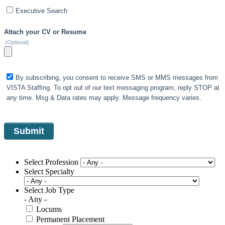
Executive Search
Attach your CV or Resume
(Optional)
By subscribing, you consent to receive SMS or MMS messages from
VISTA Staffing. To opt out of our text messaging program, reply STOP at
any time. Msg & Data rates may apply. Message frequency varies.
Select Profession
Select Specialty
Select Job Type
- Any -
Locums
Permanent Placement