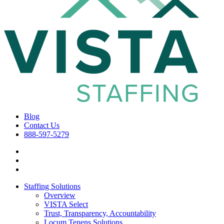
Blog
Contact Us
888-597-5279
Staffing Solutions
Overview
VISTA Select
Trust, Transparency, Accountability
Locum Tenens Solutions