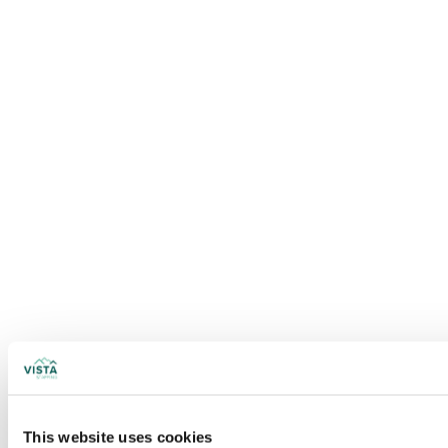
This website uses cookies