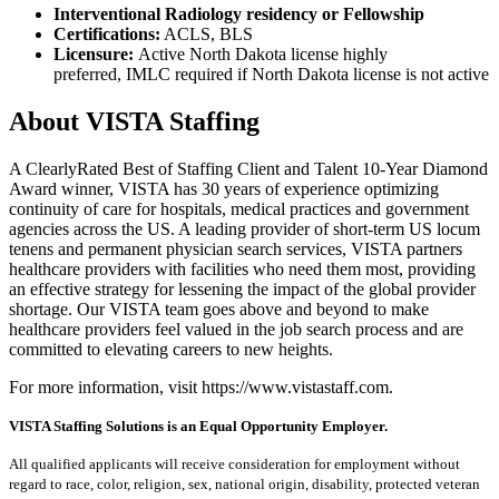
Interventional Radiology residency or Fellowship
Certifications:
ACLS, BLS
Licensure:
Active North Dakota license highly
preferred, IMLC required if North Dakota license is not active
About VISTA Staffing
A ClearlyRated Best of Staffing Client and Talent 10-Year Diamond
Award winner, VISTA has 30 years of experience optimizing
continuity of care for hospitals, medical practices and government
agencies across the US. A leading provider of short-term US locum
tenens and permanent physician search services, VISTA partners
healthcare providers with facilities who need them most, providing
an effective strategy for lessening the impact of the global provider
shortage. Our VISTA team goes above and beyond to make
healthcare providers feel valued in the job search process and are
committed to elevating careers to new heights.
For more information, visit https://www.vistastaff.com.
VISTA Staffing Solutions is an Equal Opportunity Employer.
All qualified applicants will receive consideration for employment without
regard to race, color, religion, sex, national origin, disability, protected veteran