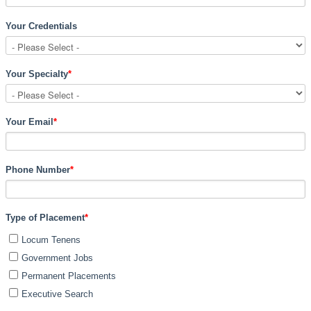
Your Credentials
Your Specialty
*
Your Email
*
Phone Number
*
Type of Placement
*
Locum Tenens
Government Jobs
Permanent Placements
Executive Search