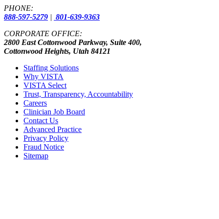
PHONE:
888-597-5279
|
801-639-9363
CORPORATE OFFICE:
2800 East Cottonwood Parkway, Suite 400,
Cottonwood Heights, Utah 84121
Staffing Solutions
Why VISTA
VISTA Select
Trust, Transparency, Accountability
Careers
Clinician Job Board
Contact Us
Advanced Practice
Privacy Policy
Fraud Notice
Sitemap