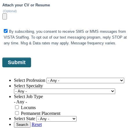
Attach your CV or Resume
(Optional)
By subscribing, you consent to receive SMS or MMS messages from
VISTA Staffing. To opt out of our text messaging program, reply STOP at
any time. Msg & Data rates may apply. Message frequency varies.
Select Profession
Select Specialty
Select Job Type
- Any -
Locums
Permanent Placement
Select State
Reset
Search