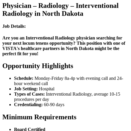
Physician – Radiology – Interventional
Radiology in North Dakota
Job Details:
Are you an Interventional Radiology physician searching for
your next locum tenens opportunity? This position with one of
VISTA's healthcare partners in North Dakota might be the
perfect fit for you!
Opportunity Highlights
Schedule:
Monday-Friday 8a-4p with evening call and 24-
hour weekend call
Job Setting:
Hospital
Types of Cases:
Interventional Radiology, average 10-15
procedures per day
Credentialing:
60-90 days
Minimum Requirements
Board Certified