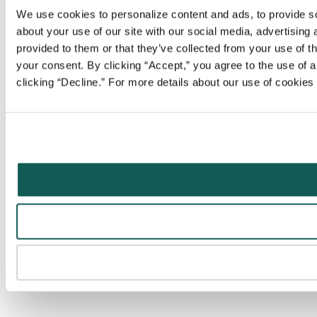
We use cookies to personalize content and ads, to provide soc
about your use of our site with our social media, advertising
provided to them or that they’ve collected from your use of t
your consent. By clicking “Accept,” you agree to the use of al
clicking “Decline.” For more details about our use of cookie