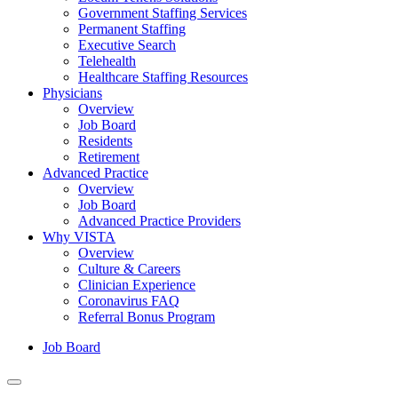
Government Staffing Services
Permanent Staffing
Executive Search
Telehealth
Healthcare Staffing Resources
Physicians
Overview
Job Board
Residents
Retirement
Advanced Practice
Overview
Job Board
Advanced Practice Providers
Why VISTA
Overview
Culture & Careers
Clinician Experience
Coronavirus FAQ
Referral Bonus Program
Job Board