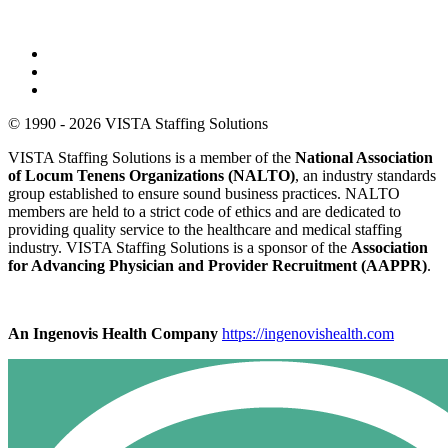
© 1990 - 2026 VISTA Staffing Solutions
VISTA Staffing Solutions is a member of the
National Association
of Locum Tenens Organizations (NALTO)
, an industry standards
group established to ensure sound business practices. NALTO
members are held to a strict code of ethics and are dedicated to
providing quality service to the healthcare and medical staffing
industry. VISTA Staffing Solutions is a sponsor of the
Association
for Advancing Physician and Provider Recruitment (AAPPR)
.
An Ingenovis Health Company
https://ingenovishealth.com