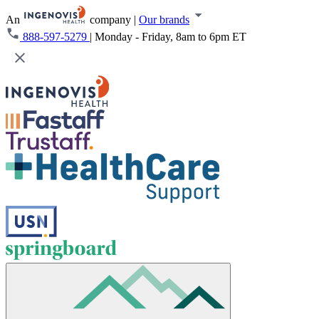
An
company
|
Our brands
888-597-5279
|
Monday - Friday, 8am to 6pm ET