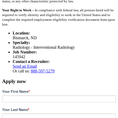
status, or any other characteristic protected by law.
Your Right to Work –
In compliance with federal law, all persons hired will be
required to verify identity and eligibility to work in the United States and to
complete the required employment eligibility verification document form upon
hire.
Location:
Bismarck, ND
Specialty:
Radiology - Interventional Radiology
Job Number:
145942
Contact a Recruiter:
Send an Email
Or call us:
888-597-5279
Apply now
Your First Name
*
Your Last Name
*