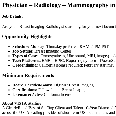
Physician – Radiology – Mammography in 
Job Details:
Are you a Breast Imaging Radiologist searching for your next locum te
Opportunity Highlights
Schedule:
Monday–Thursday preferred, 8 AM–5 PM PST
Job Setting:
Breast Imaging Center
Types of Cases:
Tomosynthesis, Ultrasound, MRI, image-guided
Tech Platforms:
EMR – EPIC, Reporting system – PowerSc
Credentialing:
California license required; February start may 
Minimum Requirements
Board Certified/Board Eligible:
Breast Imaging
Certifications:
Fellowship in Breast Imaging
Licensure:
Active California license
About VISTA Staffing
A ClearlyRated Best of Staffing Client and Talent 10-Year Diamond A
across the US. A leading provider of short-term US locum tenens and 