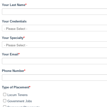
Your Last Name
*
Your Credentials
Your Specialty
*
Your Email
*
Phone Number
*
Type of Placement
*
Locum Tenens
Government Jobs