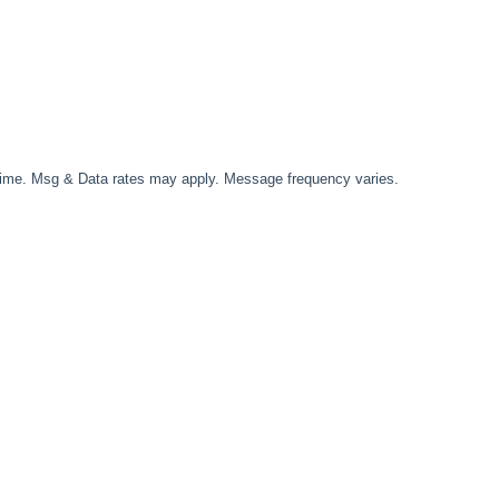
time. Msg & Data rates may apply. Message frequency varies.