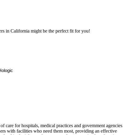
 in California might be the perfect fit for you!
ologic
f care for hospitals, medical practices and government agencies
rs with facilities who need them most, providing an effective