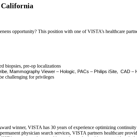
California
nens opportunity? This position with one of VISTA’s healthcare partners
 biopsies, pre-op localizations
ribe
,
Mammography Viewer – Hologic
,
PACs – Philips iSite,
CAD – H
be challenging for privileges
ward winner, VISTA has 30 years of experience optimizing continuity o
permanent physician search services, VISTA partners healthcare provide