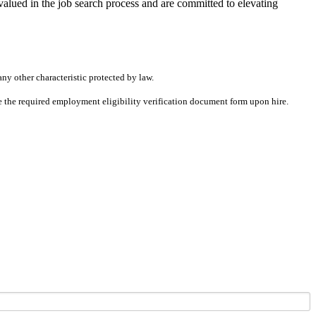
alued in the job search process and are committed to elevating
any other characteristic protected by law.
ete the required employment eligibility verification document form upon hire.