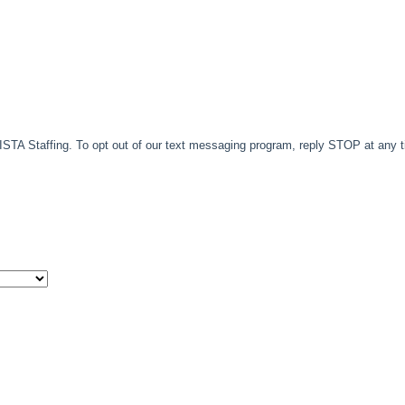
TA Staffing. To opt out of our text messaging program, reply STOP at any 