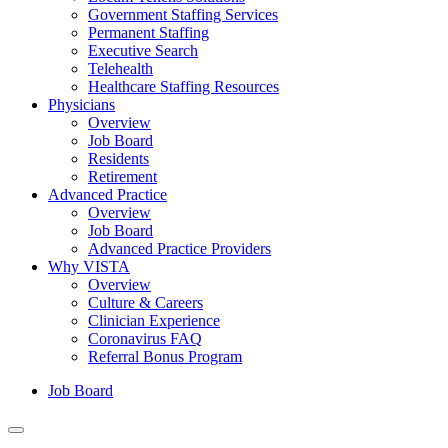
Government Staffing Services
Permanent Staffing
Executive Search
Telehealth
Healthcare Staffing Resources
Physicians
Overview
Job Board
Residents
Retirement
Advanced Practice
Overview
Job Board
Advanced Practice Providers
Why VISTA
Overview
Culture & Careers
Clinician Experience
Coronavirus FAQ
Referral Bonus Program
Job Board