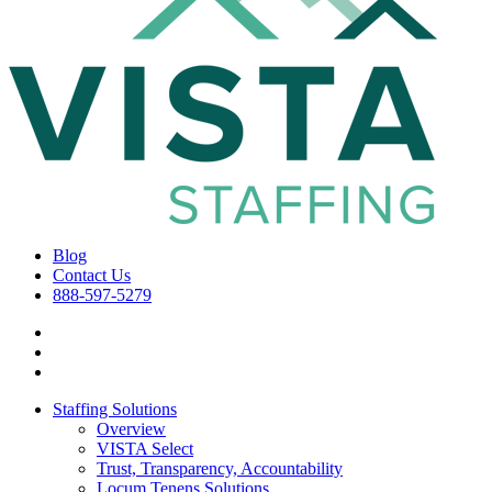
Blog
Contact Us
888-597-5279
Staffing Solutions
Overview
VISTA Select
Trust, Transparency, Accountability
Locum Tenens Solutions