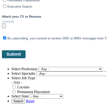
Permanent Placements
Executive Search
Attach your CV or Resume
(Optional)
By subscribing, you consent to receive SMS or MMS messages from VIS
Select Profession
Select Specialty
Select Job Type
- Any -
Locums
Permanent Placement
Select State
Reset
Search