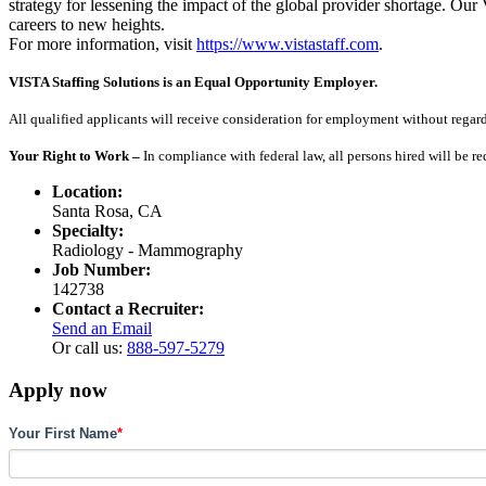
strategy for lessening the impact of the global provider shortage. O
careers to new heights.
For more information, visit
https://www.vistastaff.com
.
VISTA Staffing Solutions is an Equal Opportunity Employer.
All qualified applicants will receive consideration for employment without regard to
Your Right to Work –
In compliance with federal law, all persons hired will be r
Location:
Santa Rosa, CA
Specialty:
Radiology - Mammography
Job Number:
142738
Contact a Recruiter:
Send an Email
Or call us:
888-597-5279
Apply now
Your First Name
*