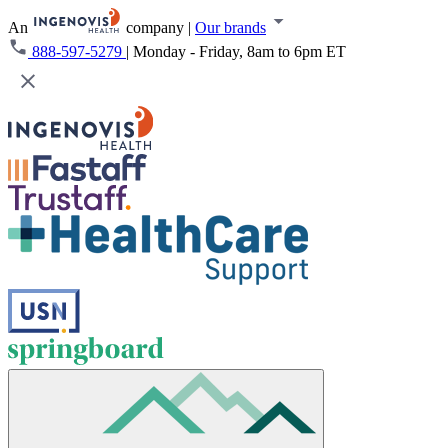
An
company
|
Our brands
888-597-5279
|
Monday - Friday, 8am to 6pm ET