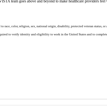
ur VISTA team goes above and beyond to make healthcare providers feel v
 race, color, religion, sex, national origin, disability, protected veteran status, or 
equired to verify identity and eligibility to work in the United States and to compl