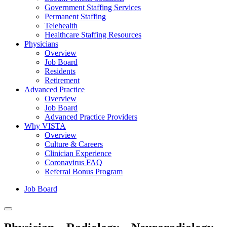
Government Staffing Services
Permanent Staffing
Telehealth
Healthcare Staffing Resources
Physicians
Overview
Job Board
Residents
Retirement
Advanced Practice
Overview
Job Board
Advanced Practice Providers
Why VISTA
Overview
Culture & Careers
Clinician Experience
Coronavirus FAQ
Referral Bonus Program
Job Board