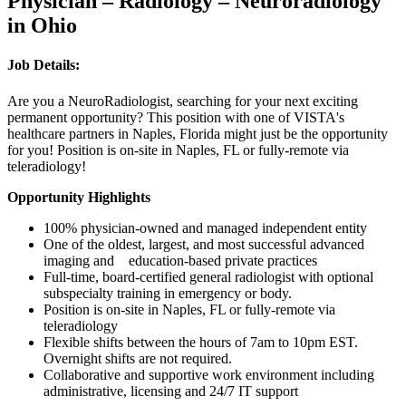
Physician – Radiology – Neuroradiology
in Ohio
Job Details:
Are you a NeuroRadiologist, searching for your next exciting
permanent opportunity? This position with one of VISTA's
healthcare partners in Naples, Florida might just be the opportunity
for you! Position is on-site in Naples, FL or fully-remote via
teleradiology!
Opportunity Highlights
100% physician-owned and managed independent entity
One of the oldest, largest, and most successful advanced
imaging and education-based private practices
Full-time, board-certified general radiologist with optional
subspecialty training in emergency or body.
Position is on-site in Naples, FL or fully-remote via
teleradiology
Flexible shifts between the hours of 7am to 10pm EST.
Overnight shifts are not required.
Collaborative and supportive work environment including
administrative, licensing and 24/7 IT support