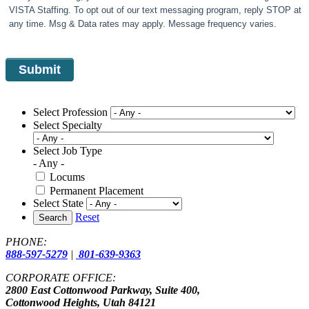
VISTA Staffing. To opt out of our text messaging program, reply STOP at
any time. Msg & Data rates may apply. Message frequency varies.
Select Profession
Select Specialty
Select Job Type
- Any -
Locums
Permanent Placement
Select State
Reset
Search
PHONE:
888-597-5279
|
801-639-9363
CORPORATE OFFICE:
2800 East Cottonwood Parkway, Suite 400,
Cottonwood Heights, Utah 84121