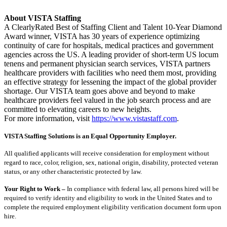
About VISTA Staffing
A ClearlyRated Best of Staffing Client and Talent 10-Year Diamond
Award winner, VISTA has 30 years of experience optimizing
continuity of care for hospitals, medical practices and government
agencies across the US. A leading provider of short-term US locum
tenens and permanent physician search services, VISTA partners
healthcare providers with facilities who need them most, providing
an effective strategy for lessening the impact of the global provider
shortage. Our VISTA team goes above and beyond to make
healthcare providers feel valued in the job search process and are
committed to elevating careers to new heights.
For more information, visit
https://www.vistastaff.com
.
VISTA Staffing Solutions is an Equal Opportunity Employer.
All qualified applicants will receive consideration for employment without
regard to race, color, religion, sex, national origin, disability, protected veteran
status, or any other characteristic protected by law.
Your Right to Work –
In compliance with federal law, all persons hired will be
required to verify identity and eligibility to work in the United States and to
complete the required employment eligibility verification document form upon
hire.