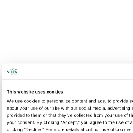
This website uses cookies
We use cookies to personalize content and ads, to provide soc
about your use of our site with our social media, advertising
provided to them or that they’ve collected from your use of t
your consent. By clicking “Accept,” you agree to the use of al
clicking “Decline.” For more details about our use of cookie