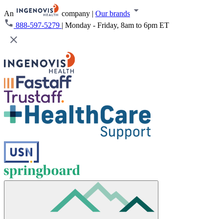
An
company
|
Our brands
888-597-5279
|
Monday - Friday, 8am to 6pm ET