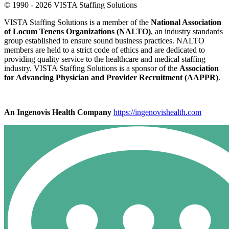
© 1990 - 2026 VISTA Staffing Solutions
VISTA Staffing Solutions is a member of the
National Association
of Locum Tenens Organizations (NALTO)
, an industry standards
group established to ensure sound business practices. NALTO
members are held to a strict code of ethics and are dedicated to
providing quality service to the healthcare and medical staffing
industry. VISTA Staffing Solutions is a sponsor of the
Association
for Advancing Physician and Provider Recruitment (AAPPR)
.
An Ingenovis Health Company
https://ingenovishealth.com