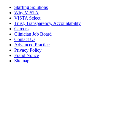
Staffing Solutions
Why VISTA
VISTA Select
Trust, Transparency, Accountability
Careers
Clinician Job Board
Contact Us
Advanced Practice
Privacy Policy
Fraud Notice
Sitemap