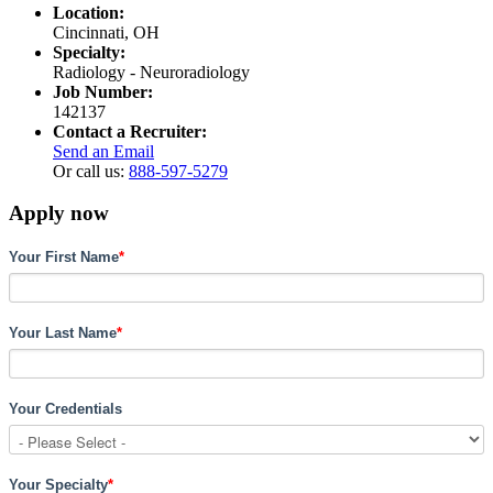
Location:
Cincinnati, OH
Specialty:
Radiology - Neuroradiology
Job Number:
142137
Contact a Recruiter:
Send an Email
Or call us:
888-597-5279
Apply now
Your First Name
*
Your Last Name
*
Your Credentials
Your Specialty
*