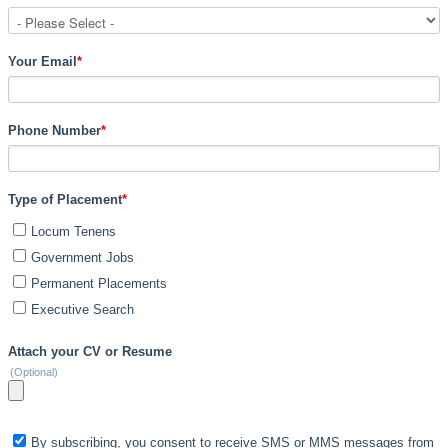
Your Email
*
Phone Number
*
Type of Placement
*
Locum Tenens
Government Jobs
Permanent Placements
Executive Search
Attach your CV or Resume
(Optional)
By subscribing, you consent to receive SMS or MMS messages from