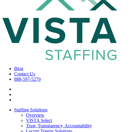
Blog
Contact Us
888-597-5279
Staffing Solutions
Overview
VISTA Select
Trust, Transparency, Accountability
Locum Tenens Solutions