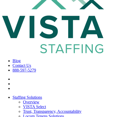
Blog
Contact Us
888-597-5279
Staffing Solutions
Overview
VISTA Select
Trust, Transparency, Accountability
Locum Tenens Solutions