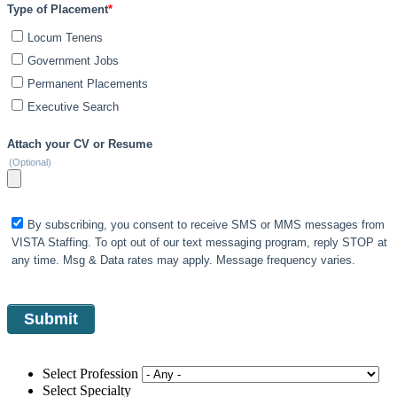
Type of Placement
*
Locum Tenens
Government Jobs
Permanent Placements
Executive Search
Attach your CV or Resume
(Optional)
By subscribing, you consent to receive SMS or MMS messages from
VISTA Staffing. To opt out of our text messaging program, reply STOP at
any time. Msg & Data rates may apply. Message frequency varies.
Select Profession
Select Specialty