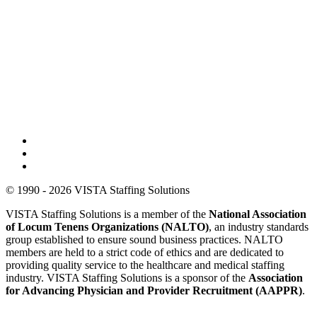
© 1990 - 2026 VISTA Staffing Solutions
VISTA Staffing Solutions is a member of the
National Association
of Locum Tenens Organizations (NALTO)
, an industry standards
group established to ensure sound business practices. NALTO
members are held to a strict code of ethics and are dedicated to
providing quality service to the healthcare and medical staffing
industry. VISTA Staffing Solutions is a sponsor of the
Association
for Advancing Physician and Provider Recruitment (AAPPR)
.