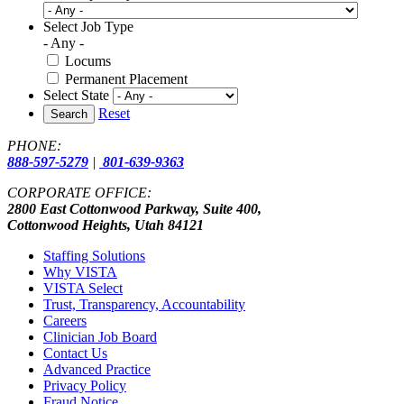
Select Job Type
- Any -
Locums
Permanent Placement
Select State
Reset
Search
PHONE:
888-597-5279
|
801-639-9363
CORPORATE OFFICE:
2800 East Cottonwood Parkway, Suite 400,
Cottonwood Heights, Utah 84121
Staffing Solutions
Why VISTA
VISTA Select
Trust, Transparency, Accountability
Careers
Clinician Job Board
Contact Us
Advanced Practice
Privacy Policy
Fraud Notice