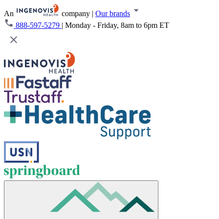
An
company
|
Our brands
888-597-5279
|
Monday - Friday, 8am to 6pm ET