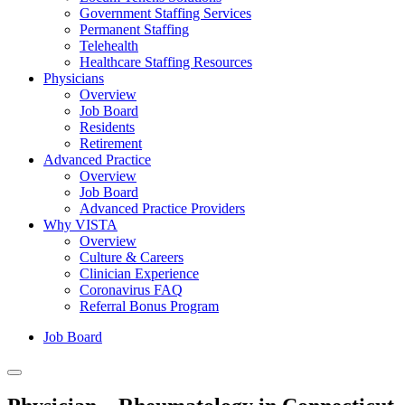
Government Staffing Services
Permanent Staffing
Telehealth
Healthcare Staffing Resources
Physicians
Overview
Job Board
Residents
Retirement
Advanced Practice
Overview
Job Board
Advanced Practice Providers
Why VISTA
Overview
Culture & Careers
Clinician Experience
Coronavirus FAQ
Referral Bonus Program
Job Board