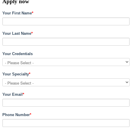
Apply now
Your First Name
*
Your Last Name
*
Your Credentials
Your Specialty
*
Your Email
*
Phone Number
*