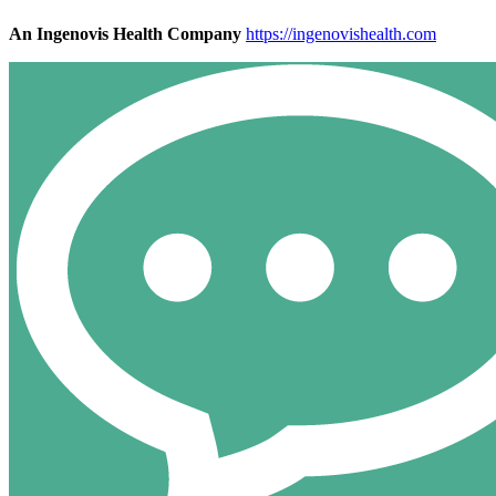
An Ingenovis Health Company
https://ingenovishealth.com