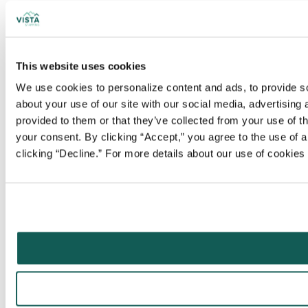
This website uses cookies
We use cookies to personalize content and ads, to provide soc
about your use of our site with our social media, advertising
provided to them or that they’ve collected from your use of t
your consent. By clicking “Accept,” you agree to the use of al
clicking “Decline.” For more details about our use of cookie