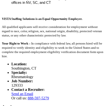
offices in NV, SC, and CT
VISTA Staffing Solutions is an Equal Opportunity Employer.
All qualified applicants will receive consideration for employment without
regard to race, color, religion, sex, national origin, disability, protected veteran
status, or any other characteristic protected by law.
Your Right to Work –
In compliance with federal law, all persons hired will be
required to verify identity and eligibility to work in the United States and to
complete the required employment eligibility verification document form upon
hire.
Location:
Southington, CT
Specialty:
Rheumatology
Job Number:
129333
Contact a Recruiter:
Send an Email
Or call us:
888-597-5279