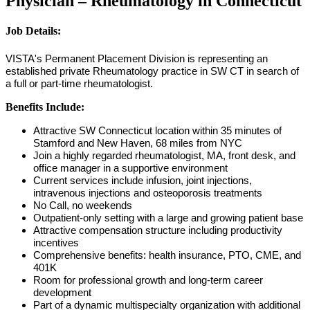
Physician – Rheumatology in Connecticut
Job Details:
VISTA's Permanent Placement Division is representing an
established private Rheumatology practice in SW CT in search of
a full or part-time rheumatologist.
Benefits Include:
Attractive SW Connecticut location within 35 minutes of
Stamford and New Haven, 68 miles from NYC
Join a highly regarded rheumatologist, MA, front desk, and
office manager in a supportive environment
Current services include infusion, joint injections,
intravenous injections and osteoporosis treatments
No Call, no weekends
Outpatient-only setting with a large and growing patient base
Attractive compensation structure including productivity
incentives
Comprehensive benefits: health insurance, PTO, CME, and
401K
Room for professional growth and long-term career
development
Part of a dynamic multispecialty organization with additional