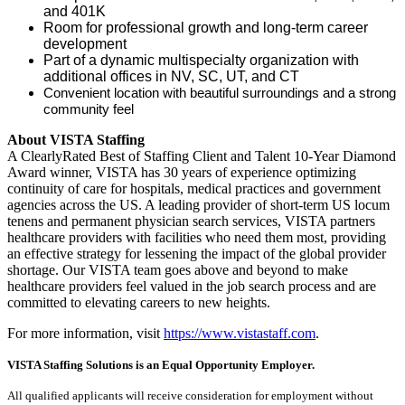
and 401K
Room for professional growth and long-term career
development
Part of a dynamic multispecialty organization with
additional offices in NV, SC, UT, and CT
Convenient location with beautiful surroundings and a strong
community feel
About VISTA Staffing
A ClearlyRated Best of Staffing Client and Talent 10-Year Diamond
Award winner, VISTA has 30 years of experience optimizing
continuity of care for hospitals, medical practices and government
agencies across the US. A leading provider of short-term US locum
tenens and permanent physician search services, VISTA partners
healthcare providers with facilities who need them most, providing
an effective strategy for lessening the impact of the global provider
shortage. Our VISTA team goes above and beyond to make
healthcare providers feel valued in the job search process and are
committed to elevating careers to new heights.
For more information, visit
https://www.vistastaff.com
.
VISTA Staffing Solutions is an Equal Opportunity Employer.
All qualified applicants will receive consideration for employment without