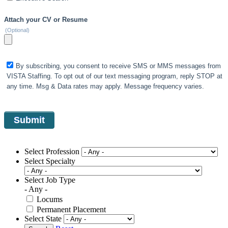
Attach your CV or Resume
(Optional)
By subscribing, you consent to receive SMS or MMS messages from
VISTA Staffing. To opt out of our text messaging program, reply STOP at
any time. Msg & Data rates may apply. Message frequency varies.
Select Profession
Select Specialty
Select Job Type
- Any -
Locums
Permanent Placement
Select State