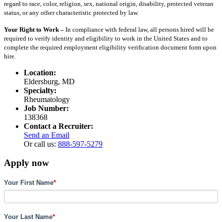
regard to race, color, religion, sex, national origin, disability, protected veteran
status, or any other characteristic protected by law.
Your Right to Work –
In compliance with federal law, all persons hired will be
required to verify identity and eligibility to work in the United States and to
complete the required employment eligibility verification document form upon
hire.
Location:
Eldersburg, MD
Specialty:
Rheumatology
Job Number:
138368
Contact a Recruiter:
Send an Email
Or call us:
888-597-5279
Apply now
Your First Name
*
Your Last Name
*