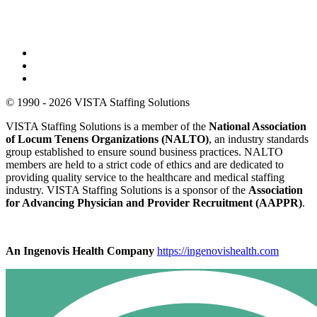
© 1990 - 2026 VISTA Staffing Solutions
VISTA Staffing Solutions is a member of the
National Association
of Locum Tenens Organizations (NALTO)
, an industry standards
group established to ensure sound business practices. NALTO
members are held to a strict code of ethics and are dedicated to
providing quality service to the healthcare and medical staffing
industry. VISTA Staffing Solutions is a sponsor of the
Association
for Advancing Physician and Provider Recruitment (AAPPR)
.
An Ingenovis Health Company
https://ingenovishealth.com