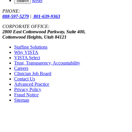
Reset
Search
PHONE:
888-597-5279
|
801-639-9363
CORPORATE OFFICE:
2800 East Cottonwood Parkway, Suite 400,
Cottonwood Heights, Utah 84121
Staffing Solutions
Why VISTA
VISTA Select
Trust, Transparency, Accountability
Careers
Clinician Job Board
Contact Us
Advanced Practice
Privacy Policy
Fraud Notice
Sitemap