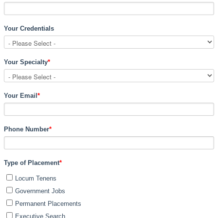
Your Credentials
Your Specialty
*
Your Email
*
Phone Number
*
Type of Placement
*
Locum Tenens
Government Jobs
Permanent Placements
Executive Search