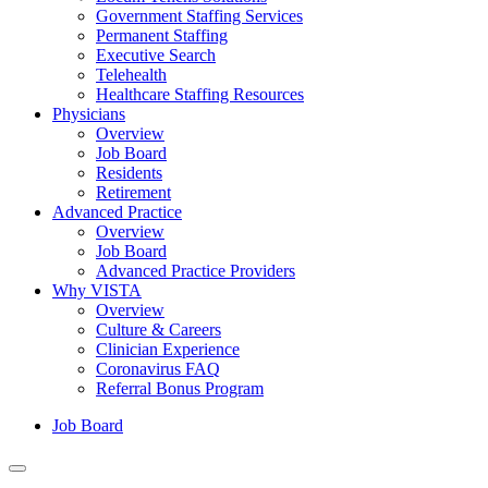
Government Staffing Services
Permanent Staffing
Executive Search
Telehealth
Healthcare Staffing Resources
Physicians
Overview
Job Board
Residents
Retirement
Advanced Practice
Overview
Job Board
Advanced Practice Providers
Why VISTA
Overview
Culture & Careers
Clinician Experience
Coronavirus FAQ
Referral Bonus Program
Job Board