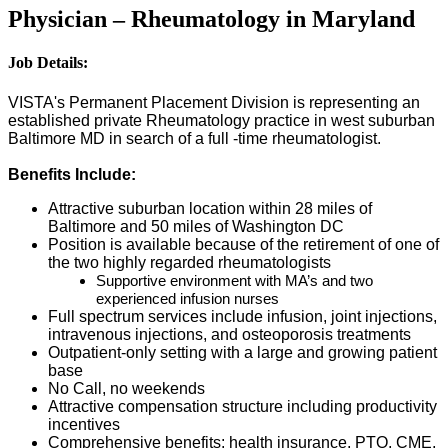
Physician – Rheumatology in Maryland
Job Details:
VISTA's Permanent Placement Division is representing an
established private Rheumatology practice in west suburban
Baltimore MD in search of a full -time rheumatologist.
Benefits Include:
Attractive suburban location within 28 miles of
Baltimore and 50 miles of Washington DC
Position is available because of the retirement of one of
the two highly regarded rheumatologists
Supportive environment with MA’s and two
experienced infusion nurses
Full spectrum services include infusion, joint injections,
intravenous injections, and osteoporosis treatments
Outpatient-only setting with a large and growing patient
base
No Call, no weekends
Attractive compensation structure including productivity
incentives
Comprehensive benefits: health insurance, PTO, CME,