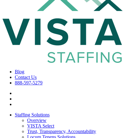
Blog
Contact Us
888-597-5279
Staffing Solutions
Overview
VISTA Select
Trust, Transparency, Accountability
Locum Tenens Solutions