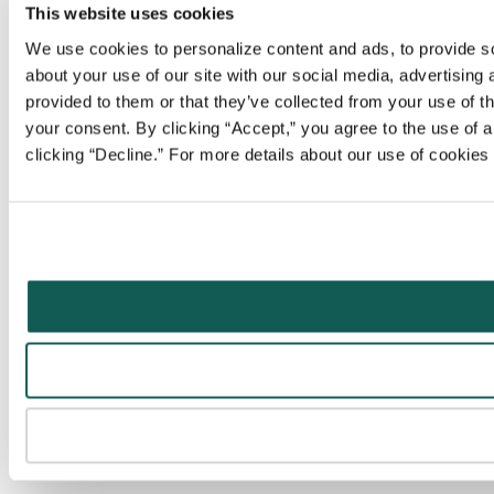
This website uses cookies
We use cookies to personalize content and ads, to provide soc
about your use of our site with our social media, advertising
provided to them or that they’ve collected from your use of t
your consent. By clicking “Accept,” you agree to the use of al
clicking “Decline.” For more details about our use of cookie