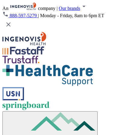
An
company
|
Our brands
888-597-5279
|
Monday - Friday, 8am to 6pm ET