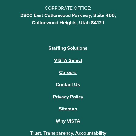
CORPORATE OFFICE:
2800 East Cottonwood Parkway, Suite 400,
Cottonwood Heights, Utah 84121
Staffing Solutions
VISTA Select
Careers
Contact Us
Privacy Policy
Sitemap
Why VISTA
Trust, Transparency, Accountability