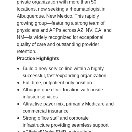
private organization with more than 50
locations, now seeking a rheumatologist in
Albuquerque, New Mexico. This rapidly
growing group—featuring a strong team of
physicians and APPs across AZ, NV, CA, and
NM—is widely recognized for exceptional
quality of care and outstanding provider
retention.
Practice Highlights
Build a new service line within a highly
successful, fast?expanding organization
Full-time, outpatient-only position
Albuquerque clinic location with onsite
infusion services
Attractive payer mix, primarily Medicare and
commercial insurance
Strong office staff and corporate
infrastructure providing seamless support