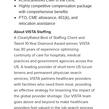
eClinicalWorks EMR in the clinic
Highly competitive compensation package
with comprehensive benefits
PTO, CME allowance, 401(k), and
relocation assistance
About VISTA Staffing
A ClearlyRated Best of Staffing Client and
Talent 10-Year Diamond Award winner, VISTA
has 30 years of experience optimizing
continuity of care for hospitals, medical
practices and government agencies across the
US. A leading provider of short-term US locum
tenens and permanent physician search
services, VISTA partners healthcare providers
with facilities who need them most, providing
an effective strategy for lessening the impact of
the global provider shortage. Our VISTA team
goes above and beyond to make healthcare
providers feel valued in the job search process