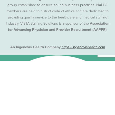
group established to ensure sound business practices. NALTO
members are held to a strict code of ethics and are dedicated to
providing quality service to the healthcare and medical staffing
industry. VISTA Staffing Solutions is a sponsor of the
Association
for Advancing Physician and Provider Recruitment (AAPPR)
.
An Ingenovis Health Company
https://ingenovishealth.com