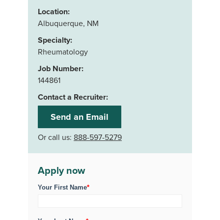
Location:
Albuquerque, NM
Specialty:
Rheumatology
Job Number:
144861
Contact a Recruiter:
Send an Email
Or call us:
888-597-5279
Apply now
Your First Name
*