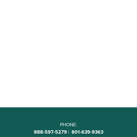
PHONE:
888-597-5279
|
801-639-9363