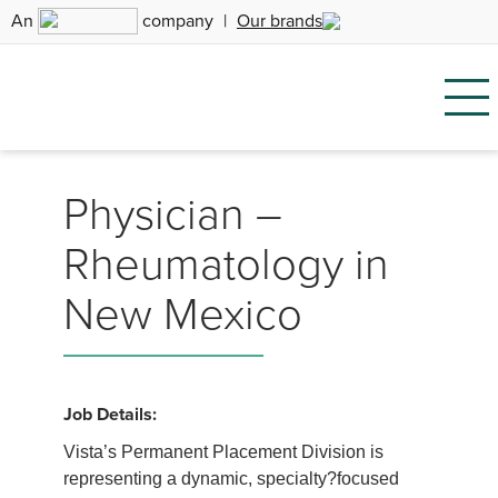
An
company
|
Our brands
Physician –
Rheumatology in
New Mexico
Job Details:
Vista’s Permanent Placement Division is
representing a dynamic, specialty?focused