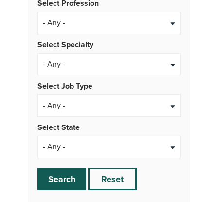
Select Profession
Select Specialty
Select Job Type
- Any -
Select State
Search
Reset