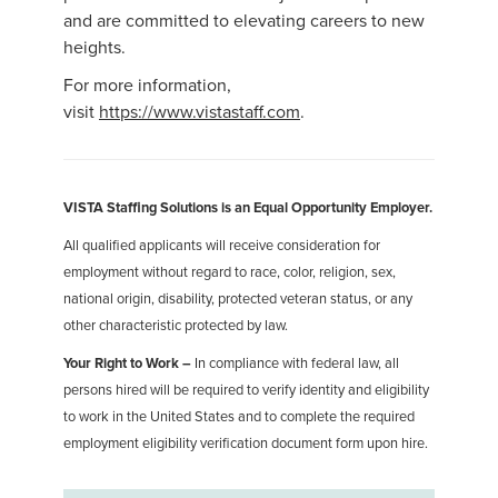
and are committed to elevating careers to new
heights.
For more information,
visit
https://www.vistastaff.com
.
VISTA Staffing Solutions is an Equal Opportunity Employer.
All qualified applicants will receive consideration for
employment without regard to race, color, religion, sex,
national origin, disability, protected veteran status, or any
other characteristic protected by law.
Your Right to Work –
In compliance with federal law, all
persons hired will be required to verify identity and eligibility
to work in the United States and to complete the required
employment eligibility verification document form upon hire.