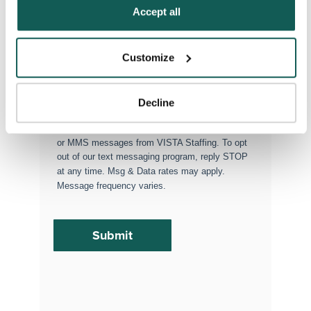
Policy
.
Accept all
Permanent Placements
Executive Search
Customize
Attach your CV or Resume
(Optional)
Decline
By subscribing, you consent to receive SMS
or MMS messages from VISTA Staffing. To opt
out of our text messaging program, reply STOP
at any time. Msg & Data rates may apply.
Message frequency varies.