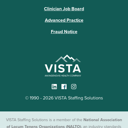
Clinician Job Board
Advanced Practice
Fraud Notice
© 1990 - 2026 VISTA Staffing Solutions
VISTA Staffing Solutions is a member of the
National Association
of Locum Tenens Organizations (NALTO)
, an industry standards