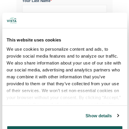
Your Last Name
*
Your Credentials
This website uses cookies
Your Specialty
*
We use cookies to personalize content and ads, to 
provide social media features and to analyze our traffic. 
We also share information about your use of our site with 
Your Email
*
our social media, advertising and analytics partners who 
may combine it with other information that you’ve 
provided to them or that they’ve collected from your use 
Phone Number
*
of their services. We won’t set non-essential cookies on 
your browser without your consent. By clicking “Accept,” 
you agree to the use of all cookies on our website. You 
Type of Placement
*
can also reject all non-essential cookies by clicking 
Show details
Locum Tenens
“Decline.” For more details about our use of cookies and 
how to exercise your choices, please read our 
Privacy 
Government Jobs