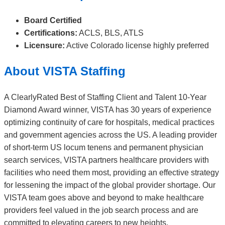
Board Certified
Certifications:
ACLS, BLS, ATLS
Licensure:
Active Colorado license highly preferred
About VISTA Staffing
A ClearlyRated Best of Staffing Client and Talent 10-Year
Diamond Award winner, VISTA has 30 years of experience
optimizing continuity of care for hospitals, medical practices
and government agencies across the US. A leading provider
of short-term US locum tenens and permanent physician
search services, VISTA partners healthcare providers with
facilities who need them most, providing an effective strategy
for lessening the impact of the global provider shortage. Our
VISTA team goes above and beyond to make healthcare
providers feel valued in the job search process and are
committed to elevating careers to new heights.