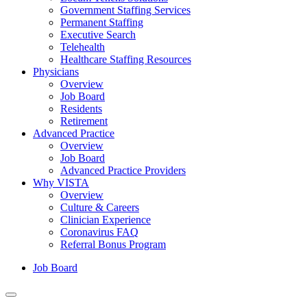
Government Staffing Services
Permanent Staffing
Executive Search
Telehealth
Healthcare Staffing Resources
Physicians
Overview
Job Board
Residents
Retirement
Advanced Practice
Overview
Job Board
Advanced Practice Providers
Why VISTA
Overview
Culture & Careers
Clinician Experience
Coronavirus FAQ
Referral Bonus Program
Job Board