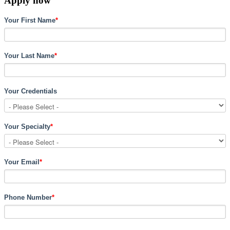
Apply now
Your First Name
*
Your Last Name
*
Your Credentials
Your Specialty
*
Your Email
*
Phone Number
*