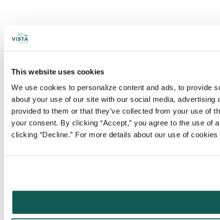
This website uses cookies
We use cookies to personalize content and ads, to provide soc
about your use of our site with our social media, advertising
provided to them or that they’ve collected from your use of t
your consent. By clicking “Accept,” you agree to the use of al
clicking “Decline.” For more details about our use of cookie