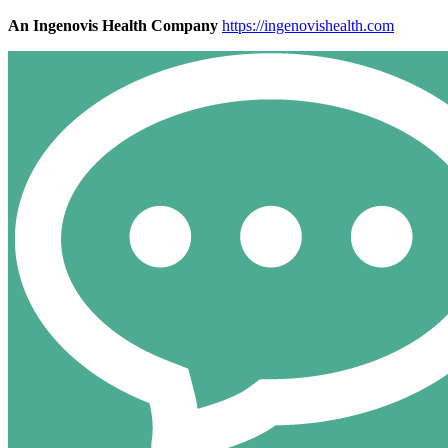
An Ingenovis Health Company
https://ingenovishealth.com