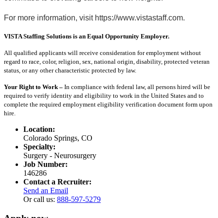
For more information, visit https://www.vistastaff.com.
VISTA Staffing Solutions is an Equal Opportunity Employer.
All qualified applicants will receive consideration for employment without
regard to race, color, religion, sex, national origin, disability, protected veteran
status, or any other characteristic protected by law.
Your Right to Work –
In compliance with federal law, all persons hired will be
required to verify identity and eligibility to work in the United States and to
complete the required employment eligibility verification document form upon
hire.
Location:
Colorado Springs, CO
Specialty:
Surgery - Neurosurgery
Job Number:
146286
Contact a Recruiter:
Send an Email
Or call us:
888-597-5279