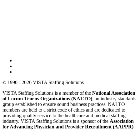
© 1990 - 2026 VISTA Staffing Solutions
VISTA Staffing Solutions is a member of the
National Association
of Locum Tenens Organizations (NALTO)
, an industry standards
group established to ensure sound business practices. NALTO
members are held to a strict code of ethics and are dedicated to
providing quality service to the healthcare and medical staffing
industry. VISTA Staffing Solutions is a sponsor of the
Association
for Advancing Physician and Provider Recruitment (AAPPR)
.