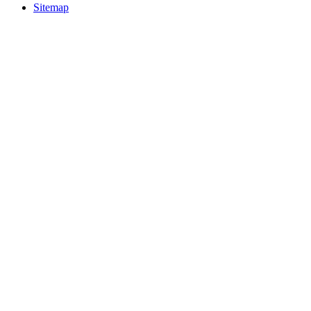
Sitemap