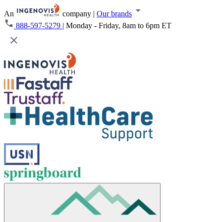
An
company
|
Our brands
888-597-5279
|
Monday - Friday, 8am to 6pm ET