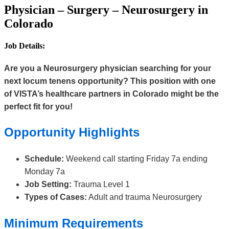
Physician – Surgery – Neurosurgery in
Colorado
Job Details:
Are you a Neurosurgery physician searching for your
next locum tenens opportunity? This position with one
of VISTA’s healthcare partners in Colorado might be the
perfect fit for you!
Opportunity Highlights
Schedule:
Weekend call starting Friday 7a ending
Monday 7a
Job Setting:
Trauma Level 1
Types of Cases:
Adult and trauma Neurosurgery
Minimum Requirements