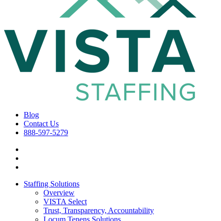
Blog
Contact Us
888-597-5279
Staffing Solutions
Overview
VISTA Select
Trust, Transparency, Accountability
Locum Tenens Solutions