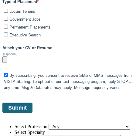
Type of Placement
*
Locum Tenens
Government Jobs
Permanent Placements
Executive Search
Attach your CV or Resume
(Optional)
By subscribing, you consent to receive SMS or MMS messages from
VISTA Staffing. To opt out of our text messaging program, reply STOP at
any time. Msg & Data rates may apply. Message frequency varies.
Select Profession
Select Specialty