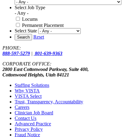
Select Job Type
- Any -
Locums
Permanent Placement
Select State
Reset
Search
PHONE:
888-597-5279
|
801-639-9363
CORPORATE OFFICE:
2800 East Cottonwood Parkway, Suite 400,
Cottonwood Heights, Utah 84121
Staffing Solutions
Why VISTA
VISTA Select
Trust, Transparency, Accountability
Careers
Clinician Job Board
Contact Us
Advanced Practice
Privacy Policy
Fraud Notice