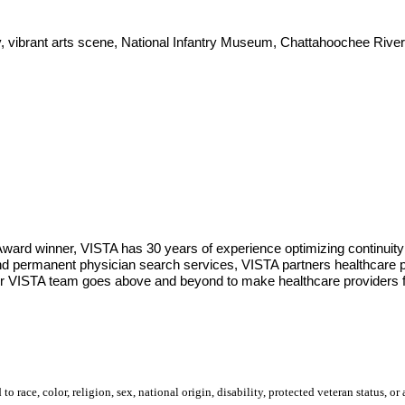
ity, vibrant arts scene, National Infantry Museum, Chattahoochee Riv
Award winner, VISTA has 30 years of experience optimizing continuity
d permanent physician search services, VISTA partners healthcare pro
 Our VISTA team goes above and beyond to make healthcare providers f
 race, color, religion, sex, national origin, disability, protected veteran status, or 