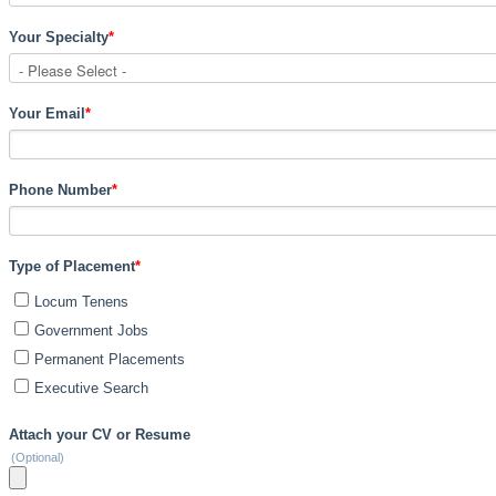
Your Specialty
*
Your Email
*
Phone Number
*
Type of Placement
*
Locum Tenens
Government Jobs
Permanent Placements
Executive Search
Attach your CV or Resume
(Optional)