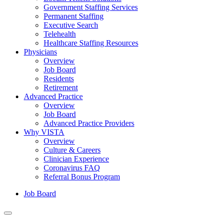
Government Staffing Services
Permanent Staffing
Executive Search
Telehealth
Healthcare Staffing Resources
Physicians
Overview
Job Board
Residents
Retirement
Advanced Practice
Overview
Job Board
Advanced Practice Providers
Why VISTA
Overview
Culture & Careers
Clinician Experience
Coronavirus FAQ
Referral Bonus Program
Job Board