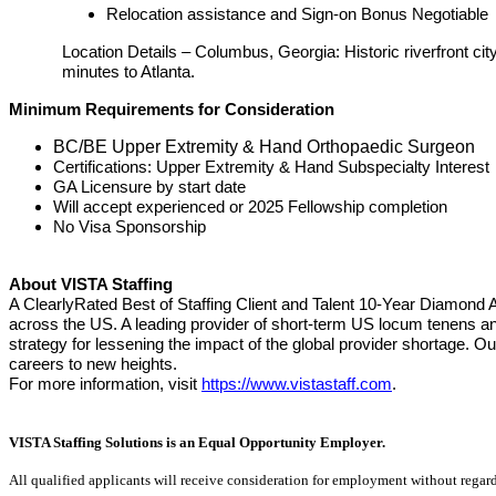
Relocation assistance and Sign-on Bonus Negotiable
Location Details – Columbus, Georgia: Historic riverfront c
minutes to Atlanta.
Minimum Requirements for Consideration
BC/BE Upper Extremity & Hand Orthopaedic Surgeon
Certifications: Upper Extremity & Hand Subspecialty Interest
GA Licensure by start date
Will accept experienced or 2025 Fellowship completion
No Visa Sponsorship
About VISTA Staffing
A ClearlyRated Best of Staffing Client and Talent 10-Year Diamond 
across the US. A leading provider of short-term US locum tenens an
strategy for lessening the impact of the global provider shortage.
careers to new heights.
For more information, visit
https://www.vistastaff.com
.
VISTA Staffing Solutions is an Equal Opportunity Employer.
All qualified applicants will receive consideration for employment without regard to