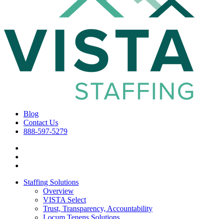
Blog
Contact Us
888-597-5279
Staffing Solutions
Overview
VISTA Select
Trust, Transparency, Accountability
Locum Tenens Solutions