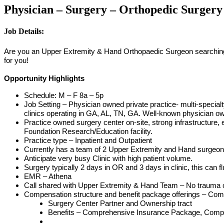
Physician – Surgery – Orthopedic Surgery
Job Details:
Are you an Upper Extremity & Hand Orthopaedic Surgeon searching fo
for you!
Opportunity Highlights
Schedule: M – F 8a – 5p
Job Setting – Physician owned private practice- multi-specialt
clinics operating in GA, AL, TN, GA. Well-known physician o
Practice owned surgery center on-site, strong infrastructure, 
Foundation Research/Education facility.
Practice type – Inpatient and Outpatient
Currently has a team of 2 Upper Extremity and Hand surgeons, 
Anticipate very busy Clinic with high patient volume.
Surgery typically 2 days in OR and 3 days in clinic, this can 
EMR – Athena
Call shared with Upper Extremity & Hand Team – No trauma c
Compensation structure and benefit package offerings – Compe
Surgery Center Partner and Ownership tract
Benefits – Comprehensive Insurance Package, Compe