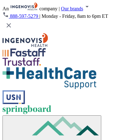
An
company
|
Our brands
888-597-5279
|
Monday - Friday, 8am to 6pm ET