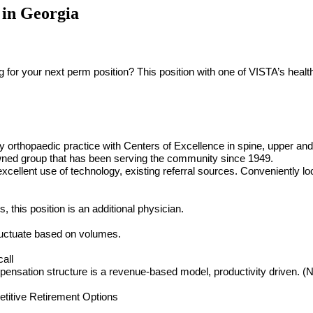
 in Georgia
r your next perm position? This position with one of VISTA’s healthc
y orthopaedic practice with Centers of Excellence in spine, upper and 
wned group that has been serving the community since 1949.
excellent use of technology, existing referral sources. Conveniently l
this position is an additional physician.
fluctuate based on volumes.
all
nsation structure is a revenue-based model, productivity driven. (Ne
titive Retirement Options