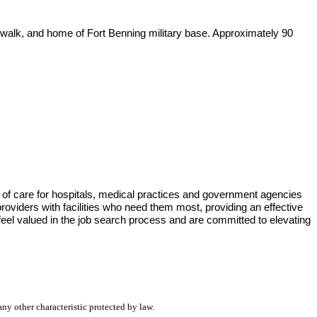
erwalk, and home of Fort Benning military base. Approximately 90
 of care for hospitals, medical practices and government agencies
viders with facilities who need them most, providing an effective
eel valued in the job search process and are committed to elevating
any other characteristic protected by law.