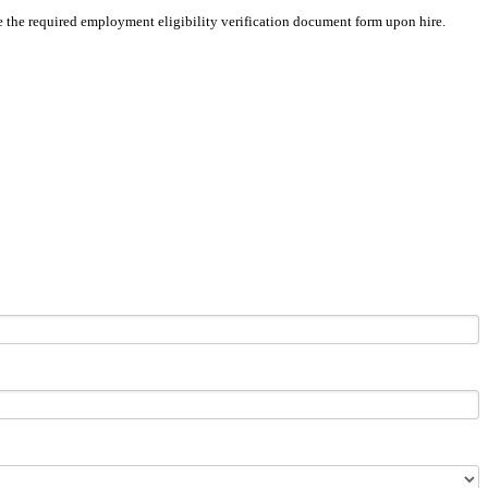
ete the required employment eligibility verification document form upon hire.