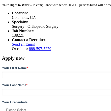
Your Right to Work –
In compliance with federal law, all persons hired will be r
Location:
Columbus, GA
Specialty:
Surgery - Orthopedic Surgery
Job Number:
138221
Contact a Recruiter:
Send an Email
Or call us:
888-597-5279
Apply now
Your First Name
*
Your Last Name
*
Your Credentials