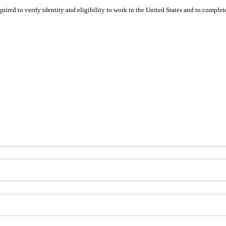
equired to verify identity and eligibility to work in the United States and to compl