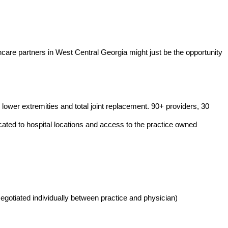
are partners in West Central Georgia might just be the opportunity
lower extremities and total joint replacement. 90+ providers, 30
ocated to hospital locations and access to the practice owned
gotiated individually between practice and physician)