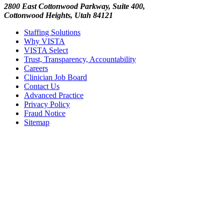
2800 East Cottonwood Parkway, Suite 400,
Cottonwood Heights, Utah 84121
Staffing Solutions
Why VISTA
VISTA Select
Trust, Transparency, Accountability
Careers
Clinician Job Board
Contact Us
Advanced Practice
Privacy Policy
Fraud Notice
Sitemap