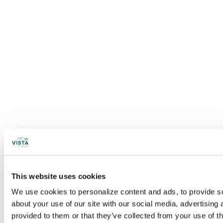
This website uses cookies
We use cookies to personalize content and ads, to provide soc
about your use of our site with our social media, advertising
provided to them or that they’ve collected from your use of t