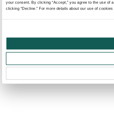
your consent. By clicking “Accept,” you agree to the use of al
clicking “Decline.” For more details about our use of cookie