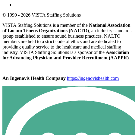
© 1990 - 2026 VISTA Staffing Solutions
VISTA Staffing Solutions is a member of the
National Association
of Locum Tenens Organizations (NALTO)
, an industry standards
group established to ensure sound business practices. NALTO
members are held to a strict code of ethics and are dedicated to
providing quality service to the healthcare and medical staffing
industry. VISTA Staffing Solutions is a sponsor of the
Association
for Advancing Physician and Provider Recruitment (AAPPR)
.
An Ingenovis Health Company
https://ingenovishealth.com