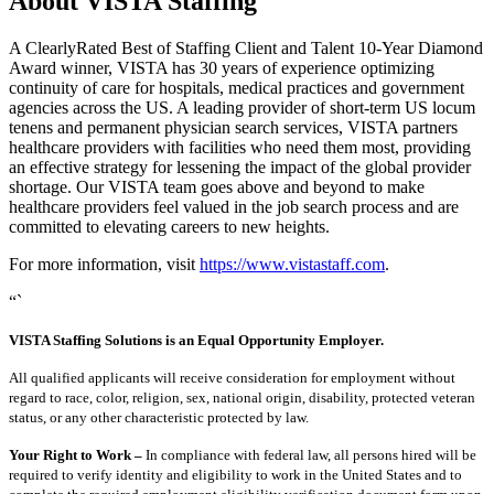
About VISTA Staffing
A ClearlyRated Best of Staffing Client and Talent 10-Year Diamond
Award winner, VISTA has 30 years of experience optimizing
continuity of care for hospitals, medical practices and government
agencies across the US. A leading provider of short-term US locum
tenens and permanent physician search services, VISTA partners
healthcare providers with facilities who need them most, providing
an effective strategy for lessening the impact of the global provider
shortage. Our VISTA team goes above and beyond to make
healthcare providers feel valued in the job search process and are
committed to elevating careers to new heights.
For more information, visit
https://www.vistastaff.com
.
“`
VISTA Staffing Solutions is an Equal Opportunity Employer.
All qualified applicants will receive consideration for employment without
regard to race, color, religion, sex, national origin, disability, protected veteran
status, or any other characteristic protected by law.
Your Right to Work –
In compliance with federal law, all persons hired will be
required to verify identity and eligibility to work in the United States and to