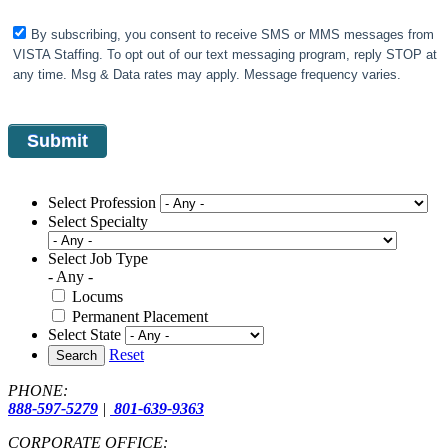
By subscribing, you consent to receive SMS or MMS messages from
VISTA Staffing. To opt out of our text messaging program, reply STOP at
any time. Msg & Data rates may apply. Message frequency varies.
Select Profession
Select Specialty
Select Job Type
- Any -
Locums
Permanent Placement
Select State
Reset
Search
PHONE:
888-597-5279
|
801-639-9363
CORPORATE OFFICE: