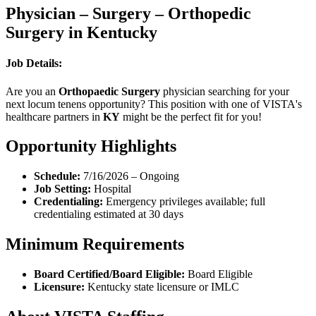
Physician – Surgery – Orthopedic
Surgery in Kentucky
Job Details:
Are you an
Orthopaedic Surgery
physician searching for your
next locum tenens opportunity? This position with one of VISTA's
healthcare partners in
KY
might be the perfect fit for you!
Opportunity Highlights
Schedule:
7/16/2026 – Ongoing
Job Setting:
Hospital
Credentialing:
Emergency privileges available; full
credentialing estimated at 30 days
Minimum Requirements
Board Certified/Board Eligible:
Board Eligible
Licensure:
Kentucky state licensure or IMLC