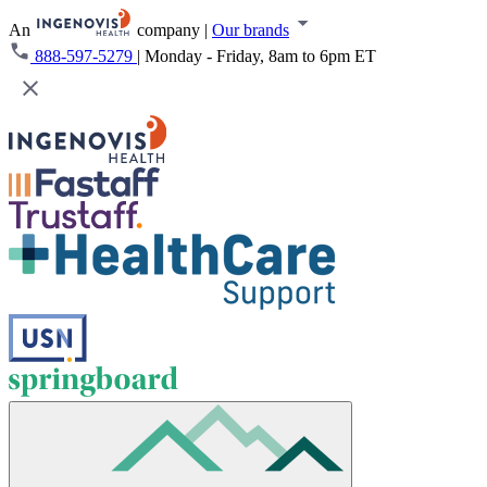
An
company
|
Our brands
888-597-5279
|
Monday - Friday, 8am to 6pm ET