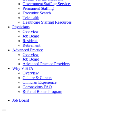
Government Staffing Services
Permanent Staffing
Executive Search
Telehealth
Healthcare Staffing Resources
Physicians
Overview
Job Board
Residents
Retirement
Advanced Practice
Overview
Job Board
Advanced Practice Providers
Why VISTA
Overview
Culture & Careers
Clinician Experience
Coronavirus FAQ
Referral Bonus Program
Job Board