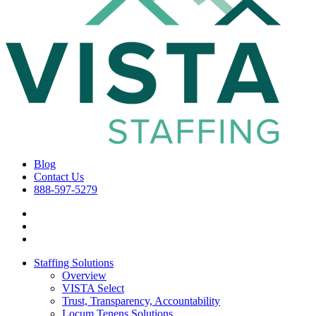
Blog
Contact Us
888-597-5279
Staffing Solutions
Overview
VISTA Select
Trust, Transparency, Accountability
Locum Tenens Solutions