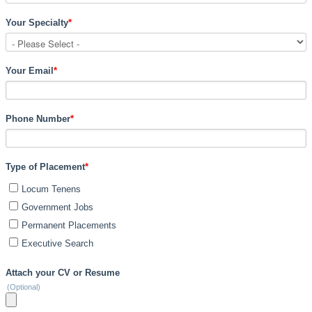
Your Specialty
*
Your Email
*
Phone Number
*
Type of Placement
*
Locum Tenens
Government Jobs
Permanent Placements
Executive Search
Attach your CV or Resume
(Optional)