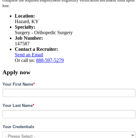
complete the required employment eligibility verification document form upon
hire.
Location:
Hazard, KY
Specialty:
Surgery - Orthopedic Surgery
Job Number:
147587
Contact a Recruiter:
Send an Email
Or call us:
888-597-5279
Apply now
Your First Name
*
Your Last Name
*
Your Credentials