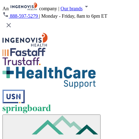
An
company
|
Our brands
888-597-5279
|
Monday - Friday, 8am to 6pm ET