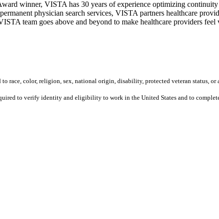
ward winner, VISTA has 30 years of experience optimizing continuity o
permanent physician search services, VISTA partners healthcare provide
ur VISTA team goes above and beyond to make healthcare providers feel v
 race, color, religion, sex, national origin, disability, protected veteran status, or 
equired to verify identity and eligibility to work in the United States and to compl