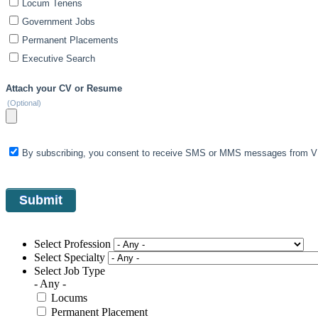
Locum Tenens
Government Jobs
Permanent Placements
Executive Search
Attach your CV or Resume
(Optional)
By subscribing, you consent to receive SMS or MMS messages from VIS
Select Profession
Select Specialty
Select Job Type
- Any -
Locums
Permanent Placement