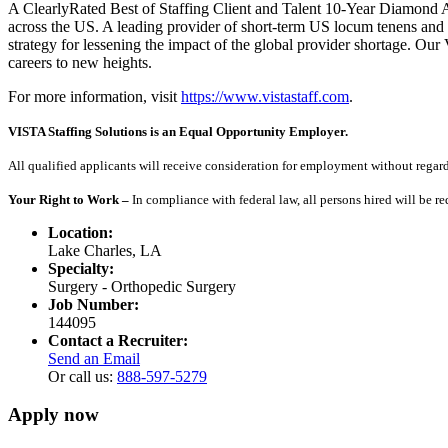
A ClearlyRated Best of Staffing Client and Talent 10-Year Diamond A
across the US. A leading provider of short-term US locum tenens and 
strategy for lessening the impact of the global provider shortage. O
careers to new heights.
For more information, visit
https://www.vistastaff.com
.
VISTA Staffing Solutions is an Equal Opportunity Employer.
All qualified applicants will receive consideration for employment without regard to
Your Right to Work –
In compliance with federal law, all persons hired will be r
Location:
Lake Charles, LA
Specialty:
Surgery - Orthopedic Surgery
Job Number:
144095
Contact a Recruiter:
Send an Email
Or call us:
888-597-5279
Apply now