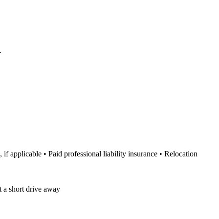
.
 applicable • Paid professional liability insurance • Relocation
t a short drive away