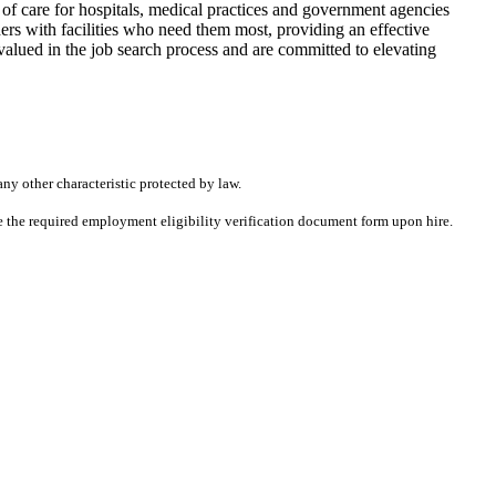
f care for hospitals, medical practices and government agencies
rs with facilities who need them most, providing an effective
alued in the job search process and are committed to elevating
any other characteristic protected by law.
ete the required employment eligibility verification document form upon hire.