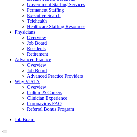
Government Staffing Services
Permanent Staffing
Executive Search
Telehealth
Healthcare Staffing Resources
Physicians
Overview
Job Board
Residents
Retirement
Advanced Practice
Overview
Job Board
Advanced Practice Providers
Why VISTA
Overview
Culture & Careers
Clinician Experience
Coronavirus FAQ
Referral Bonus Program
Job Board