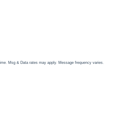
time. Msg & Data rates may apply. Message frequency varies.