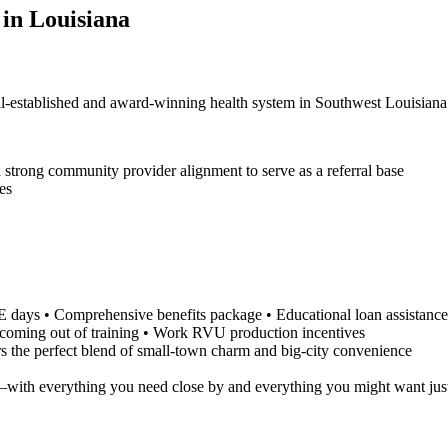
 in Louisiana
ell-established and award-winning health system in Southwest Louisiana
 strong community provider alignment to serve as a referral base
ses
ays • Comprehensive benefits package • Educational loan assistance, if
e coming out of training • Work RVU production incentives
rs the perfect blend of small-town charm and big-city convenience
ly—with everything you need close by and everything you might want jus