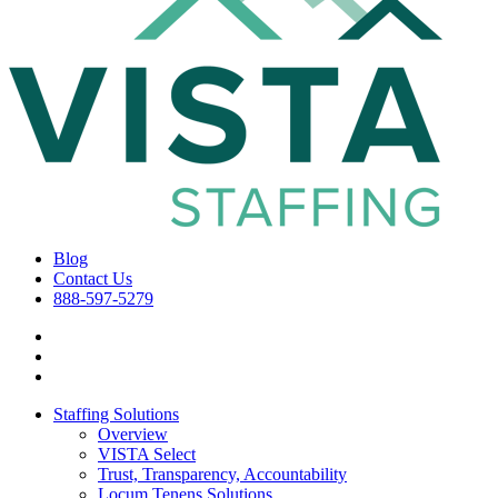
Blog
Contact Us
888-597-5279
Staffing Solutions
Overview
VISTA Select
Trust, Transparency, Accountability
Locum Tenens Solutions