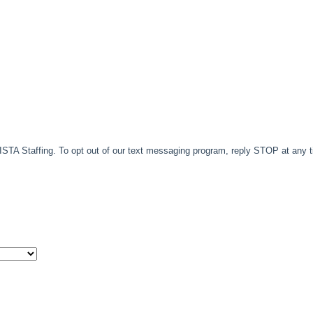
TA Staffing. To opt out of our text messaging program, reply STOP at any 