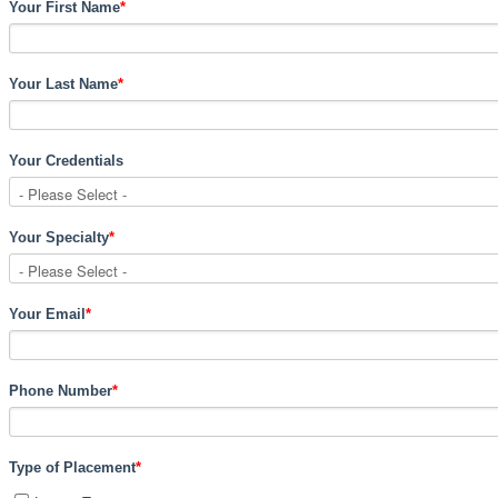
Your First Name
*
Your Last Name
*
Your Credentials
Your Specialty
*
Your Email
*
Phone Number
*
Type of Placement
*