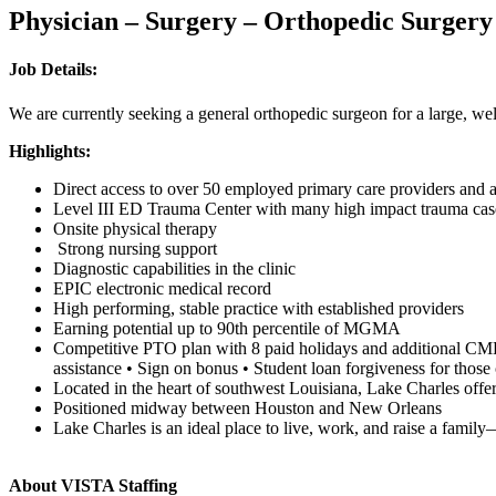
Physician – Surgery – Orthopedic Surgery
Job Details:
We are currently seeking a general orthopedic surgeon for a large, w
Highlights:
Direct access to over 50 employed primary care providers and a
Level III ED Trauma Center with many high impact trauma ca
Onsite physical therapy
Strong nursing support
Diagnostic capabilities in the clinic
EPIC electronic medical record
High performing, stable practice with established providers
Earning potential up to 90th percentile of MGMA
Competitive PTO plan with 8 paid holidays and additional CME d
assistance • Sign on bonus • Student loan forgiveness for thos
Located in the heart of southwest Louisiana, Lake Charles offe
Positioned midway between Houston and New Orleans
Lake Charles is an ideal place to live, work, and raise a fami
About VISTA Staffing