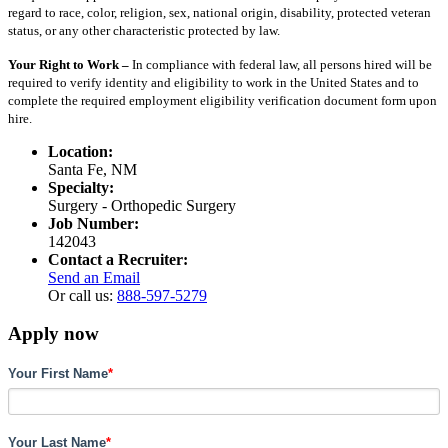
regard to race, color, religion, sex, national origin, disability, protected veteran
status, or any other characteristic protected by law.
Your Right to Work –
In compliance with federal law, all persons hired will be
required to verify identity and eligibility to work in the United States and to
complete the required employment eligibility verification document form upon
hire.
Location:
Santa Fe, NM
Specialty:
Surgery - Orthopedic Surgery
Job Number:
142043
Contact a Recruiter:
Send an Email
Or call us:
888-597-5279
Apply now
Your First Name
*
Your Last Name
*