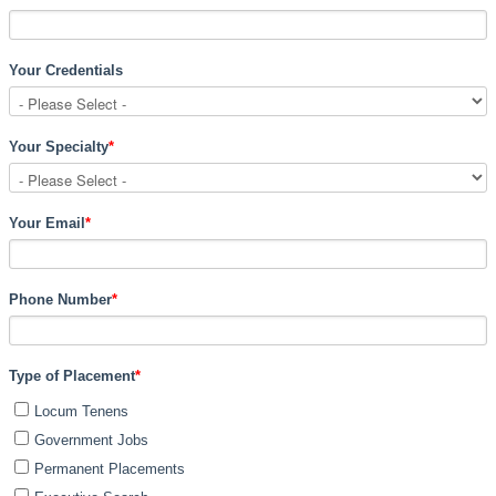
Your Credentials
Your Specialty
*
Your Email
*
Phone Number
*
Type of Placement
*
Locum Tenens
Government Jobs
Permanent Placements