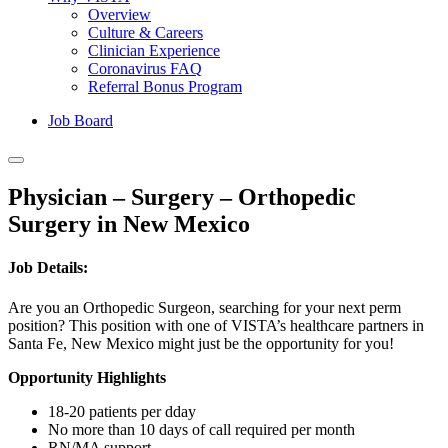
Overview
Culture & Careers
Clinician Experience
Coronavirus FAQ
Referral Bonus Program
Job Board
Physician – Surgery – Orthopedic
Surgery in New Mexico
Job Details:
Are you an Orthopedic Surgeon, searching for your next perm
position? This position with one of VISTA’s healthcare partners in
Santa Fe, New Mexico might just be the opportunity for you!
Opportunity Highlights
18-20 patients per dday
No more than 10 days of call required per month
RN/MA support