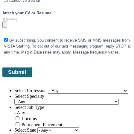
Executive Search
Attach your CV or Resume
(Optional)
By subscribing, you consent to receive SMS or MMS messages from
VISTA Staffing. To opt out of our text messaging program, reply STOP at
any time. Msg & Data rates may apply. Message frequency varies.
Select Profession
Select Specialty
Select Job Type
- Any -
Locums
Permanent Placement
Select State