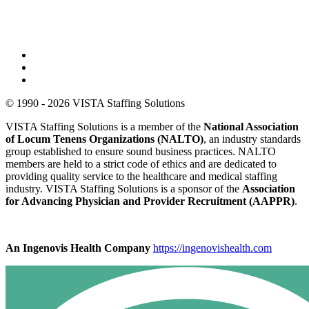
© 1990 - 2026 VISTA Staffing Solutions
VISTA Staffing Solutions is a member of the
National Association
of Locum Tenens Organizations (NALTO)
, an industry standards
group established to ensure sound business practices. NALTO
members are held to a strict code of ethics and are dedicated to
providing quality service to the healthcare and medical staffing
industry. VISTA Staffing Solutions is a sponsor of the
Association
for Advancing Physician and Provider Recruitment (AAPPR)
.
An Ingenovis Health Company
https://ingenovishealth.com