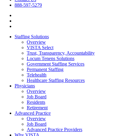
888-597-5279
Staffing Solutions
Overview
VISTA Select
Trust, Transparency, Accountability
Locum Tenens Solutions
Government Staffing Services
Permanent Staffing
Telehealth
Healthcare Staffing Resources
Physicians
Overview
Job Board
Residents
Retirement
Advanced Practice
Overview
Job Board
Advanced Practice Providers
Why VISTA