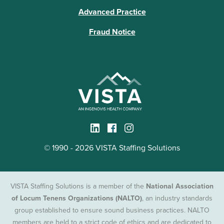
Advanced Practice
Fraud Notice
© 1990 - 2026 VISTA Staffing Solutions
VISTA Staffing Solutions is a member of the
National Association
of Locum Tenens Organizations (NALTO)
, an industry standards
group established to ensure sound business practices. NALTO
members are held to a strict code of ethics and are dedicated to