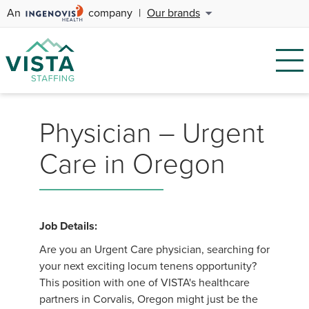
An
company
|
Our brands
Physician – Urgent
Care in Oregon
Job Details:
Are you an Urgent Care physician, searching for
your next exciting locum tenens opportunity?
This position with one of VISTA's healthcare
partners in Corvalis, Oregon might just be the