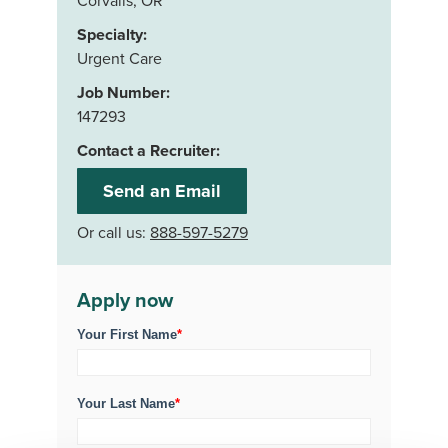
Corvalis, OR
Specialty:
Urgent Care
Job Number:
147293
Contact a Recruiter:
Send an Email
Or call us:
888-597-5279
Apply now
Your First Name
*
Your Last Name
*