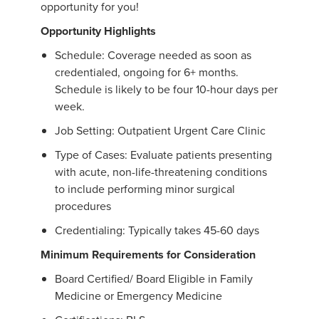
opportunity for you!
Opportunity Highlights
Schedule: Coverage needed as soon as
credentialed, ongoing for 6+ months.
Schedule is likely to be four 10-hour days per
week.
Job Setting: Outpatient Urgent Care Clinic
Type of Cases: Evaluate patients presenting
with acute, non-life-threatening conditions
to include performing minor surgical
procedures
Credentialing: Typically takes 45-60 days
Minimum Requirements for Consideration
Board Certified/ Board Eligible in Family
Medicine or Emergency Medicine