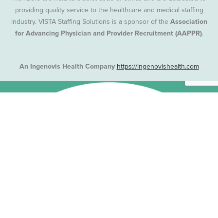
providing quality service to the healthcare and medical staffing
industry. VISTA Staffing Solutions is a sponsor of the
Association
for Advancing Physician and Provider Recruitment (AAPPR)
.
An Ingenovis Health Company
https://ingenovishealth.com