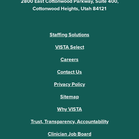
2800 East Cottonwood Parkway, Suite 400,
Cottonwood Heights, Utah 84121
Staffing Solutions
VISTA Select
Careers
Contact Us
Privacy Policy
Sitemap
Why VISTA
Trust, Transparency, Accountability
Clinician Job Board