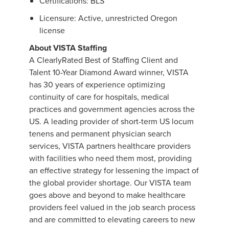
Certifications: BLS
Licensure: Active, unrestricted Oregon
license
About VISTA Staffing
A ClearlyRated Best of Staffing Client and
Talent 10-Year Diamond Award winner, VISTA
has 30 years of experience optimizing
continuity of care for hospitals, medical
practices and government agencies across the
US. A leading provider of short-term US locum
tenens and permanent physician search
services, VISTA partners healthcare providers
with facilities who need them most, providing
an effective strategy for lessening the impact of
the global provider shortage. Our VISTA team
goes above and beyond to make healthcare
providers feel valued in the job search process
and are committed to elevating careers to new