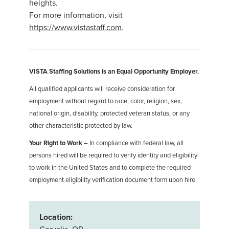
heights.
For more information, visit
https://www.vistastaff.com
.
VISTA Staffing Solutions is an Equal Opportunity Employer.
All qualified applicants will receive consideration for
employment without regard to race, color, religion, sex,
national origin, disability, protected veteran status, or any
other characteristic protected by law.
Your Right to Work –
In compliance with federal law, all
persons hired will be required to verify identity and eligibility
to work in the United States and to complete the required
employment eligibility verification document form upon hire.
Location: