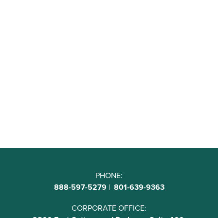
PHONE:
888-597-5279
|
801-639-9363
CORPORATE OFFICE: