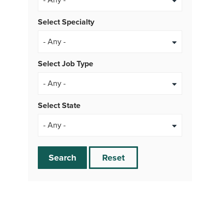
Select Specialty
Select Job Type
- Any -
Select State
Search
Reset