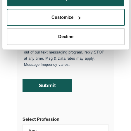
Executive Search
Attach your CV or Resume
Customize
(Optional)
Decline
By subscribing, you consent to receive SMS
or MMS messages from VISTA Staffing. To opt
out of our text messaging program, reply STOP
at any time. Msg & Data rates may apply.
Message frequency varies.
Select Profession