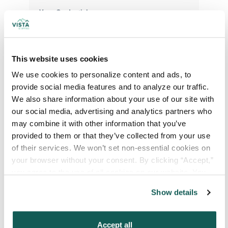
Your Credentials
Your Specialty
*
This website uses cookies
We use cookies to personalize content and ads, to 
provide social media features and to analyze our traffic. 
Your Email
*
We also share information about your use of our site with 
our social media, advertising and analytics partners who 
may combine it with other information that you’ve 
Phone Number
*
provided to them or that they’ve collected from your use 
of their services. We won’t set non-essential cookies on 
your browser without your consent. By clicking “Accept,” 
Type of Placement
*
you agree to the use of all cookies on our website. You 
Locum Tenens
can also reject all non-essential cookies by clicking 
Show details
“Decline.” For more details about our use of cookies and 
Government Jobs
how to exercise your choices, please read our 
Privacy 
Permanent Placements
Policy
.
Accept all