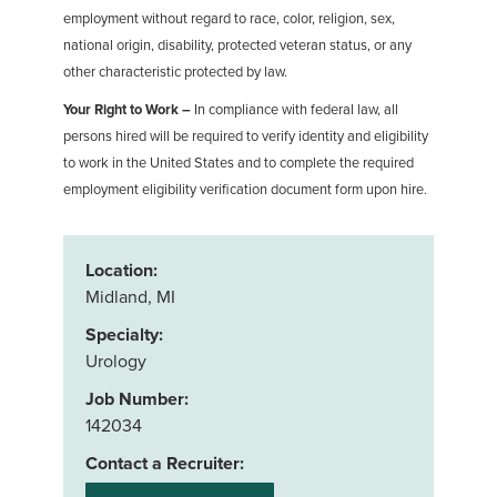
employment without regard to race, color, religion, sex,
national origin, disability, protected veteran status, or any
other characteristic protected by law.
Your Right to Work –
In compliance with federal law, all
persons hired will be required to verify identity and eligibility
to work in the United States and to complete the required
employment eligibility verification document form upon hire.
Location:
Midland, MI
Specialty:
Urology
Job Number:
142034
Contact a Recruiter: