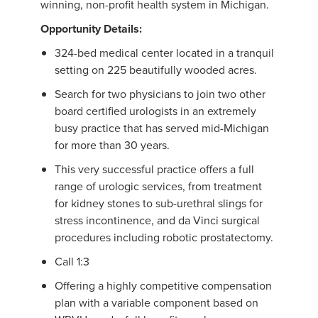
winning, non-profit health system in Michigan.
Opportunity Details:
324-bed medical center located in a tranquil
setting on 225 beautifully wooded acres.
Search for two physicians to join two other
board certified urologists in an extremely
busy practice that has served mid-Michigan
for more than 30 years.
This very successful practice offers a full
range of urologic services, from treatment
for kidney stones to sub-urethral slings for
stress incontinence, and da Vinci surgical
procedures including robotic prostatectomy.
Call 1:3
Offering a highly competitive compensation
plan with a variable component based on