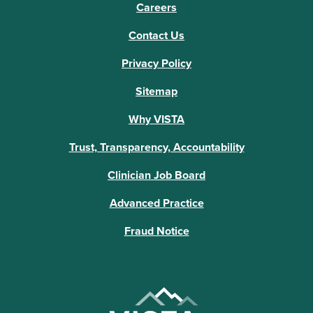
Careers
Contact Us
Privacy Policy
Sitemap
Why VISTA
Trust, Transparency, Accountability
Clinician Job Board
Advanced Practice
Fraud Notice