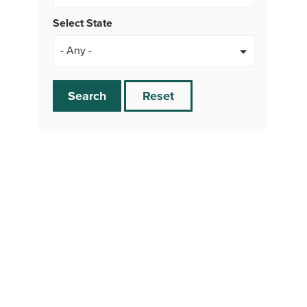
Select State
Search
Reset