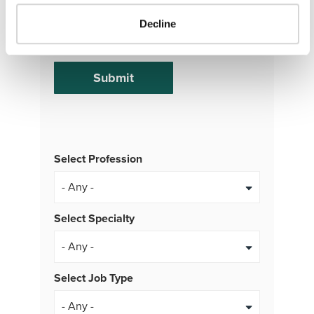
at any time. Msg & Data rates may apply.
Decline
Message frequency varies.
Select Profession
Select Specialty
Select Job Type
- Any -