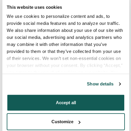
Your Email
*
This website uses cookies
We use cookies to personalize content and ads, to 
Phone Number
*
provide social media features and to analyze our traffic. 
We also share information about your use of our site with 
our social media, advertising and analytics partners who 
Type of Placement
*
may combine it with other information that you’ve 
provided to them or that they’ve collected from your use 
Locum Tenens
of their services. We won’t set non-essential cookies on 
Government Jobs
your browser without your consent. By clicking “Accept,” 
Permanent Placements
you agree to the use of all cookies on our website. You 
Executive Search
can also reject all non-essential cookies by clicking 
Show details
“Decline.” For more details about our use of cookies and 
Attach your CV or Resume
how to exercise your choices, please read our 
Privacy 
(Optional)
Policy
.
Accept all
By subscribing, you consent to receive SMS
Customize
or MMS messages from VISTA Staffing. To opt
out of our text messaging program, reply STOP