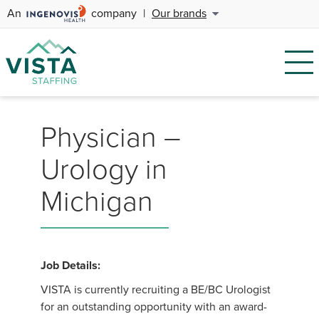
An
company
|
Our brands
Physician –
Urology in
Michigan
Job Details:
VISTA is currently recruiting a BE/BC Urologist
for an outstanding opportunity with an award-