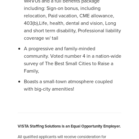
WRVUs and a full benefits package
including: Sign-on bonus, including
relocation, Paid vacation, CME allowance,
403(b),Life, health, dental and vision, Long
and short term disability, Professional liability
coverage w/ tail
A progressive and family-minded
community. Voted number 4 in a nation-wide
survey of The Best Small Cities to Raise a
Family,
Boasts a small-town atmosphere coupled
with big-city amenities!
VISTA Staffing Solutions is an Equal Opportunity Employer.
All qualified applicants will receive consideration for