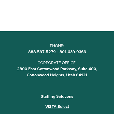
PHONE:
888-597-5279
|
801-639-9363
CORPORATE OFFICE:
2800 East Cottonwood Parkway, Suite 400,
Cottonwood Heights, Utah 84121
Staffing Solutions
VISTA Select