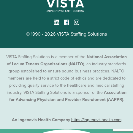
© 1990 - 2026 VISTA Staffing Solutions
VISTA Staffing Solutions is a member of the
National Association
of Locum Tenens Organizations (NALTO)
, an industry standards
group established to ensure sound business practices. NALTO
members are held to a strict code of ethics and are dedicated to
providing quality service to the healthcare and medical staffing
industry. VISTA Staffing Solutions is a sponsor of the
Association
for Advancing Physician and Provider Recruitment (AAPPR)
.
An Ingenovis Health Company
https://ingenovishealth.com