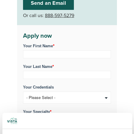
Send an Email
Or call us:
888-597-5279
Apply now
Your First Name
*
Your Last Name
*
Your Credentials
Your Specialty
*