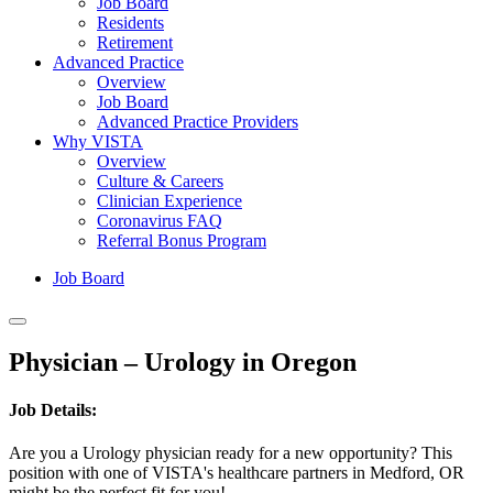
Job Board
Residents
Retirement
Advanced Practice
Overview
Job Board
Advanced Practice Providers
Why VISTA
Overview
Culture & Careers
Clinician Experience
Coronavirus FAQ
Referral Bonus Program
Job Board
Physician – Urology in Oregon
Job Details:
Are you a Urology physician ready for a new opportunity? This
position with one of VISTA's healthcare partners in Medford, OR
might be the perfect fit for you!