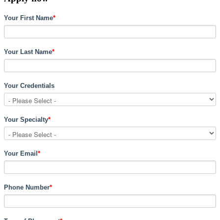
Your First Name
*
Your Last Name
*
Your Credentials
Your Specialty
*
Your Email
*
Phone Number
*