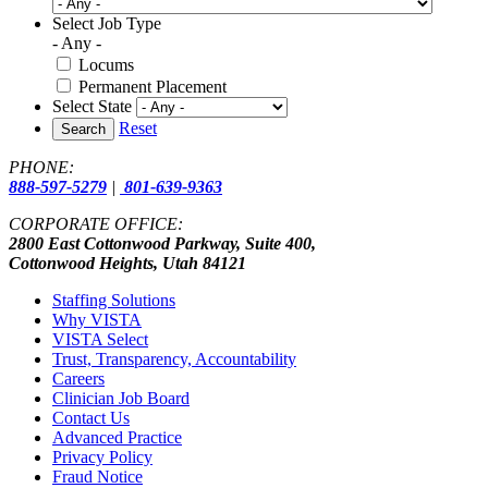
Select Job Type
- Any -
Locums
Permanent Placement
Select State
Reset
Search
PHONE:
888-597-5279
|
801-639-9363
CORPORATE OFFICE:
2800 East Cottonwood Parkway, Suite 400,
Cottonwood Heights, Utah 84121
Staffing Solutions
Why VISTA
VISTA Select
Trust, Transparency, Accountability
Careers
Clinician Job Board
Contact Us
Advanced Practice
Privacy Policy
Fraud Notice