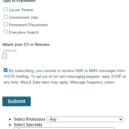
Type of Placement
*
Locum Tenens
Government Jobs
Permanent Placements
Executive Search
Attach your CV or Resume
(Optional)
By subscribing, you consent to receive SMS or MMS messages from
VISTA Staffing. To opt out of our text messaging program, reply STOP at
any time. Msg & Data rates may apply. Message frequency varies.
Select Profession
Select Specialty