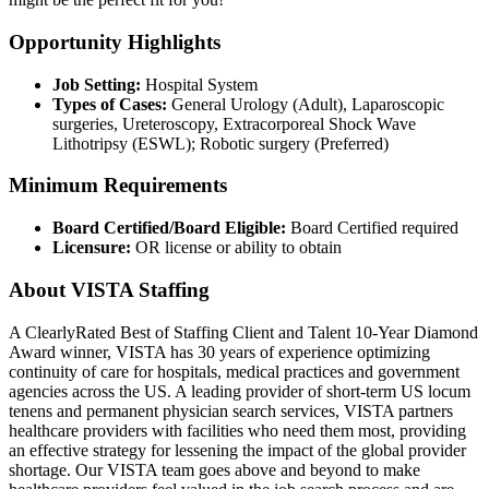
Opportunity Highlights
Job Setting:
Hospital System
Types of Cases:
General Urology (Adult), Laparoscopic
surgeries, Ureteroscopy, Extracorporeal Shock Wave
Lithotripsy (ESWL); Robotic surgery (Preferred)
Minimum Requirements
Board Certified/Board Eligible:
Board Certified required
Licensure:
OR license or ability to obtain
About VISTA Staffing
A ClearlyRated Best of Staffing Client and Talent 10-Year Diamond
Award winner, VISTA has 30 years of experience optimizing
continuity of care for hospitals, medical practices and government
agencies across the US. A leading provider of short-term US locum
tenens and permanent physician search services, VISTA partners
healthcare providers with facilities who need them most, providing
an effective strategy for lessening the impact of the global provider
shortage. Our VISTA team goes above and beyond to make