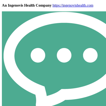
An Ingenovis Health Company
https://ingenovishealth.com