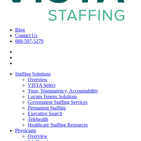
Blog
Contact Us
888-597-5279
Staffing Solutions
Overview
VISTA Select
Trust, Transparency, Accountability
Locum Tenens Solutions
Government Staffing Services
Permanent Staffing
Executive Search
Telehealth
Healthcare Staffing Resources
Physicians
Overview