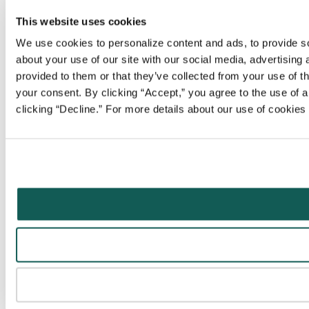
This website uses cookies
We use cookies to personalize content and ads, to provide soc
about your use of our site with our social media, advertising
provided to them or that they’ve collected from your use of t
your consent. By clicking “Accept,” you agree to the use of al
clicking “Decline.” For more details about our use of cookie