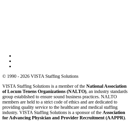
© 1990 - 2026 VISTA Staffing Solutions
VISTA Staffing Solutions is a member of the
National Association
of Locum Tenens Organizations (NALTO)
, an industry standards
group established to ensure sound business practices. NALTO
members are held to a strict code of ethics and are dedicated to
providing quality service to the healthcare and medical staffing
industry. VISTA Staffing Solutions is a sponsor of the
Association
for Advancing Physician and Provider Recruitment (AAPPR)
.