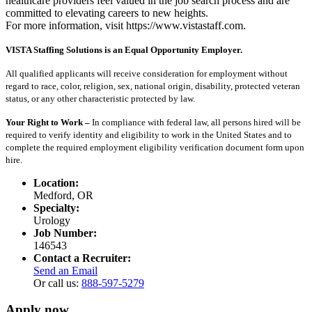
healthcare providers feel valued in the job search process and are
committed to elevating careers to new heights.
For more information, visit https://www.vistastaff.com.
VISTA Staffing Solutions is an Equal Opportunity Employer.
All qualified applicants will receive consideration for employment without
regard to race, color, religion, sex, national origin, disability, protected veteran
status, or any other characteristic protected by law.
Your Right to Work –
In compliance with federal law, all persons hired will be
required to verify identity and eligibility to work in the United States and to
complete the required employment eligibility verification document form upon
hire.
Location:
Medford, OR
Specialty:
Urology
Job Number:
146543
Contact a Recruiter:
Send an Email
Or call us:
888-597-5279
Apply now