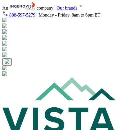
An
company
|
Our brands
888-597-5279
|
Monday - Friday, 8am to 6pm ET