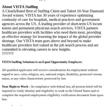
About VISTA Staffing
A ClearlyRated Best of Staffing Client and Talent 10-Year Diamond
Award winner, VISTA has 30 years of experience optimizing
continuity of care for hospitals, medical practices and government
agencies across the US. A leading provider of short-term US locum
tenens and permanent physician search services, VISTA partners
healthcare providers with facilities who need them most, providing
an effective strategy for lessening the impact of the global provider
shortage. Our VISTA team goes above and beyond to make
healthcare providers feel valued in the job search process and are
committed to elevating careers to new heights.
???????
VISTA Staffing Solutions is an Equal Opportunity Employer.
All qualified applicants will receive consideration for employment without
regard to race, color, religion, sex, national origin, disability, protected veteran
status, or any other characteristic protected by law.
Your Right to Work –
In compliance with federal law, all persons hired will be
required to verify identity and eligibility to work in the United States and to
complete the required employment eligibility verification document form upon
hire.