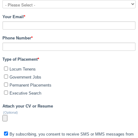
Your Email
*
Phone Number
*
Type of Placement
*
Locum Tenens
Government Jobs
Permanent Placements
Executive Search
Attach your CV or Resume
(Optional)
By subscribing, you consent to receive SMS or MMS messages from