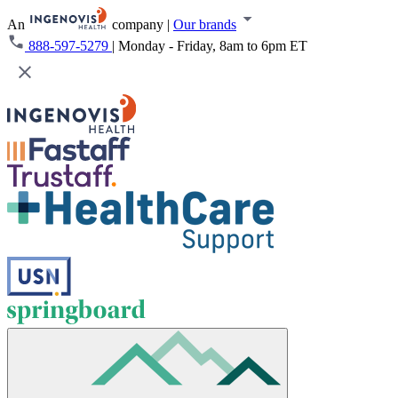
An
company
|
Our brands
888-597-5279
|
Monday - Friday, 8am to 6pm ET