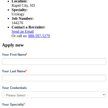
Location:
Rapid City, SD
Specialty:
Urology
Job Number:
144276
Contact a Recruiter:
Send an Email
Or call us:
888-597-5279
Apply now
Your First Name
*
Your Last Name
*
Your Credentials
Your Specialty
*