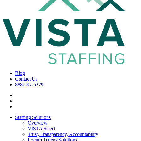
Blog
Contact Us
888-597-5279
Staffing Solutions
Overview
VISTA Select
Trust, Transparency, Accountability
Locum Tenens Solutions