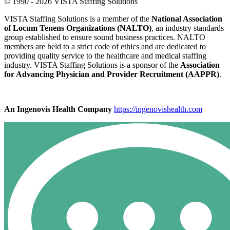
© 1990 - 2026 VISTA Staffing Solutions
VISTA Staffing Solutions is a member of the
National Association
of Locum Tenens Organizations (NALTO)
, an industry standards
group established to ensure sound business practices. NALTO
members are held to a strict code of ethics and are dedicated to
providing quality service to the healthcare and medical staffing
industry. VISTA Staffing Solutions is a sponsor of the
Association
for Advancing Physician and Provider Recruitment (AAPPR)
.
An Ingenovis Health Company
https://ingenovishealth.com