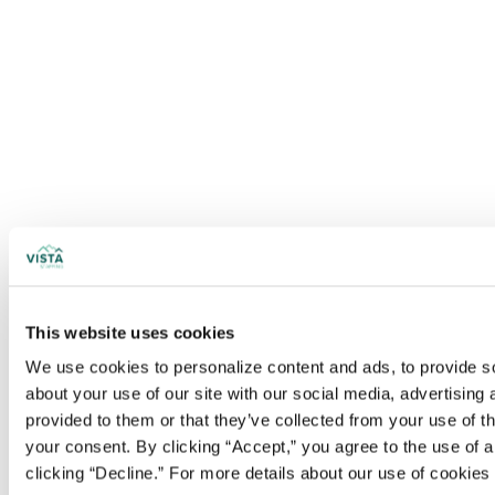
This website uses cookies
We use cookies to personalize content and ads, to provide soc
about your use of our site with our social media, advertising
provided to them or that they’ve collected from your use of t
your consent. By clicking “Accept,” you agree to the use of al
clicking “Decline.” For more details about our use of cookie