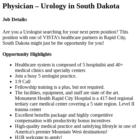
Physician – Urology in South Dakota
Job Details:
Are you a Urologist searching for your next perm position? This
position with one of VISTA’s healthcare partners in Rapid City,
South Dakota might just be the opportunity for you!
Opportunity Highlights
Healthcare system is composed of 5 hospitalist and 40+
medical clinics and specialty centers
Join a busy 5 urologist practice.
1:9 Call
Fellowship training is a plus, but not required.
The facilities, equipment, and staff are state of the art.
Monument Health Rapid City Hospital is a 417-bed regional
tertiary care medical center covering a 5 state region. Level II
trauma center
Excellent benefits package and highly competitive
compensation with productivity bonus incentives
High-quality medical practice and satisfying lifestyle in one of
America's premier Mountain West destinations!
H1B welcome to apply!