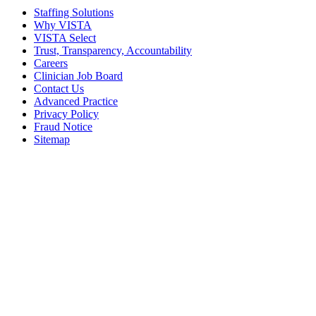
Staffing Solutions
Why VISTA
VISTA Select
Trust, Transparency, Accountability
Careers
Clinician Job Board
Contact Us
Advanced Practice
Privacy Policy
Fraud Notice
Sitemap