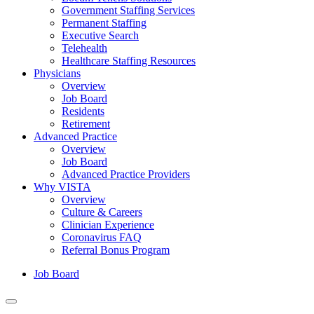
Government Staffing Services
Permanent Staffing
Executive Search
Telehealth
Healthcare Staffing Resources
Physicians
Overview
Job Board
Residents
Retirement
Advanced Practice
Overview
Job Board
Advanced Practice Providers
Why VISTA
Overview
Culture & Careers
Clinician Experience
Coronavirus FAQ
Referral Bonus Program
Job Board