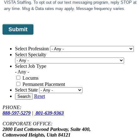
VISTA Staffing. To opt out of our text messaging program, reply STOP at
any time. Msg & Data rates may apply. Message frequency varies.
Select Profession
Select Specialty
Select Job Type
- Any -
Locums
Permanent Placement
Select State
Reset
Search
PHONE:
888-597-5279
|
801-639-9363
CORPORATE OFFICE:
2800 East Cottonwood Parkway, Suite 400,
Cottonwood Heights, Utah 84121