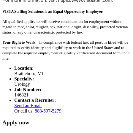
For more information, visit https://www.vistastaff.com.
VISTA Staffing Solutions is an Equal Opportunity Employer.
All qualified applicants will receive consideration for employment without
regard to race, color, religion, sex, national origin, disability, protected veteran
status, or any other characteristic protected by law.
Your Right to Work –
In compliance with federal law, all persons hired will be
required to verify identity and eligibility to work in the United States and to
complete the required employment eligibility verification document form upon
hire.
Location:
Brattleboro, VT
Specialty:
Urology
Job Number:
146821
Contact a Recruiter:
Send an Email
Or call us:
888-597-5279
Apply now