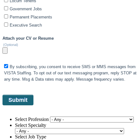
Locum Tenens
Government Jobs
Permanent Placements
Executive Search
Attach your CV or Resume
(Optional)
By subscribing, you consent to receive SMS or MMS messages from
VISTA Staffing. To opt out of our text messaging program, reply STOP at
any time. Msg & Data rates may apply. Message frequency varies.
Select Profession
Select Specialty
Select Job Type