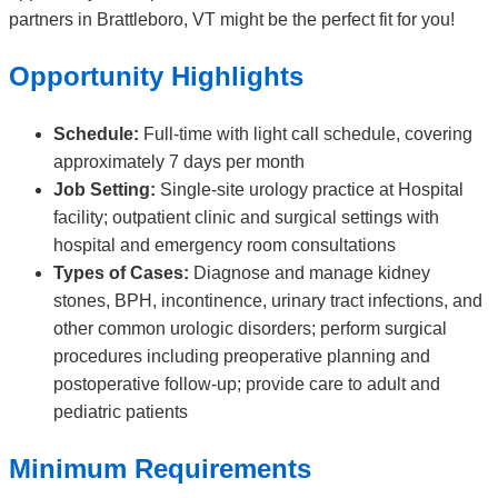
partners in Brattleboro, VT might be the perfect fit for you!
Opportunity Highlights
Schedule:
Full-time with light call schedule, covering
approximately 7 days per month
Job Setting:
Single-site urology practice at Hospital
facility; outpatient clinic and surgical settings with
hospital and emergency room consultations
Types of Cases:
Diagnose and manage kidney
stones, BPH, incontinence, urinary tract infections, and
other common urologic disorders; perform surgical
procedures including preoperative planning and
postoperative follow-up; provide care to adult and
pediatric patients
Minimum Requirements