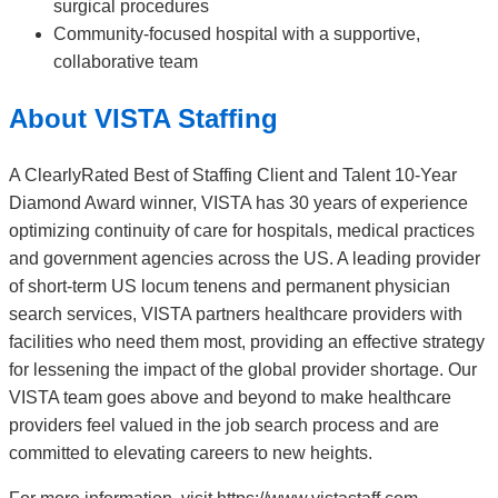
surgical procedures
Community-focused hospital with a supportive,
collaborative team
About VISTA Staffing
A ClearlyRated Best of Staffing Client and Talent 10-Year
Diamond Award winner, VISTA has 30 years of experience
optimizing continuity of care for hospitals, medical practices
and government agencies across the US. A leading provider
of short-term US locum tenens and permanent physician
search services, VISTA partners healthcare providers with
facilities who need them most, providing an effective strategy
for lessening the impact of the global provider shortage. Our
VISTA team goes above and beyond to make healthcare
providers feel valued in the job search process and are
committed to elevating careers to new heights.