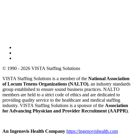
© 1990 - 2026 VISTA Staffing Solutions
VISTA Staffing Solutions is a member of the
National Association
of Locum Tenens Organizations (NALTO)
, an industry standards
group established to ensure sound business practices. NALTO
members are held to a strict code of ethics and are dedicated to
providing quality service to the healthcare and medical staffing
industry. VISTA Staffing Solutions is a sponsor of the
Association
for Advancing Physician and Provider Recruitment (AAPPR)
.
An Ingenovis Health Company
https://ingenovishealth.com