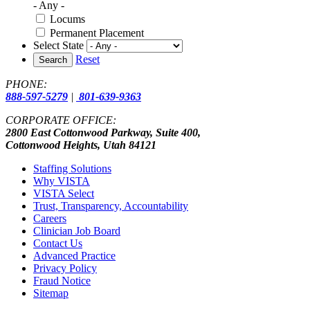
- Any -
Locums
Permanent Placement
Select State
Reset
Search
PHONE:
888-597-5279
|
801-639-9363
CORPORATE OFFICE:
2800 East Cottonwood Parkway, Suite 400,
Cottonwood Heights, Utah 84121
Staffing Solutions
Why VISTA
VISTA Select
Trust, Transparency, Accountability
Careers
Clinician Job Board
Contact Us
Advanced Practice
Privacy Policy
Fraud Notice
Sitemap