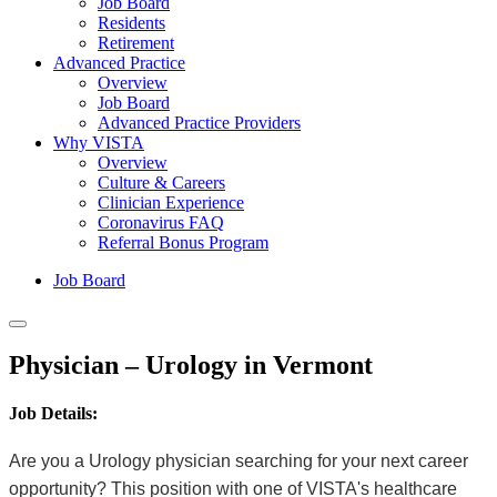
Job Board
Residents
Retirement
Advanced Practice
Overview
Job Board
Advanced Practice Providers
Why VISTA
Overview
Culture & Careers
Clinician Experience
Coronavirus FAQ
Referral Bonus Program
Job Board
Physician – Urology in Vermont
Job Details:
Are you a Urology physician searching for your next career
opportunity? This position with one of VISTA's healthcare