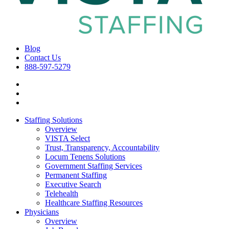
Blog
Contact Us
888-597-5279
Staffing Solutions
Overview
VISTA Select
Trust, Transparency, Accountability
Locum Tenens Solutions
Government Staffing Services
Permanent Staffing
Executive Search
Telehealth
Healthcare Staffing Resources
Physicians
Overview