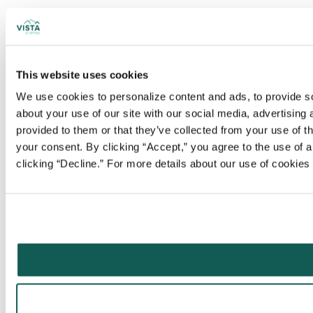
This website uses cookies
We use cookies to personalize content and ads, to provide soc
about your use of our site with our social media, advertising
provided to them or that they’ve collected from your use of t
your consent. By clicking “Accept,” you agree to the use of al
clicking “Decline.” For more details about our use of cookie