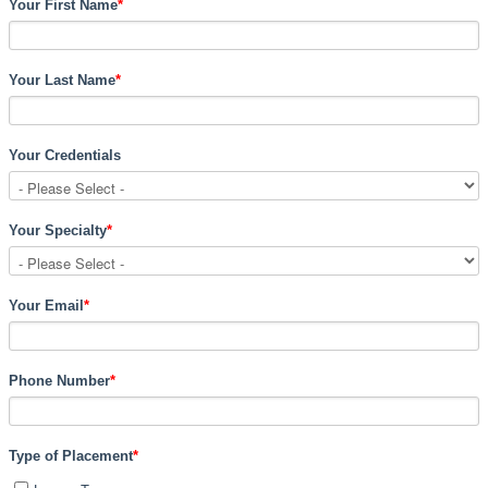
Your First Name
*
Your Last Name
*
Your Credentials
Your Specialty
*
Your Email
*
Phone Number
*
Type of Placement
*