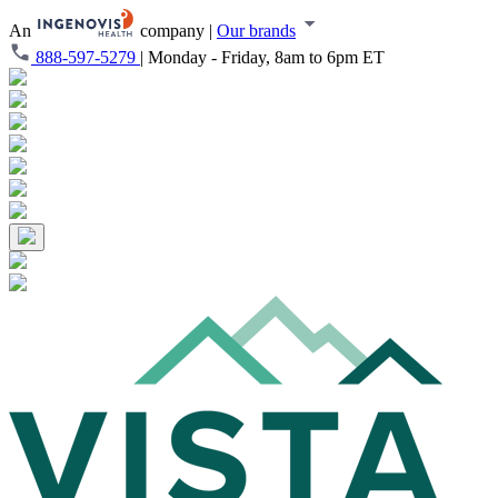
An
company
|
Our brands
888-597-5279
|
Monday - Friday, 8am to 6pm ET