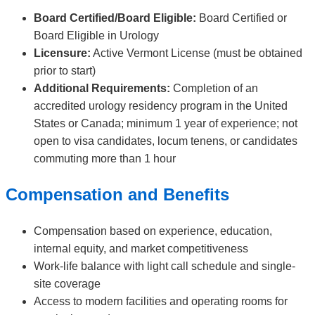
Board Certified/Board Eligible:
Board Certified or
Board Eligible in Urology
Licensure:
Active Vermont License (must be obtained
prior to start)
Additional Requirements:
Completion of an
accredited urology residency program in the United
States or Canada; minimum 1 year of experience; not
open to visa candidates, locum tenens, or candidates
commuting more than 1 hour
Compensation and Benefits
Compensation based on experience, education,
internal equity, and market competitiveness
Work-life balance with light call schedule and single-
site coverage
Access to modern facilities and operating rooms for