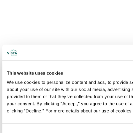
This website uses cookies
We use cookies to personalize content and ads, to provide soc
about your use of our site with our social media, advertising
provided to them or that they’ve collected from your use of t
your consent. By clicking “Accept,” you agree to the use of al
clicking “Decline.” For more details about our use of cookie