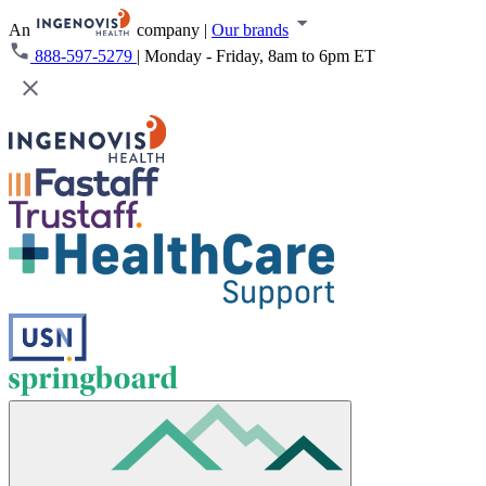
An
company
|
Our brands
888-597-5279
|
Monday - Friday, 8am to 6pm ET