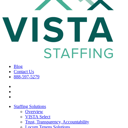
Blog
Contact Us
888-597-5279
Staffing Solutions
Overview
VISTA Select
Trust, Transparency, Accountability
Locum Tenens Solutions