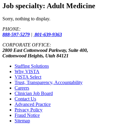
Job specialty:
Adult Medicine
Sorry, nothing to display.
PHONE:
888-597-5279
|
801-639-9363
CORPORATE OFFICE:
2800 East Cottonwood Parkway, Suite 400,
Cottonwood Heights, Utah 84121
Staffing Solutions
Why VISTA
VISTA Select
Trust, Transparency, Accountability
Careers
Clinician Job Board
Contact Us
Advanced Practice
Privacy Policy
Fraud Notice
Sitemap