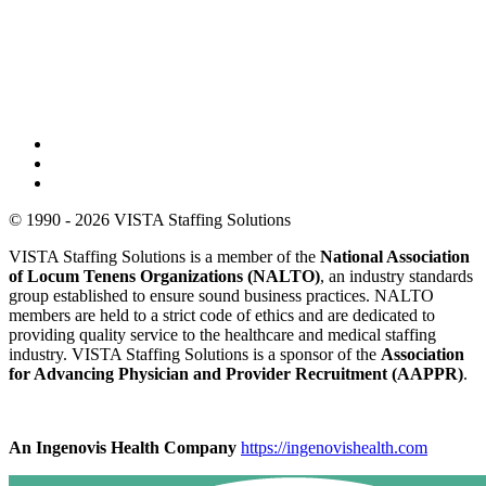
© 1990 - 2026 VISTA Staffing Solutions
VISTA Staffing Solutions is a member of the
National Association
of Locum Tenens Organizations (NALTO)
, an industry standards
group established to ensure sound business practices. NALTO
members are held to a strict code of ethics and are dedicated to
providing quality service to the healthcare and medical staffing
industry. VISTA Staffing Solutions is a sponsor of the
Association
for Advancing Physician and Provider Recruitment (AAPPR)
.
An Ingenovis Health Company
https://ingenovishealth.com