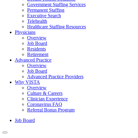
Government Staffing Services
Permanent Staffing
Executive Search
Telehealth
Healthcare Staffing Resources
Physicians
Overview
Job Board
Residents
Retirement
Advanced Practice
Overview
Job Board
Advanced Practice Providers
Why VISTA
Overview
Culture & Careers
Clinician Experience
Coronavirus FAQ
Referral Bonus Program
Job Board