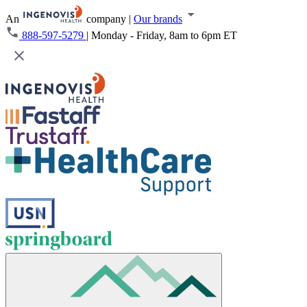
An
company
|
Our brands
888-597-5279
|
Monday - Friday, 8am to 6pm ET