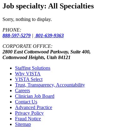
Job specialty:
All Specialties
Sorry, nothing to display.
PHONE:
888-597-5279
|
801-639-9363
CORPORATE OFFICE:
2800 East Cottonwood Parkway, Suite 400,
Cottonwood Heights, Utah 84121
Staffing Solutions
Why VISTA
VISTA Select
Trust, Transparency, Accountability
Careers
Clinician Job Board
Contact Us
Advanced Practice
Privacy Policy
Fraud Notice
Sitemap