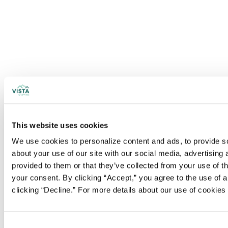
This website uses cookies
We use cookies to personalize content and ads, to provide soc
about your use of our site with our social media, advertising
provided to them or that they’ve collected from your use of t
your consent. By clicking “Accept,” you agree to the use of al
clicking “Decline.” For more details about our use of cookie