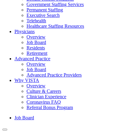
Government Staffing Services
Permanent Staffing
Executive Search
Telehealth
Healthcare Staffing Resources
Physicians
Overview
Job Board
Residents
Retirement
Advanced Practice
Overview
Job Board
Advanced Practice Providers
Why VISTA
Overview
Culture & Careers
Clinician Experience
Coronavirus FAQ
Referral Bonus Program
Job Board