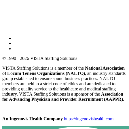
© 1990 - 2026 VISTA Staffing Solutions
VISTA Staffing Solutions is a member of the
National Association
of Locum Tenens Organizations (NALTO)
, an industry standards
group established to ensure sound business practices. NALTO
members are held to a strict code of ethics and are dedicated to
providing quality service to the healthcare and medical staffing
industry. VISTA Staffing Solutions is a sponsor of the
Association
for Advancing Physician and Provider Recruitment (AAPPR)
.
An Ingenovis Health Company
https://ingenovishealth.com