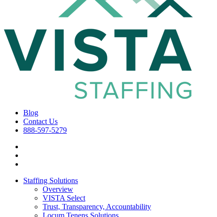
Blog
Contact Us
888-597-5279
Staffing Solutions
Overview
VISTA Select
Trust, Transparency, Accountability
Locum Tenens Solutions