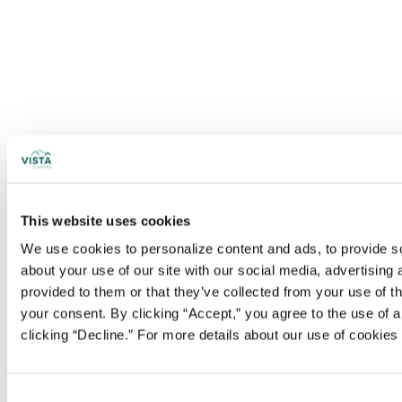
This website uses cookies
We use cookies to personalize content and ads, to provide soc
about your use of our site with our social media, advertising
provided to them or that they’ve collected from your use of t
your consent. By clicking “Accept,” you agree to the use of al
clicking “Decline.” For more details about our use of cookie