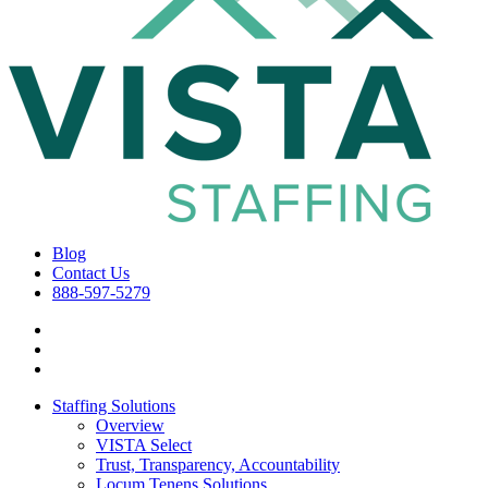
Blog
Contact Us
888-597-5279
Staffing Solutions
Overview
VISTA Select
Trust, Transparency, Accountability
Locum Tenens Solutions