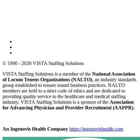
© 1990 - 2026 VISTA Staffing Solutions
VISTA Staffing Solutions is a member of the
National Association
of Locum Tenens Organizations (NALTO)
, an industry standards
group established to ensure sound business practices. NALTO
members are held to a strict code of ethics and are dedicated to
providing quality service to the healthcare and medical staffing
industry. VISTA Staffing Solutions is a sponsor of the
Association
for Advancing Physician and Provider Recruitment (AAPPR)
.
An Ingenovis Health Company
https://ingenovishealth.com