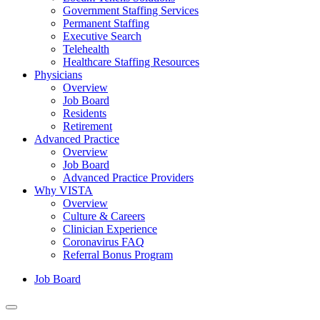
Government Staffing Services
Permanent Staffing
Executive Search
Telehealth
Healthcare Staffing Resources
Physicians
Overview
Job Board
Residents
Retirement
Advanced Practice
Overview
Job Board
Advanced Practice Providers
Why VISTA
Overview
Culture & Careers
Clinician Experience
Coronavirus FAQ
Referral Bonus Program
Job Board