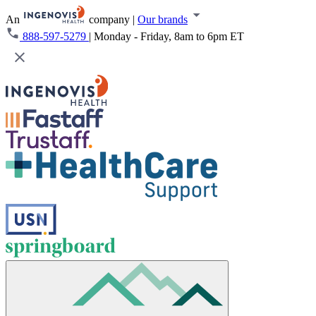
An
company
|
Our brands
888-597-5279
|
Monday - Friday, 8am to 6pm ET