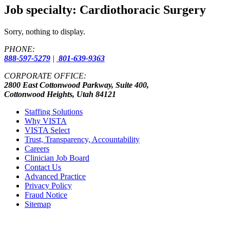
Job specialty:
Cardiothoracic Surgery
Sorry, nothing to display.
PHONE:
888-597-5279
|
801-639-9363
CORPORATE OFFICE:
2800 East Cottonwood Parkway, Suite 400,
Cottonwood Heights, Utah 84121
Staffing Solutions
Why VISTA
VISTA Select
Trust, Transparency, Accountability
Careers
Clinician Job Board
Contact Us
Advanced Practice
Privacy Policy
Fraud Notice
Sitemap