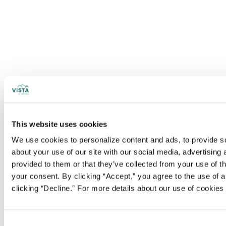
This website uses cookies
We use cookies to personalize content and ads, to provide soc
about your use of our site with our social media, advertising
provided to them or that they’ve collected from your use of t
your consent. By clicking “Accept,” you agree to the use of al
clicking “Decline.” For more details about our use of cookie