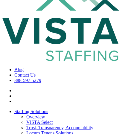
Blog
Contact Us
888-597-5279
Staffing Solutions
Overview
VISTA Select
Trust, Transparency, Accountability
Locum Tenens Solutions