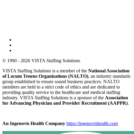
© 1990 - 2026 VISTA Staffing Solutions
VISTA Staffing Solutions is a member of the
National Association
of Locum Tenens Organizations (NALTO)
, an industry standards
group established to ensure sound business practices. NALTO
members are held to a strict code of ethics and are dedicated to
providing quality service to the healthcare and medical staffing
industry. VISTA Staffing Solutions is a sponsor of the
Association
for Advancing Physician and Provider Recruitment (AAPPR)
.
An Ingenovis Health Company
https://ingenovishealth.com