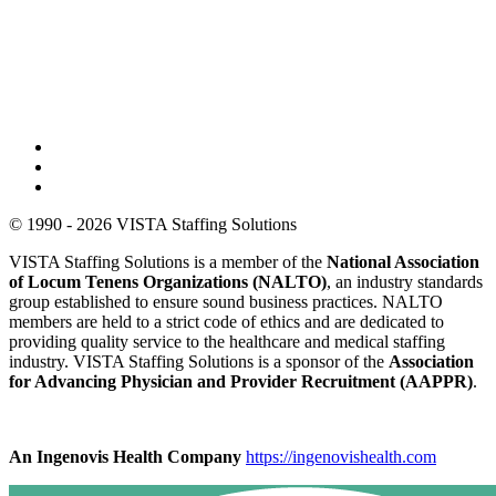
© 1990 - 2026 VISTA Staffing Solutions
VISTA Staffing Solutions is a member of the
National Association
of Locum Tenens Organizations (NALTO)
, an industry standards
group established to ensure sound business practices. NALTO
members are held to a strict code of ethics and are dedicated to
providing quality service to the healthcare and medical staffing
industry. VISTA Staffing Solutions is a sponsor of the
Association
for Advancing Physician and Provider Recruitment (AAPPR)
.
An Ingenovis Health Company
https://ingenovishealth.com