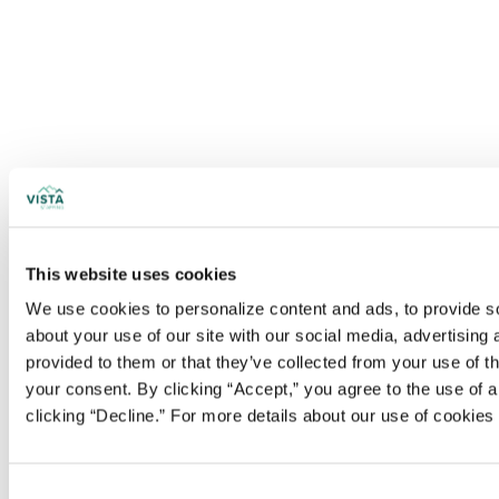
This website uses cookies
We use cookies to personalize content and ads, to provide soc
about your use of our site with our social media, advertising
provided to them or that they’ve collected from your use of t
your consent. By clicking “Accept,” you agree to the use of al
clicking “Decline.” For more details about our use of cookie