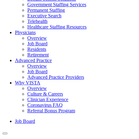
Government Staffing Services
Permanent Staffing
Executive Search
Telehealth
Healthcare Staffing Resources
Physicians
Overview
Job Board
Residents
Retirement
Advanced Practice
Overview
Job Board
Advanced Practice Providers
Why VISTA
Overview
Culture & Careers
Clinician Experience
Coronavirus FAQ
Referral Bonus Program
Job Board