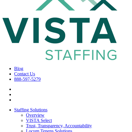
Blog
Contact Us
888-597-5279
Staffing Solutions
Overview
VISTA Select
Trust, Transparency, Accountability
Locum Tenens Solutions