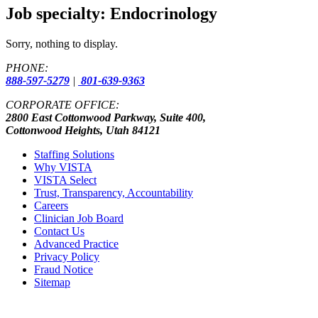
Job specialty:
Endocrinology
Sorry, nothing to display.
PHONE:
888-597-5279
|
801-639-9363
CORPORATE OFFICE:
2800 East Cottonwood Parkway, Suite 400,
Cottonwood Heights, Utah 84121
Staffing Solutions
Why VISTA
VISTA Select
Trust, Transparency, Accountability
Careers
Clinician Job Board
Contact Us
Advanced Practice
Privacy Policy
Fraud Notice
Sitemap