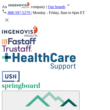
An
company
|
Our brands
888-597-5279
|
Monday - Friday, 8am to 6pm ET