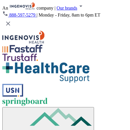
An
company
|
Our brands
888-597-5279
|
Monday - Friday, 8am to 6pm ET