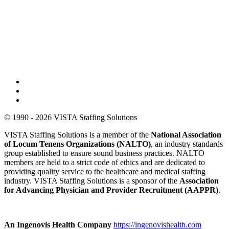
© 1990 - 2026 VISTA Staffing Solutions
VISTA Staffing Solutions is a member of the
National Association
of Locum Tenens Organizations (NALTO)
, an industry standards
group established to ensure sound business practices. NALTO
members are held to a strict code of ethics and are dedicated to
providing quality service to the healthcare and medical staffing
industry. VISTA Staffing Solutions is a sponsor of the
Association
for Advancing Physician and Provider Recruitment (AAPPR)
.
An Ingenovis Health Company
https://ingenovishealth.com