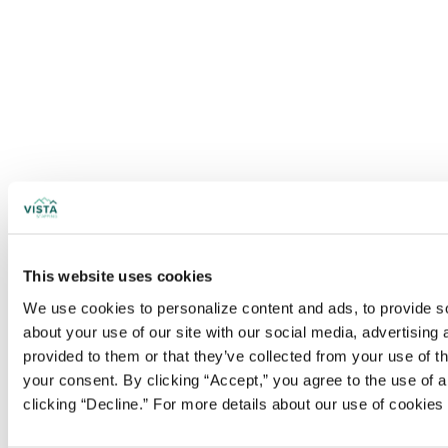
This website uses cookies
We use cookies to personalize content and ads, to provide soc
about your use of our site with our social media, advertising
provided to them or that they’ve collected from your use of t
your consent. By clicking “Accept,” you agree to the use of al
clicking “Decline.” For more details about our use of cookie