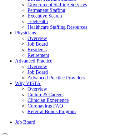
Government Staffing Services
Permanent Staffing
Executive Search
Telehealth
Healthcare Staffing Resources
Physicians
Overview
Job Board
Residents
Retirement
Advanced Practice
Overview
Job Board
Advanced Practice Providers
Why VISTA
Overview
Culture & Careers
Clinician Experience
Coronavirus FAQ
Referral Bonus Program
Job Board