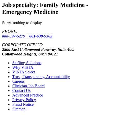
Job specialty:
Family Medicine -
Emergency Medicine
Sorry, nothing to display.
PHONE:
888-597-5279
|
801-639-9363
CORPORATE OFFICE:
2800 East Cottonwood Parkway, Suite 400,
Cottonwood Heights, Utah 84121
Staffing Solutions
Why VISTA
VISTA Select
Trust, Transparency, Accountability
Careers
Clinician Job Board
Contact Us
Advanced Practice
Privacy Policy
Fraud Notice
Sitemap