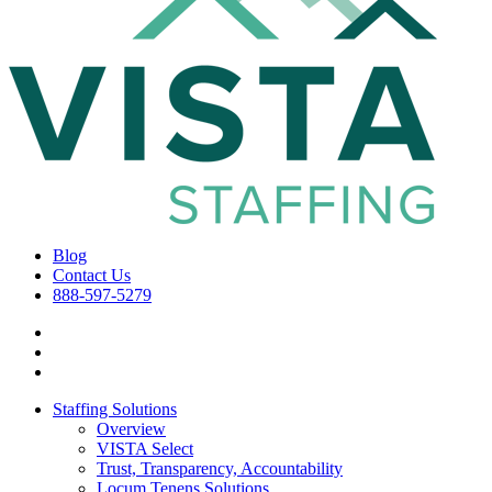
Blog
Contact Us
888-597-5279
Staffing Solutions
Overview
VISTA Select
Trust, Transparency, Accountability
Locum Tenens Solutions