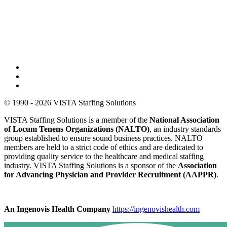
© 1990 - 2026 VISTA Staffing Solutions
VISTA Staffing Solutions is a member of the
National Association
of Locum Tenens Organizations (NALTO)
, an industry standards
group established to ensure sound business practices. NALTO
members are held to a strict code of ethics and are dedicated to
providing quality service to the healthcare and medical staffing
industry. VISTA Staffing Solutions is a sponsor of the
Association
for Advancing Physician and Provider Recruitment (AAPPR)
.
An Ingenovis Health Company
https://ingenovishealth.com