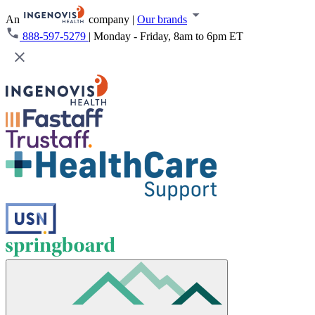
An
company
|
Our brands
888-597-5279
|
Monday - Friday, 8am to 6pm ET