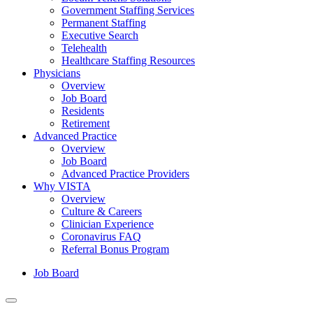
Government Staffing Services
Permanent Staffing
Executive Search
Telehealth
Healthcare Staffing Resources
Physicians
Overview
Job Board
Residents
Retirement
Advanced Practice
Overview
Job Board
Advanced Practice Providers
Why VISTA
Overview
Culture & Careers
Clinician Experience
Coronavirus FAQ
Referral Bonus Program
Job Board