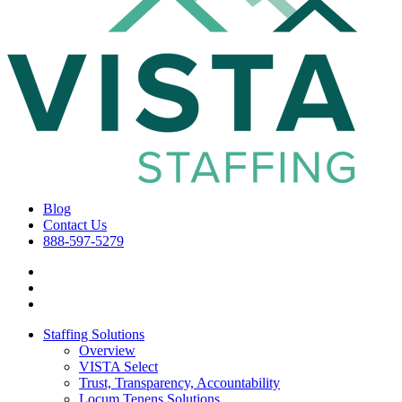
Blog
Contact Us
888-597-5279
Staffing Solutions
Overview
VISTA Select
Trust, Transparency, Accountability
Locum Tenens Solutions