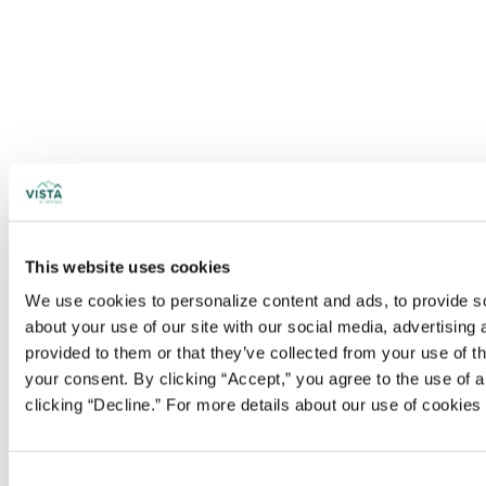
This website uses cookies
We use cookies to personalize content and ads, to provide soc
about your use of our site with our social media, advertising
provided to them or that they’ve collected from your use of t
your consent. By clicking “Accept,” you agree to the use of al
clicking “Decline.” For more details about our use of cookie