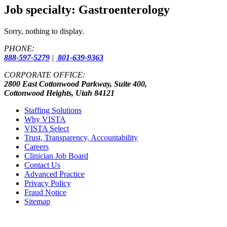
Job specialty:
Gastroenterology
Sorry, nothing to display.
PHONE:
888-597-5279
|
801-639-9363
CORPORATE OFFICE:
2800 East Cottonwood Parkway, Suite 400,
Cottonwood Heights, Utah 84121
Staffing Solutions
Why VISTA
VISTA Select
Trust, Transparency, Accountability
Careers
Clinician Job Board
Contact Us
Advanced Practice
Privacy Policy
Fraud Notice
Sitemap