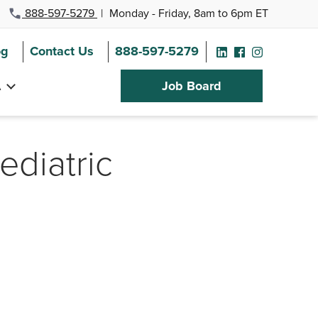
888-597-5279
|
Monday - Friday, 8am to 6pm ET
og
Contact Us
888-597-5279
A
Job Board
Pediatric