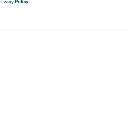
Advancing Physician and Provider Recruitment (AAPPR)
.
rivacy Policy
.
An Ingenovis Health Company
https://ingenovishealth.com