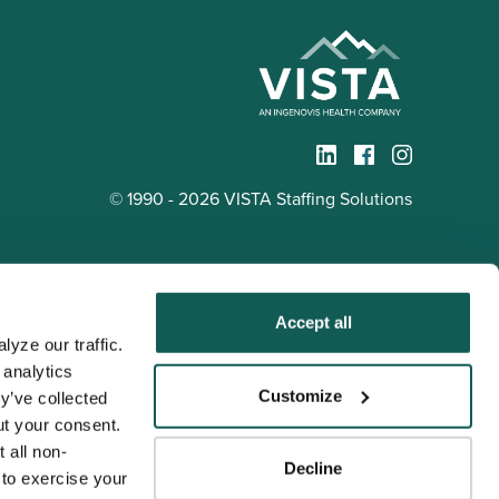
© 1990 - 2026 VISTA Staffing Solutions
Accept all
yze our traffic. 
analytics 
Tenens
Customize
y’ve collected 
ness practices.
t your consent. 
y service to the
 all non-
Decline
ssociation for
to exercise your 