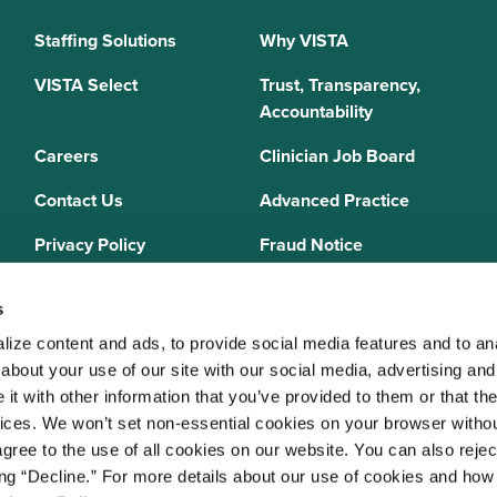
Staffing Solutions
Why VISTA
VISTA Select
Trust, Transparency,
Accountability
Careers
Clinician Job Board
Contact Us
Advanced Practice
Privacy Policy
Fraud Notice
Sitemap
s
ize content and ads, to provide social media features and to anal
bout your use of our site with our social media, advertising and 
 Staffing Solutions is a member of the
National Association of Locum 
t with other information that you’ve provided to them or that the
 (NALTO)
, an industry standards group established to ensure sound busi
vices. We won’t set non-essential cookies on your browser withou
re held to a strict code of ethics and are dedicated to providing qualit
gree to the use of all cookies on our website. You can also reject
 medical staffing industry. VISTA Staffing Solutions is a sponsor of the
A
ing “Decline.” For more details about our use of cookies and how 