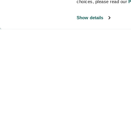
choices, please read our 
P
Show details