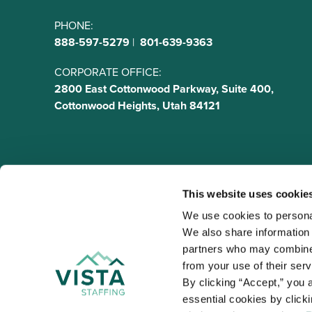
PHONE:
888-597-5279
|
801-639-9363
CORPORATE OFFICE:
2800 East Cottonwood Parkway, Suite 400,
Cottonwood Heights, Utah 84121
This website uses cookie
We use cookies to personal
We also share information a
VISTA
partners who may combine i
Organizations
from your use of their ser
NALTO members a
By clicking “Accept,” you a
healthcare and
essential cookies by click