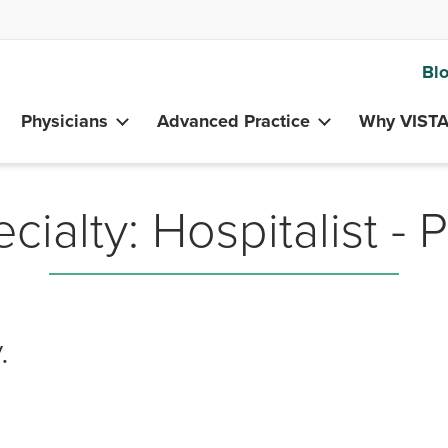
Bl
Physicians
Advanced Practice
Why VIST
cialty:
Hospitalist - 
.