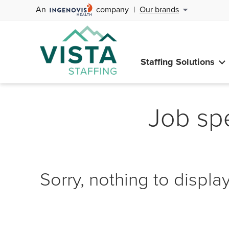
An
company
|
Our brands
Staffing Solutions
Job spe
Sorry, nothing to display