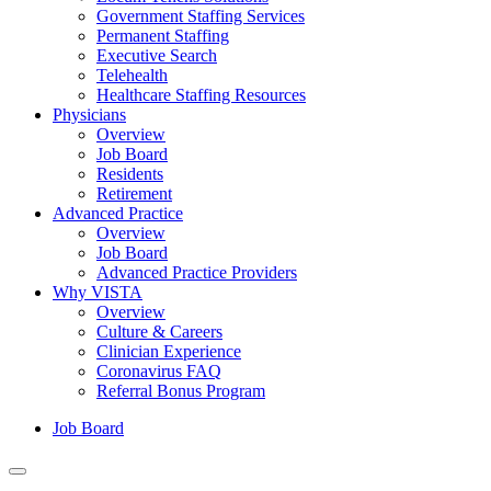
Government Staffing Services
Permanent Staffing
Executive Search
Telehealth
Healthcare Staffing Resources
Physicians
Overview
Job Board
Residents
Retirement
Advanced Practice
Overview
Job Board
Advanced Practice Providers
Why VISTA
Overview
Culture & Careers
Clinician Experience
Coronavirus FAQ
Referral Bonus Program
Job Board