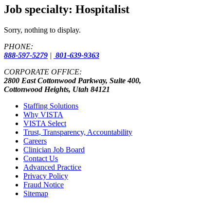
Job specialty:
Hospitalist
Sorry, nothing to display.
PHONE:
888-597-5279
|
801-639-9363
CORPORATE OFFICE:
2800 East Cottonwood Parkway, Suite 400,
Cottonwood Heights, Utah 84121
Staffing Solutions
Why VISTA
VISTA Select
Trust, Transparency, Accountability
Careers
Clinician Job Board
Contact Us
Advanced Practice
Privacy Policy
Fraud Notice
Sitemap