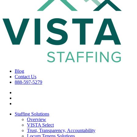
Blog
Contact Us
888-597-5279
Staffing Solutions
Overview
VISTA Select
Trust, Transparency, Accountability
Locum Tenens Solutions