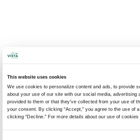
This website uses cookies
We use cookies to personalize content and ads, to provide soc
about your use of our site with our social media, advertising
provided to them or that they’ve collected from your use of t
your consent. By clicking “Accept,” you agree to the use of al
clicking “Decline.” For more details about our use of cookie