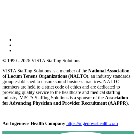
© 1990 - 2026 VISTA Staffing Solutions
VISTA Staffing Solutions is a member of the
National Association
of Locum Tenens Organizations (NALTO)
, an industry standards
group established to ensure sound business practices. NALTO
members are held to a strict code of ethics and are dedicated to
providing quality service to the healthcare and medical staffing
industry. VISTA Staffing Solutions is a sponsor of the
Association
for Advancing Physician and Provider Recruitment (AAPPR)
.
An Ingenovis Health Company
https://ingenovishealth.com