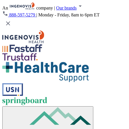
An
company
|
Our brands
888-597-5279
|
Monday - Friday, 8am to 6pm ET