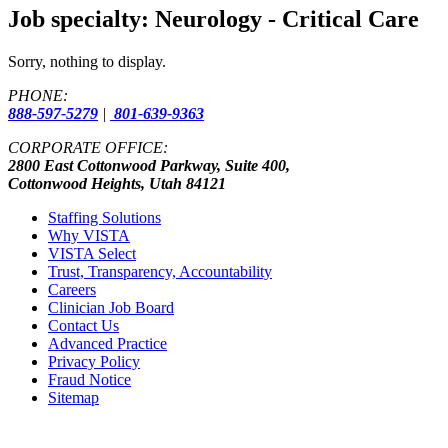
Job specialty:
Neurology - Critical Care
Sorry, nothing to display.
PHONE:
888-597-5279
|
801-639-9363
CORPORATE OFFICE:
2800 East Cottonwood Parkway, Suite 400,
Cottonwood Heights, Utah 84121
Staffing Solutions
Why VISTA
VISTA Select
Trust, Transparency, Accountability
Careers
Clinician Job Board
Contact Us
Advanced Practice
Privacy Policy
Fraud Notice
Sitemap