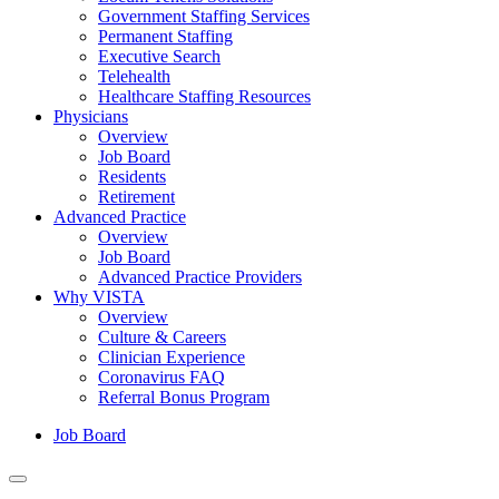
Government Staffing Services
Permanent Staffing
Executive Search
Telehealth
Healthcare Staffing Resources
Physicians
Overview
Job Board
Residents
Retirement
Advanced Practice
Overview
Job Board
Advanced Practice Providers
Why VISTA
Overview
Culture & Careers
Clinician Experience
Coronavirus FAQ
Referral Bonus Program
Job Board