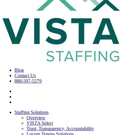
Blog
Contact Us
888-597-5279
Staffing Solutions
Overview
VISTA Select
Trust, Transparency, Accountability
Locum Tenens Solutions