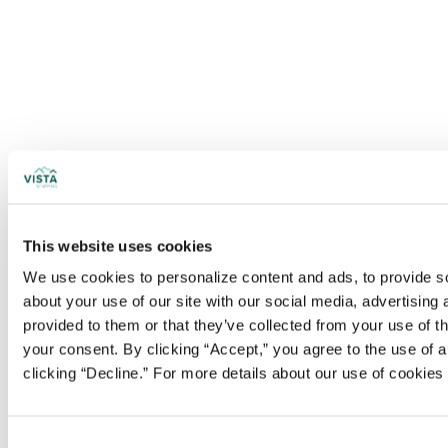
This website uses cookies
We use cookies to personalize content and ads, to provide soc
about your use of our site with our social media, advertising
provided to them or that they’ve collected from your use of t
your consent. By clicking “Accept,” you agree to the use of al
clicking “Decline.” For more details about our use of cookie