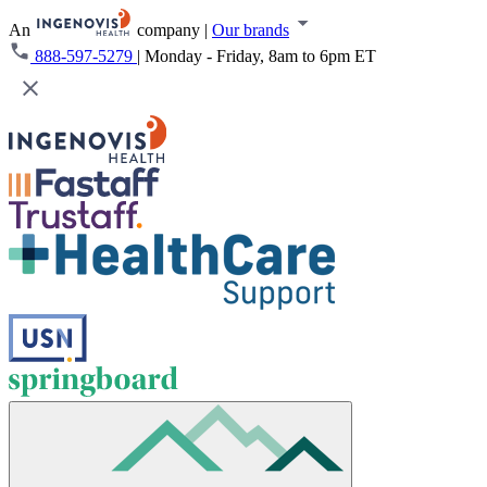
An
company
|
Our brands
888-597-5279
|
Monday - Friday, 8am to 6pm ET