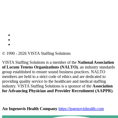
© 1990 - 2026 VISTA Staffing Solutions
VISTA Staffing Solutions is a member of the
National Association
of Locum Tenens Organizations (NALTO)
, an industry standards
group established to ensure sound business practices. NALTO
members are held to a strict code of ethics and are dedicated to
providing quality service to the healthcare and medical staffing
industry. VISTA Staffing Solutions is a sponsor of the
Association
for Advancing Physician and Provider Recruitment (AAPPR)
.
An Ingenovis Health Company
https://ingenovishealth.com