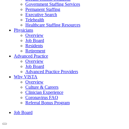
Government Staffing Services
Permanent Staffing
Executive Search
Telehealth
Healthcare Staffing Resources
Physicians
Overview
Job Board
Residents
Retirement
Advanced Practice
Overview
Job Board
Advanced Practice Providers
Why VISTA
Overview
Culture & Careers
Clinician Experience
Coronavirus FAQ
Referral Bonus Program
Job Board