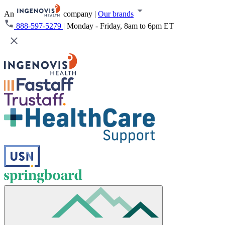
An
company
|
Our brands
888-597-5279
|
Monday - Friday, 8am to 6pm ET