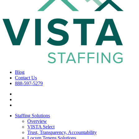
Blog
Contact Us
888-597-5279
Staffing Solutions
Overview
VISTA Select
Trust, Transparency, Accountability
Locum Tenens Solutions