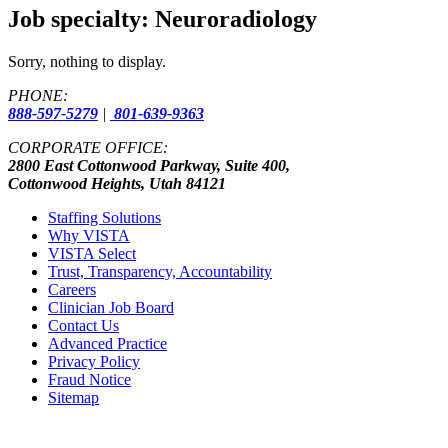
Job specialty:
Neuroradiology
Sorry, nothing to display.
PHONE:
888-597-5279
|
801-639-9363
CORPORATE OFFICE:
2800 East Cottonwood Parkway, Suite 400,
Cottonwood Heights, Utah 84121
Staffing Solutions
Why VISTA
VISTA Select
Trust, Transparency, Accountability
Careers
Clinician Job Board
Contact Us
Advanced Practice
Privacy Policy
Fraud Notice
Sitemap