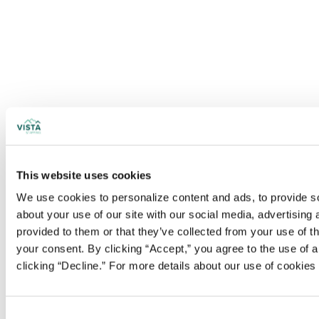
This website uses cookies
We use cookies to personalize content and ads, to provide soc
about your use of our site with our social media, advertising
provided to them or that they’ve collected from your use of t
your consent. By clicking “Accept,” you agree to the use of al
clicking “Decline.” For more details about our use of cookie