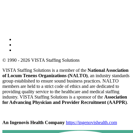
© 1990 - 2026 VISTA Staffing Solutions
VISTA Staffing Solutions is a member of the
National Association
of Locum Tenens Organizations (NALTO)
, an industry standards
group established to ensure sound business practices. NALTO
members are held to a strict code of ethics and are dedicated to
providing quality service to the healthcare and medical staffing
industry. VISTA Staffing Solutions is a sponsor of the
Association
for Advancing Physician and Provider Recruitment (AAPPR)
.
An Ingenovis Health Company
https://ingenovishealth.com