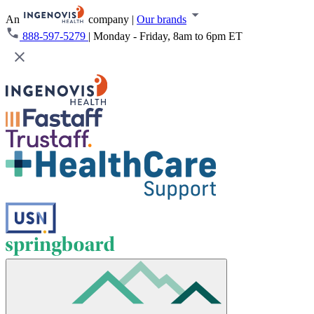
An
company
|
Our brands
888-597-5279
|
Monday - Friday, 8am to 6pm ET