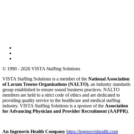
© 1990 - 2026 VISTA Staffing Solutions
VISTA Staffing Solutions is a member of the
National Association
of Locum Tenens Organizations (NALTO)
, an industry standards
group established to ensure sound business practices. NALTO
members are held to a strict code of ethics and are dedicated to
providing quality service to the healthcare and medical staffing
industry. VISTA Staffing Solutions is a sponsor of the
Association
for Advancing Physician and Provider Recruitment (AAPPR)
.
An Ingenovis Health Company
https://ingenovishealth.com