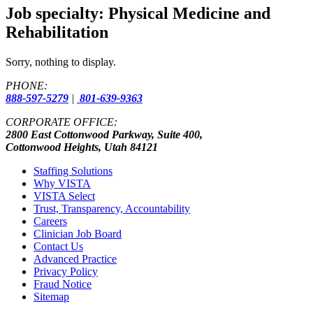
Job specialty:
Physical Medicine and
Rehabilitation
Sorry, nothing to display.
PHONE:
888-597-5279
|
801-639-9363
CORPORATE OFFICE:
2800 East Cottonwood Parkway, Suite 400,
Cottonwood Heights, Utah 84121
Staffing Solutions
Why VISTA
VISTA Select
Trust, Transparency, Accountability
Careers
Clinician Job Board
Contact Us
Advanced Practice
Privacy Policy
Fraud Notice
Sitemap