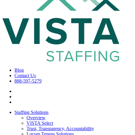
Blog
Contact Us
888-597-5279
Staffing Solutions
Overview
VISTA Select
Trust, Transparency, Accountability
Locum Tenens Solutions