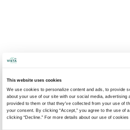
This website uses cookies
We use cookies to personalize content and ads, to provide soc
about your use of our site with our social media, advertising
provided to them or that they’ve collected from your use of t
your consent. By clicking “Accept,” you agree to the use of al
clicking “Decline.” For more details about our use of cookie