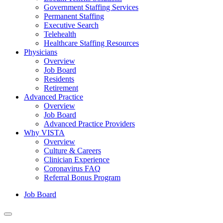
Government Staffing Services
Permanent Staffing
Executive Search
Telehealth
Healthcare Staffing Resources
Physicians
Overview
Job Board
Residents
Retirement
Advanced Practice
Overview
Job Board
Advanced Practice Providers
Why VISTA
Overview
Culture & Careers
Clinician Experience
Coronavirus FAQ
Referral Bonus Program
Job Board