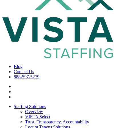
Blog
Contact Us
888-597-5279
Staffing Solutions
Overview
VISTA Select
Trust, Transparency, Accountability
Locum Tenens Solutions