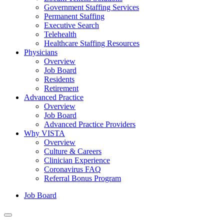
Government Staffing Services
Permanent Staffing
Executive Search
Telehealth
Healthcare Staffing Resources
Physicians
Overview
Job Board
Residents
Retirement
Advanced Practice
Overview
Job Board
Advanced Practice Providers
Why VISTA
Overview
Culture & Careers
Clinician Experience
Coronavirus FAQ
Referral Bonus Program
Job Board