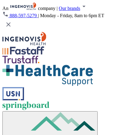
An
company
|
Our brands
888-597-5279
|
Monday - Friday, 8am to 6pm ET