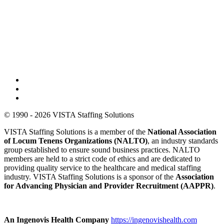
© 1990 - 2026 VISTA Staffing Solutions
VISTA Staffing Solutions is a member of the
National Association
of Locum Tenens Organizations (NALTO)
, an industry standards
group established to ensure sound business practices. NALTO
members are held to a strict code of ethics and are dedicated to
providing quality service to the healthcare and medical staffing
industry. VISTA Staffing Solutions is a sponsor of the
Association
for Advancing Physician and Provider Recruitment (AAPPR)
.
An Ingenovis Health Company
https://ingenovishealth.com