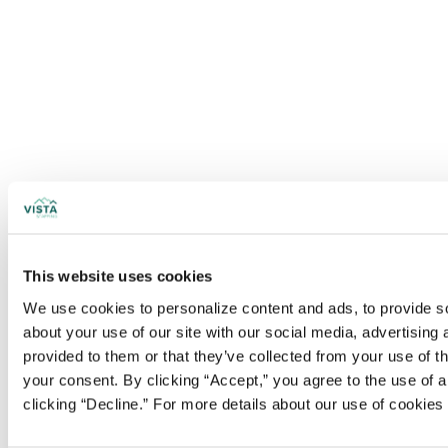
This website uses cookies
We use cookies to personalize content and ads, to provide soc
about your use of our site with our social media, advertising
provided to them or that they’ve collected from your use of t
your consent. By clicking “Accept,” you agree to the use of al
clicking “Decline.” For more details about our use of cookie