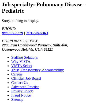
Job specialty:
Pulmonary Disease -
Pediatric
Sorry, nothing to display.
PHONE:
888-597-5279
|
801-639-9363
CORPORATE OFFICE:
2800 East Cottonwood Parkway, Suite 400,
Cottonwood Heights, Utah 84121
Staffing Solutions
Why VISTA
VISTA Select
Trust, Transparency, Accountability
Careers
Clinician Job Board
Contact Us
Advanced Practice
Privacy Policy
Fraud Notice
Sitemap