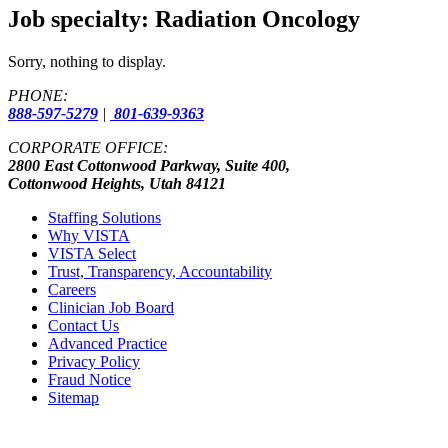
Job specialty:
Radiation Oncology
Sorry, nothing to display.
PHONE:
888-597-5279
|
801-639-9363
CORPORATE OFFICE:
2800 East Cottonwood Parkway, Suite 400,
Cottonwood Heights, Utah 84121
Staffing Solutions
Why VISTA
VISTA Select
Trust, Transparency, Accountability
Careers
Clinician Job Board
Contact Us
Advanced Practice
Privacy Policy
Fraud Notice
Sitemap