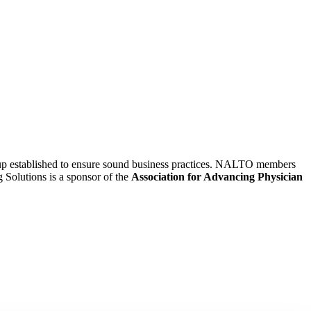
oup established to ensure sound business practices. NALTO members
g Solutions is a sponsor of the
Association for Advancing Physician