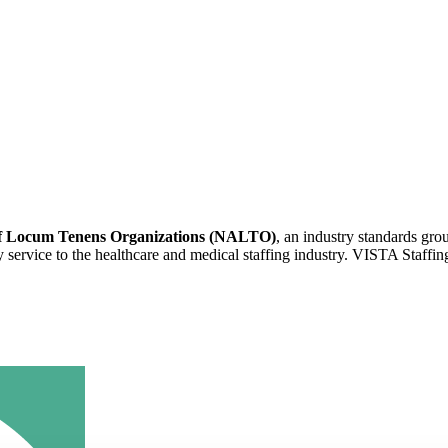
 of Locum Tenens Organizations (NALTO)
, an industry standards gr
ity service to the healthcare and medical staffing industry. VISTA Staffin