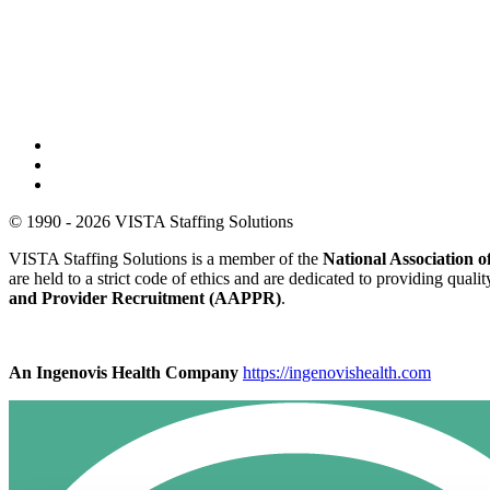
© 1990 - 2026 VISTA Staffing Solutions
VISTA Staffing Solutions is a member of the
National Association
are held to a strict code of ethics and are dedicated to providing qual
and Provider Recruitment (AAPPR)
.
An Ingenovis Health Company
https://ingenovishealth.com