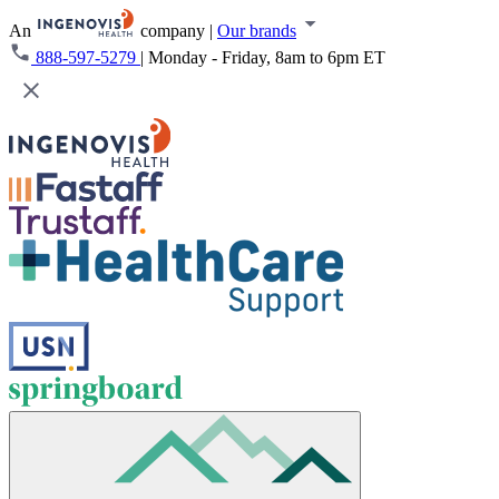
An
company
|
Our brands
888-597-5279
|
Monday - Friday, 8am to 6pm ET