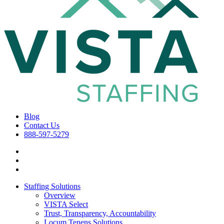
Blog
Contact Us
888-597-5279
Staffing Solutions
Overview
VISTA Select
Trust, Transparency, Accountability
Locum Tenens Solutions