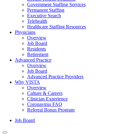
Government Staffing Services
Permanent Staffing
Executive Search
Telehealth
Healthcare Staffing Resources
Physicians
Overview
Job Board
Residents
Retirement
Advanced Practice
Overview
Job Board
Advanced Practice Providers
Why VISTA
Overview
Culture & Careers
Clinician Experience
Coronavirus FAQ
Referral Bonus Program
Job Board