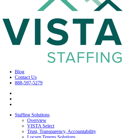
Blog
Contact Us
888-597-5279
Staffing Solutions
Overview
VISTA Select
Trust, Transparency, Accountability
Locum Tenens Solutions