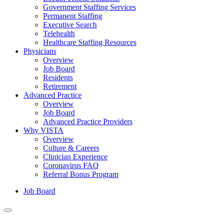
Government Staffing Services
Permanent Staffing
Executive Search
Telehealth
Healthcare Staffing Resources
Physicians
Overview
Job Board
Residents
Retirement
Advanced Practice
Overview
Job Board
Advanced Practice Providers
Why VISTA
Overview
Culture & Careers
Clinician Experience
Coronavirus FAQ
Referral Bonus Program
Job Board