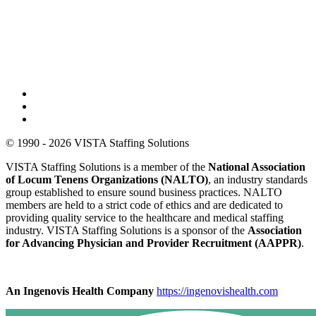
© 1990 - 2026 VISTA Staffing Solutions
VISTA Staffing Solutions is a member of the
National Association
of Locum Tenens Organizations (NALTO)
, an industry standards
group established to ensure sound business practices. NALTO
members are held to a strict code of ethics and are dedicated to
providing quality service to the healthcare and medical staffing
industry. VISTA Staffing Solutions is a sponsor of the
Association
for Advancing Physician and Provider Recruitment (AAPPR)
.
An Ingenovis Health Company
https://ingenovishealth.com