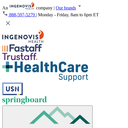
An
company
|
Our brands
888-597-5279
|
Monday - Friday, 8am to 6pm ET