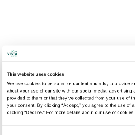
This website uses cookies
We use cookies to personalize content and ads, to provide soc
about your use of our site with our social media, advertising
provided to them or that they’ve collected from your use of t
your consent. By clicking “Accept,” you agree to the use of al
clicking “Decline.” For more details about our use of cookie