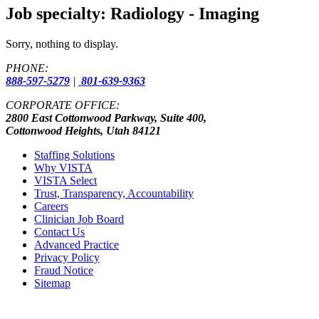
Job specialty:
Radiology - Imaging
Sorry, nothing to display.
PHONE:
888-597-5279
|
801-639-9363
CORPORATE OFFICE:
2800 East Cottonwood Parkway, Suite 400,
Cottonwood Heights, Utah 84121
Staffing Solutions
Why VISTA
VISTA Select
Trust, Transparency, Accountability
Careers
Clinician Job Board
Contact Us
Advanced Practice
Privacy Policy
Fraud Notice
Sitemap