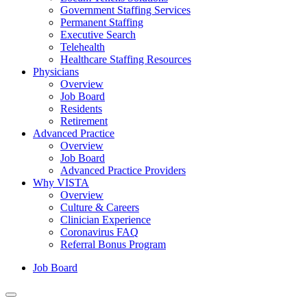
Government Staffing Services
Permanent Staffing
Executive Search
Telehealth
Healthcare Staffing Resources
Physicians
Overview
Job Board
Residents
Retirement
Advanced Practice
Overview
Job Board
Advanced Practice Providers
Why VISTA
Overview
Culture & Careers
Clinician Experience
Coronavirus FAQ
Referral Bonus Program
Job Board