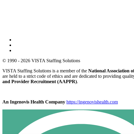
© 1990 - 2026 VISTA Staffing Solutions
VISTA Staffing Solutions is a member of the
National Association
are held to a strict code of ethics and are dedicated to providing qual
and Provider Recruitment (AAPPR)
.
An Ingenovis Health Company
https://ingenovishealth.com