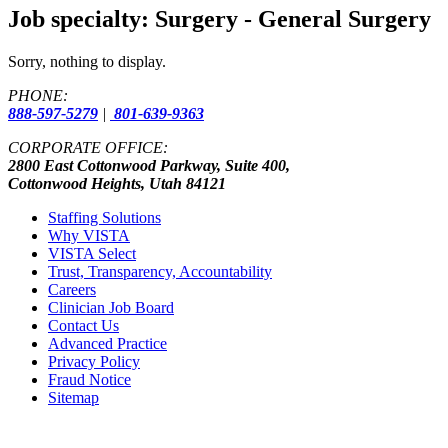
Job specialty:
Surgery - General Surgery
Sorry, nothing to display.
PHONE:
888-597-5279
|
801-639-9363
CORPORATE OFFICE:
2800 East Cottonwood Parkway, Suite 400,
Cottonwood Heights, Utah 84121
Staffing Solutions
Why VISTA
VISTA Select
Trust, Transparency, Accountability
Careers
Clinician Job Board
Contact Us
Advanced Practice
Privacy Policy
Fraud Notice
Sitemap