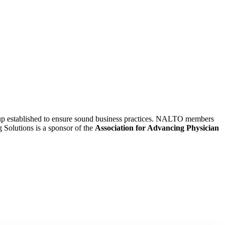
oup established to ensure sound business practices. NALTO members
g Solutions is a sponsor of the
Association for Advancing Physician