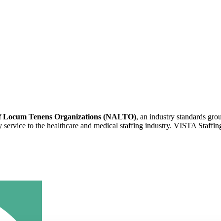
 of Locum Tenens Organizations (NALTO)
, an industry standards gr
ity service to the healthcare and medical staffing industry. VISTA Staffin