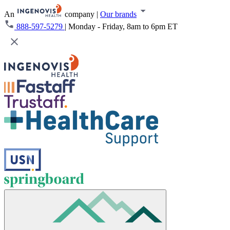
An
company
|
Our brands
888-597-5279
|
Monday - Friday, 8am to 6pm ET