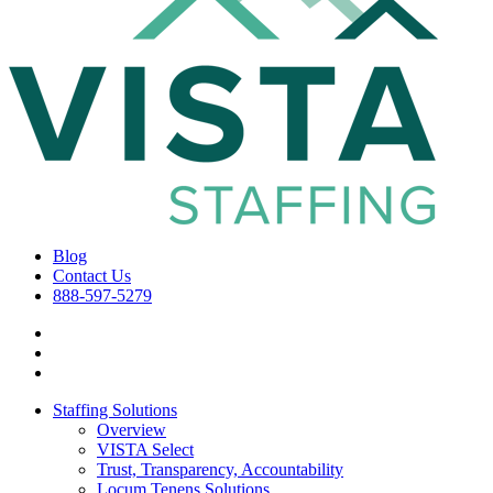
Blog
Contact Us
888-597-5279
Staffing Solutions
Overview
VISTA Select
Trust, Transparency, Accountability
Locum Tenens Solutions