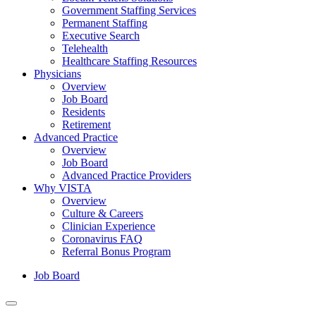
Government Staffing Services
Permanent Staffing
Executive Search
Telehealth
Healthcare Staffing Resources
Physicians
Overview
Job Board
Residents
Retirement
Advanced Practice
Overview
Job Board
Advanced Practice Providers
Why VISTA
Overview
Culture & Careers
Clinician Experience
Coronavirus FAQ
Referral Bonus Program
Job Board