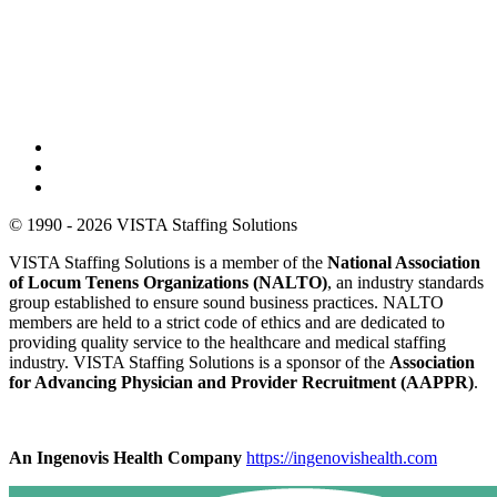
© 1990 - 2026 VISTA Staffing Solutions
VISTA Staffing Solutions is a member of the
National Association
of Locum Tenens Organizations (NALTO)
, an industry standards
group established to ensure sound business practices. NALTO
members are held to a strict code of ethics and are dedicated to
providing quality service to the healthcare and medical staffing
industry. VISTA Staffing Solutions is a sponsor of the
Association
for Advancing Physician and Provider Recruitment (AAPPR)
.
An Ingenovis Health Company
https://ingenovishealth.com