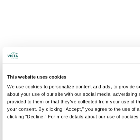
This website uses cookies
We use cookies to personalize content and ads, to provide soc
about your use of our site with our social media, advertising
provided to them or that they’ve collected from your use of t
your consent. By clicking “Accept,” you agree to the use of al
clicking “Decline.” For more details about our use of cookie