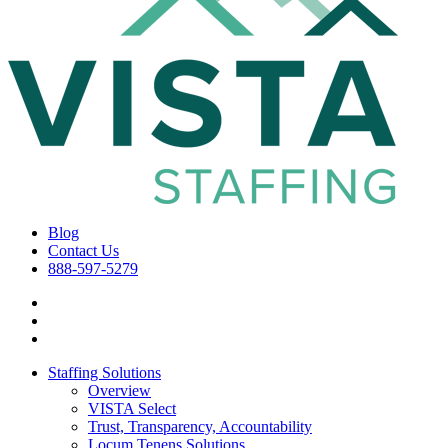
Blog
Contact Us
888-597-5279
Staffing Solutions
Overview
VISTA Select
Trust, Transparency, Accountability
Locum Tenens Solutions