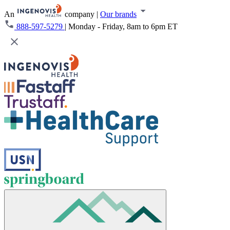
An
company
|
Our brands
888-597-5279
|
Monday - Friday, 8am to 6pm ET