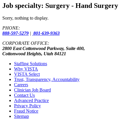
Job specialty:
Surgery - Hand Surgery
Sorry, nothing to display.
PHONE:
888-597-5279
|
801-639-9363
CORPORATE OFFICE:
2800 East Cottonwood Parkway, Suite 400,
Cottonwood Heights, Utah 84121
Staffing Solutions
Why VISTA
VISTA Select
Trust, Transparency, Accountability
Careers
Clinician Job Board
Contact Us
Advanced Practice
Privacy Policy
Fraud Notice
Sitemap