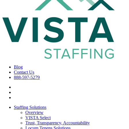
Blog
Contact Us
888-597-5279
Staffing Solutions
Overview
VISTA Select
Trust, Transparency, Accountability
Locum Tenens Solutions