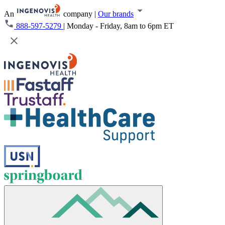
An
company
|
Our brands
888-597-5279
|
Monday - Friday, 8am to 6pm ET