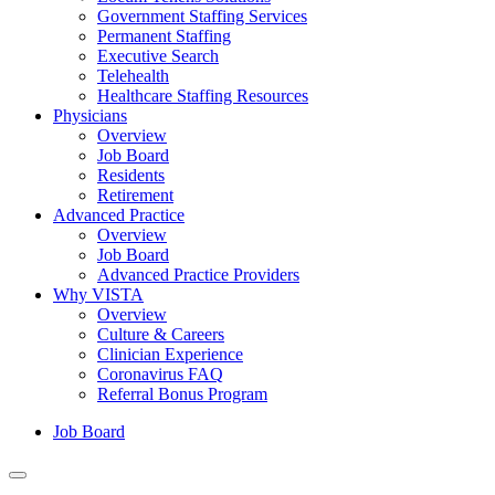
Government Staffing Services
Permanent Staffing
Executive Search
Telehealth
Healthcare Staffing Resources
Physicians
Overview
Job Board
Residents
Retirement
Advanced Practice
Overview
Job Board
Advanced Practice Providers
Why VISTA
Overview
Culture & Careers
Clinician Experience
Coronavirus FAQ
Referral Bonus Program
Job Board