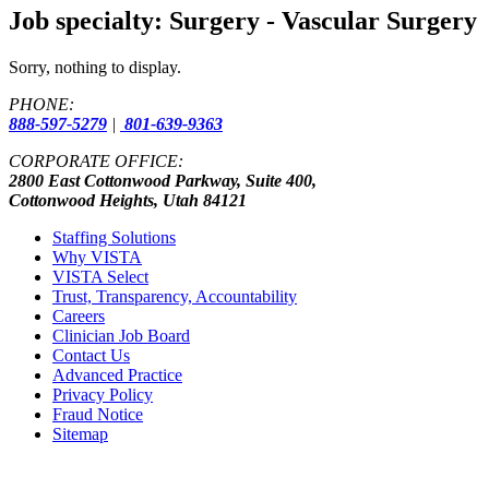
Job specialty:
Surgery - Vascular Surgery
Sorry, nothing to display.
PHONE:
888-597-5279
|
801-639-9363
CORPORATE OFFICE:
2800 East Cottonwood Parkway, Suite 400,
Cottonwood Heights, Utah 84121
Staffing Solutions
Why VISTA
VISTA Select
Trust, Transparency, Accountability
Careers
Clinician Job Board
Contact Us
Advanced Practice
Privacy Policy
Fraud Notice
Sitemap