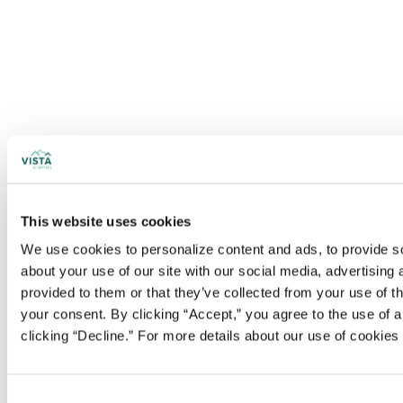
This website uses cookies
We use cookies to personalize content and ads, to provide soc
about your use of our site with our social media, advertising
provided to them or that they’ve collected from your use of t
your consent. By clicking “Accept,” you agree to the use of al
clicking “Decline.” For more details about our use of cookie