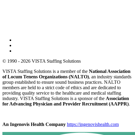
© 1990 - 2026 VISTA Staffing Solutions
VISTA Staffing Solutions is a member of the
National Association
of Locum Tenens Organizations (NALTO)
, an industry standards
group established to ensure sound business practices. NALTO
members are held to a strict code of ethics and are dedicated to
providing quality service to the healthcare and medical staffing
industry. VISTA Staffing Solutions is a sponsor of the
Association
for Advancing Physician and Provider Recruitment (AAPPR)
.
An Ingenovis Health Company
https://ingenovishealth.com