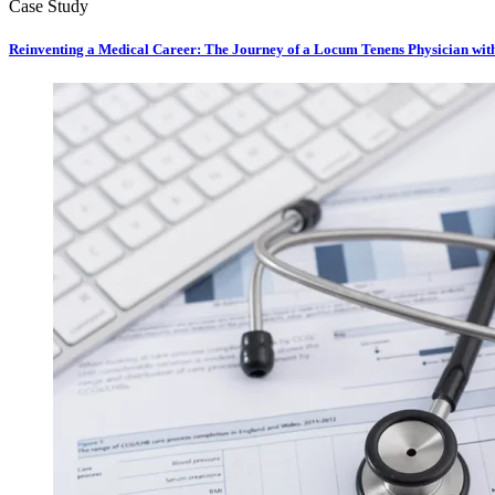
Case Study
Reinventing a Medical Career: The Journey of a Locum Tenens Physician wi