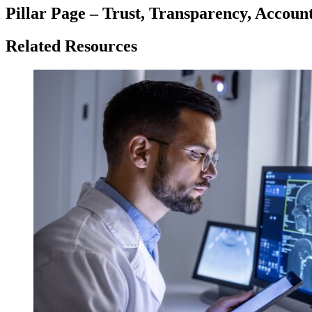
Pillar Page – Trust, Transparency, Account
Related Resources