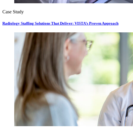
Case Study
Radiology Staffing Solutions That Deliver: VISTA’s Proven Approach