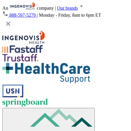
An
company
|
Our brands
888-597-5279
|
Monday - Friday, 8am to 6pm ET