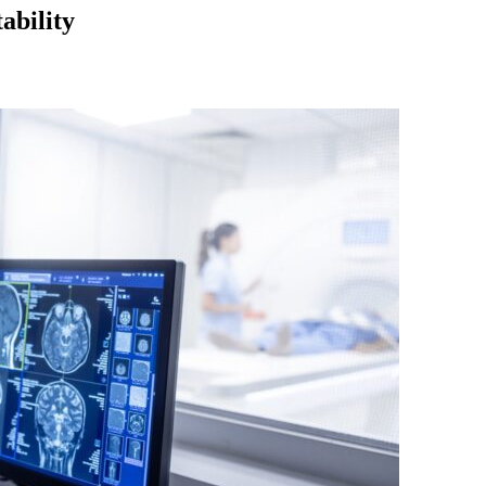
ability