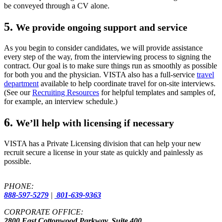
be conveyed through a CV alone.
5.
We provide ongoing support and service
As you begin to consider candidates, we will provide assistance
every step of the way, from the interviewing process to signing the
contract. Our goal is to make sure things run as smoothly as possible
for both you and the physician. VISTA also has a full-service
travel
department
available to help coordinate travel for on-site interviews.
(See our
Recruiting Resources
for helpful templates and samples of,
for example, an interview schedule.)
6.
We’ll help with licensing if necessary
VISTA has a Private Licensing division that can help your new
recruit secure a license in your state as quickly and painlessly as
possible.
PHONE:
888-597-5279
|
801-639-9363
CORPORATE OFFICE:
2800 East Cottonwood Parkway, Suite 400,