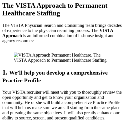
The VISTA Approach to Permanent
Healthcare Staffing
The VISTA Physician Search and Consulting team brings decades
of experience to the physician recruiting process. The
VISTA
Approach
is an informed combination of in-house insight and
agency resources:
1.
We’ll help you develop a comprehensive
Practice Profile
Your VISTA recruiter will meet with you to thoroughly review the
open opportunity and get to know your organization and
community. He or she will build a comprehensive Practice Profile
that will help us make sure we are all starting from the same place
and pursuing the same objectives. It will also greatly enhance our
ability to source, screen, and present qualified candidates.