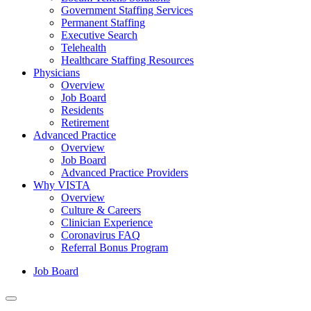
Government Staffing Services
Permanent Staffing
Executive Search
Telehealth
Healthcare Staffing Resources
Physicians
Overview
Job Board
Residents
Retirement
Advanced Practice
Overview
Job Board
Advanced Practice Providers
Why VISTA
Overview
Culture & Careers
Clinician Experience
Coronavirus FAQ
Referral Bonus Program
Job Board