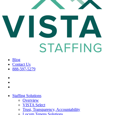
Blog
Contact Us
888-597-5279
Staffing Solutions
Overview
VISTA Select
Trust, Transparency, Accountability
Locum Tenens Solutions