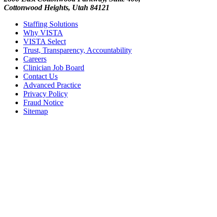
Cottonwood Heights, Utah 84121
Staffing Solutions
Why VISTA
VISTA Select
Trust, Transparency, Accountability
Careers
Clinician Job Board
Contact Us
Advanced Practice
Privacy Policy
Fraud Notice
Sitemap