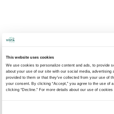
This website uses cookies
We use cookies to personalize content and ads, to provide soc
about your use of our site with our social media, advertising
provided to them or that they’ve collected from your use of t
your consent. By clicking “Accept,” you agree to the use of al
clicking “Decline.” For more details about our use of cookie