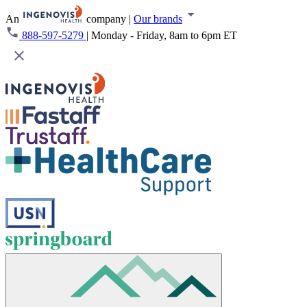
An
company
|
Our brands
888-597-5279
|
Monday - Friday, 8am to 6pm ET