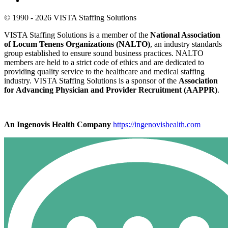
© 1990 - 2026 VISTA Staffing Solutions
VISTA Staffing Solutions is a member of the
National Association
of Locum Tenens Organizations (NALTO)
, an industry standards
group established to ensure sound business practices. NALTO
members are held to a strict code of ethics and are dedicated to
providing quality service to the healthcare and medical staffing
industry. VISTA Staffing Solutions is a sponsor of the
Association
for Advancing Physician and Provider Recruitment (AAPPR)
.
An Ingenovis Health Company
https://ingenovishealth.com