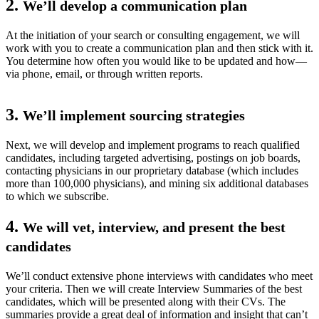
2.
We’ll develop a communication plan
At the initiation of your search or consulting engagement, we will
work with you to create a communication plan and then stick with it.
You determine how often you would like to be updated and how—
via phone, email, or through written reports.
3.
We’ll implement sourcing strategies
Next, we will develop and implement programs to reach qualified
candidates, including targeted advertising, postings on job boards,
contacting physicians in our proprietary database (which includes
more than 100,000 physicians), and mining six additional databases
to which we subscribe.
4.
We will vet, interview, and present the best
candidates
We’ll conduct extensive phone interviews with candidates who meet
your criteria. Then we will create Interview Summaries of the best
candidates, which will be presented along with their CVs. The
summaries provide a great deal of information and insight that can’t