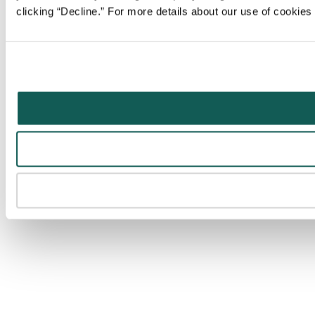
clicking “Decline.” For more details about our use of cookie