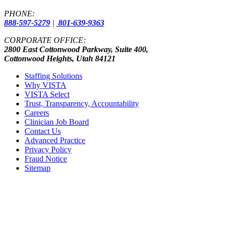
PHONE:
888-597-5279
|
801-639-9363
CORPORATE OFFICE:
2800 East Cottonwood Parkway, Suite 400,
Cottonwood Heights, Utah 84121
Staffing Solutions
Why VISTA
VISTA Select
Trust, Transparency, Accountability
Careers
Clinician Job Board
Contact Us
Advanced Practice
Privacy Policy
Fraud Notice
Sitemap