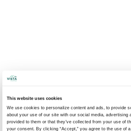
This website uses cookies
We use cookies to personalize content and ads, to provide soc
about your use of our site with our social media, advertising
provided to them or that they’ve collected from your use of t
your consent. By clicking “Accept,” you agree to the use of al