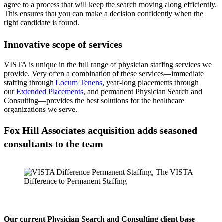
agree to a process that will keep the search moving along efficiently.
This ensures that you can make a decision confidently when the
right candidate is found.
Innovative scope of services
VISTA is unique in the full range of physician staffing services we
provide. Very often a combination of these services—immediate
staffing through
Locum Tenens
, year-long placements through
our
Extended Placements
, and permanent Physician Search and
Consulting—provides the best solutions for the healthcare
organizations we serve.
Fox Hill Associates acquisition adds seasoned
consultants to the team
Our current Physician Search and Consulting client base