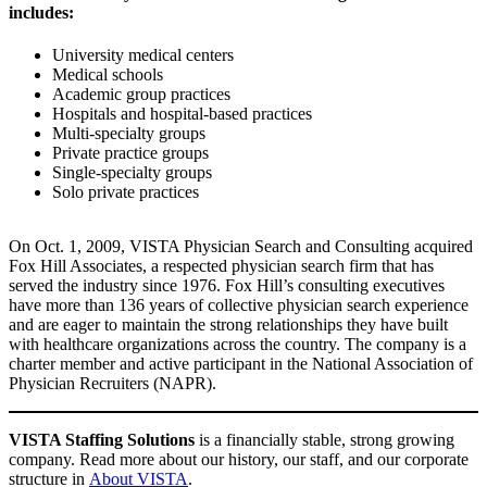
includes:
University medical centers
Medical schools
Academic group practices
Hospitals and hospital-based practices
Multi-specialty groups
Private practice groups
Single-specialty groups
Solo private practices
On Oct. 1, 2009, VISTA Physician Search and Consulting acquired
Fox Hill Associates, a respected physician search firm that has
served the industry since 1976. Fox Hill’s consulting executives
have more than 136 years of collective physician search experience
and are eager to maintain the strong relationships they have built
with healthcare organizations across the country. The company is a
charter member and active participant in the National Association of
Physician Recruiters (NAPR).
VISTA Staffing Solutions
is a financially stable, strong growing
company. Read more about our history, our staff, and our corporate
structure in
About VISTA
.