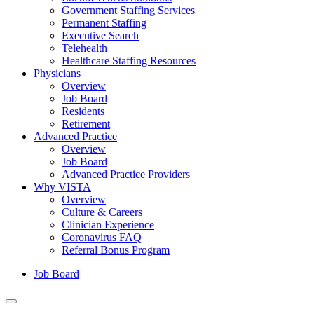
Government Staffing Services
Permanent Staffing
Executive Search
Telehealth
Healthcare Staffing Resources
Physicians
Overview
Job Board
Residents
Retirement
Advanced Practice
Overview
Job Board
Advanced Practice Providers
Why VISTA
Overview
Culture & Careers
Clinician Experience
Coronavirus FAQ
Referral Bonus Program
Job Board