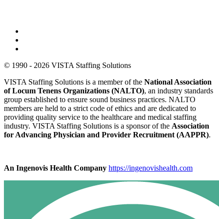
© 1990 - 2026 VISTA Staffing Solutions
VISTA Staffing Solutions is a member of the
National Association
of Locum Tenens Organizations (NALTO)
, an industry standards
group established to ensure sound business practices. NALTO
members are held to a strict code of ethics and are dedicated to
providing quality service to the healthcare and medical staffing
industry. VISTA Staffing Solutions is a sponsor of the
Association
for Advancing Physician and Provider Recruitment (AAPPR)
.
An Ingenovis Health Company
https://ingenovishealth.com