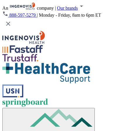
An
company
|
Our brands
888-597-5279
|
Monday - Friday, 8am to 6pm ET