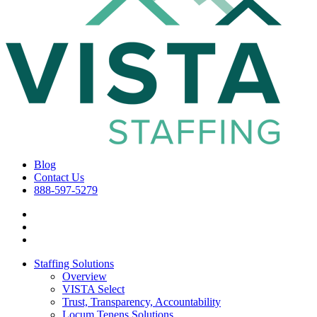
Blog
Contact Us
888-597-5279
Staffing Solutions
Overview
VISTA Select
Trust, Transparency, Accountability
Locum Tenens Solutions