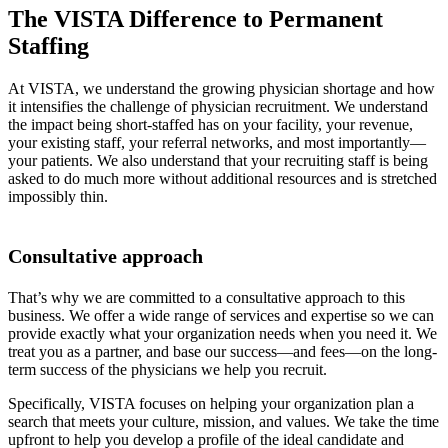
The VISTA Difference to Permanent
Staffing
At VISTA, we understand the growing physician shortage and how
it intensifies the challenge of physician recruitment. We understand
the impact being short-staffed has on your facility, your revenue,
your existing staff, your referral networks, and most importantly—
your patients. We also understand that your recruiting staff is being
asked to do much more without additional resources and is stretched
impossibly thin.
Consultative approach
That’s why we are committed to a consultative approach to this
business. We offer a wide range of services and expertise so we can
provide exactly what your organization needs when you need it. We
treat you as a partner, and base our success—and fees—on the long-
term success of the physicians we help you recruit.
Specifically, VISTA focuses on helping your organization plan a
search that meets your culture, mission, and values. We take the time
upfront to help you develop a profile of the ideal candidate and