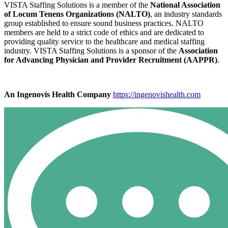
VISTA Staffing Solutions is a member of the
National Association
of Locum Tenens Organizations (NALTO)
, an industry standards
group established to ensure sound business practices. NALTO
members are held to a strict code of ethics and are dedicated to
providing quality service to the healthcare and medical staffing
industry. VISTA Staffing Solutions is a sponsor of the
Association
for Advancing Physician and Provider Recruitment (AAPPR)
.
An Ingenovis Health Company
https://ingenovishealth.com