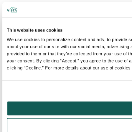
This website uses cookies
We use cookies to personalize content and ads, to provide soc
about your use of our site with our social media, advertising
provided to them or that they’ve collected from your use of t
your consent. By clicking “Accept,” you agree to the use of al
clicking “Decline.” For more details about our use of cookie