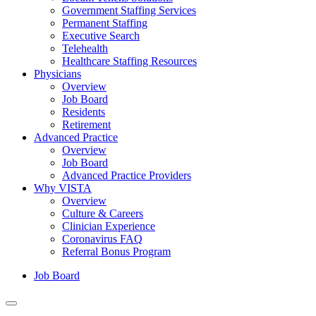
Government Staffing Services
Permanent Staffing
Executive Search
Telehealth
Healthcare Staffing Resources
Physicians
Overview
Job Board
Residents
Retirement
Advanced Practice
Overview
Job Board
Advanced Practice Providers
Why VISTA
Overview
Culture & Careers
Clinician Experience
Coronavirus FAQ
Referral Bonus Program
Job Board