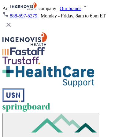
An
company
|
Our brands
888-597-5279
|
Monday - Friday, 8am to 6pm ET