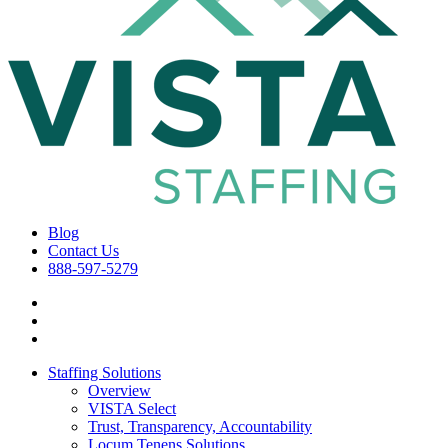
Blog
Contact Us
888-597-5279
Staffing Solutions
Overview
VISTA Select
Trust, Transparency, Accountability
Locum Tenens Solutions