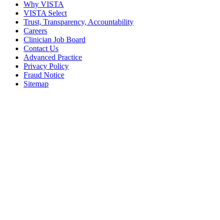
Why VISTA
VISTA Select
Trust, Transparency, Accountability
Careers
Clinician Job Board
Contact Us
Advanced Practice
Privacy Policy
Fraud Notice
Sitemap