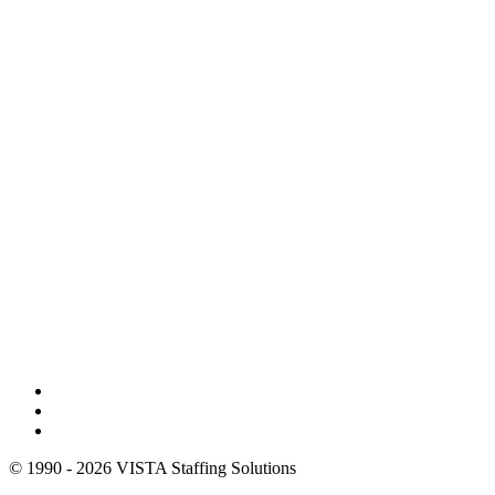
© 1990 - 2026 VISTA Staffing Solutions