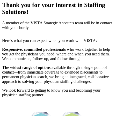
Thank you for your interest in Staffing
Solutions!
A member of the VISTA Strategic Accounts team will be in contact
with you shortly.
Here’s what you can expect when you work with VISTA:
Responsive, committed professionals
who work together to help
you get the physicians you need, where and when you need them.
We communicate, follow up, and follow through.
The widest range of options
available through a single point of
contact—from immediate coverage to extended placements to
permanent physician search, we bring an integrated, collaborative
approach to solving your physician staffing challenges.
We look forward to getting to know you and becoming your
physician staffing partner.