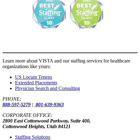
Learn more about VISTA and our staffing services for healthcare
organizations like yours:
US Locum Tenens
Extended Placements
Physician Search and Consulting
PHONE:
888-597-5279
|
801-639-9363
CORPORATE OFFICE:
2800 East Cottonwood Parkway, Suite 400,
Cottonwood Heights, Utah 84121
Staffing Solutions