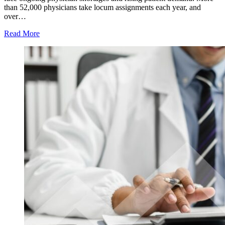
than 52,000 physicians take locum assignments each year, and
over…
Read More