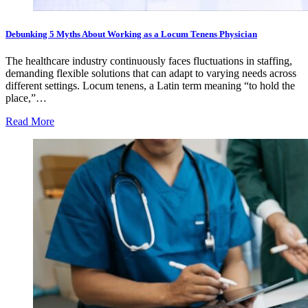
Debunking 5 Myths About Working as a Locum Tenens Physician
The healthcare industry continuously faces fluctuations in staffing,
demanding flexible solutions that can adapt to varying needs across
different settings. Locum tenens, a Latin term meaning “to hold the
place,”…
Read More