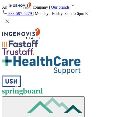
An
company
|
Our brands
888-597-5279
|
Monday - Friday, 8am to 6pm ET