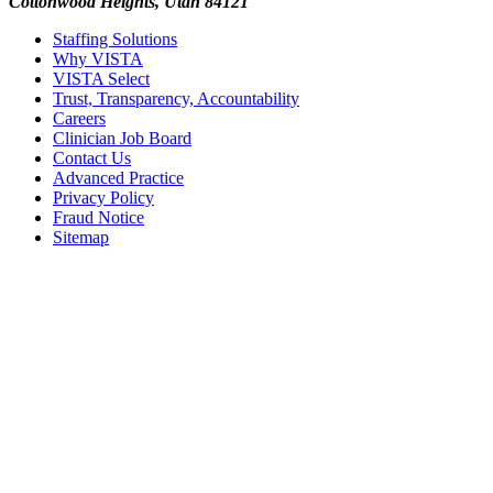
Cottonwood Heights, Utah 84121
Staffing Solutions
Why VISTA
VISTA Select
Trust, Transparency, Accountability
Careers
Clinician Job Board
Contact Us
Advanced Practice
Privacy Policy
Fraud Notice
Sitemap