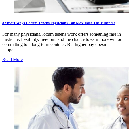
8 Smart Ways Locum Tenens Physicians Can Maximize Their Income
For many physicians, locum tenens work offers something rare in
medicine: flexibility, freedom, and the chance to earn more without
committing to a long-term contract. But higher pay doesn’t
happen…
Read More