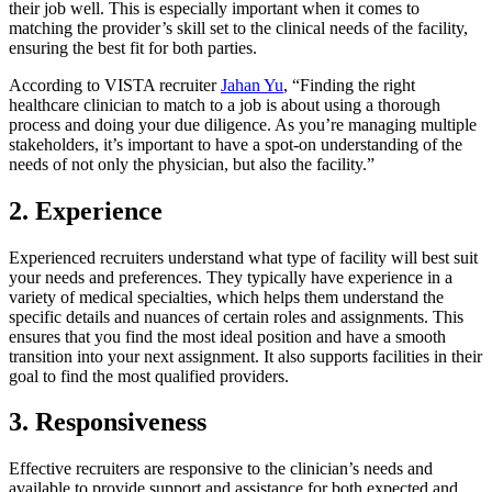
their job well. This is especially important when it comes to
matching the provider’s skill set to the clinical needs of the facility,
ensuring the best fit for both parties.
According to VISTA recruiter
Jahan Yu
, “Finding the right
healthcare clinician to match to a job is about using a thorough
process and doing your due diligence. As you’re managing multiple
stakeholders, it’s important to have a spot-on understanding of the
needs of not only the physician, but also the facility.”
2. Experience
Experienced recruiters understand what type of facility will best suit
your needs and preferences. They typically have experience in a
variety of medical specialties, which helps them understand the
specific details and nuances of certain roles and assignments. This
ensures that you find the most ideal position and have a smooth
transition into your next assignment. It also supports facilities in their
goal to find the most qualified providers.
3. Responsiveness
Effective recruiters are responsive to the clinician’s needs and
available to provide support and assistance for both expected and