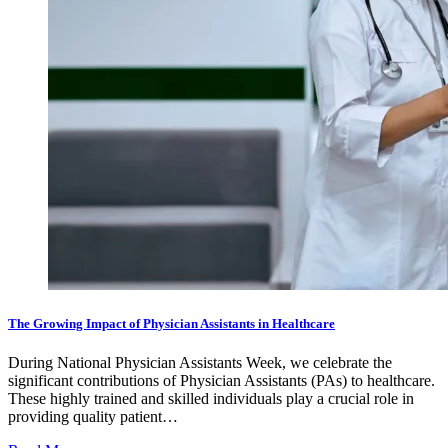
The Growing Impact of Physician Assistants in Healthcare
During National Physician Assistants Week, we celebrate the
significant contributions of Physician Assistants (PAs) to healthcare.
These highly trained and skilled individuals play a crucial role in
providing quality patient…