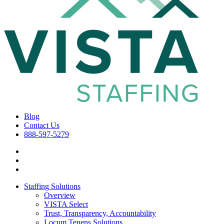
Blog
Contact Us
888-597-5279
Staffing Solutions
Overview
VISTA Select
Trust, Transparency, Accountability
Locum Tenens Solutions