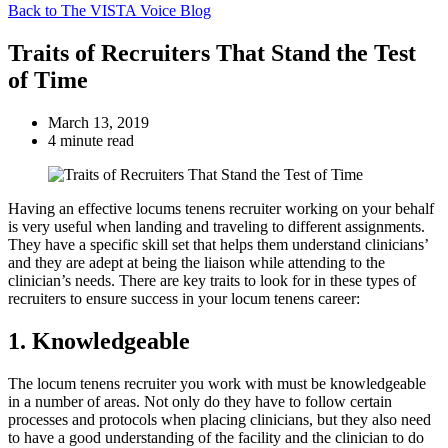
Back to The VISTA Voice Blog
Traits of Recruiters That Stand the Test
of Time
March 13, 2019
4 minute read
Having an effective locums tenens recruiter working on your behalf
is very useful when landing and traveling to different assignments.
They have a specific skill set that helps them understand clinicians’
and they are adept at being the liaison while attending to the
clinician’s needs. There are key traits to look for in these types of
recruiters to ensure success in your locum tenens career:
1. Knowledgeable
The locum tenens recruiter you work with must be knowledgeable
in a number of areas. Not only do they have to follow certain
processes and protocols when placing clinicians, but they also need
to have a good understanding of the facility and the clinician to do