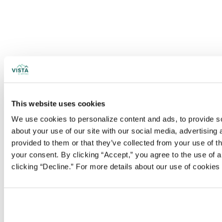
This website uses cookies
We use cookies to personalize content and ads, to provide soc
about your use of our site with our social media, advertising
provided to them or that they’ve collected from your use of t
your consent. By clicking “Accept,” you agree to the use of al
clicking “Decline.” For more details about our use of cookie