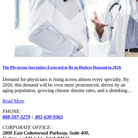
The Physician Specialties Expected to Be in Highest Demand in 2026
Demand for physicians is rising across almost every specialty. By
2026, this demand will be even more pronounced, driven by an
aging population, growing chronic disease rates, and a shrinking…
Read More
PHONE:
888-597-5279
|
801-639-9363
CORPORATE OFFICE:
2800 East Cottonwood Parkway, Suite 400,