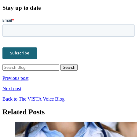
Stay up to date
Previous post
Next post
Back to The VISTA Voice Blog
Related Posts