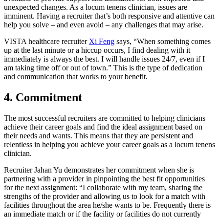
unexpected changes. As a locum tenens clinician, issues are
imminent. Having a recruiter that’s both responsive and attentive can
help you solve – and even avoid – any challenges that may arise.
VISTA healthcare recruiter
Xi Feng
says, “When something comes
up at the last minute or a hiccup occurs, I find dealing with it
immediately is always the best. I will handle issues 24/7, even if I
am taking time off or out of town.” This is the type of dedication
and communication that works to your benefit.
4. Commitment
The most successful recruiters are committed to helping clinicians
achieve their career goals and find the ideal assignment based on
their needs and wants. This means that they are persistent and
relentless in helping you achieve your career goals as a locum tenens
clinician.
Recruiter Jahan Yu demonstrates her commitment when she is
partnering with a provider in pinpointing the best fit opportunities
for the next assignment: “I collaborate with my team, sharing the
strengths of the provider and allowing us to look for a match with
facilities throughout the area he/she wants to be. Frequently there is
an immediate match or if the facility or facilities do not currently