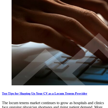
Top Tips for Shaping Up Your CV as a Locum Tenens Provider
The locum tenens market continues to grow as hospitals and clinics
face ongoing physician shortages and rising patient demand. More