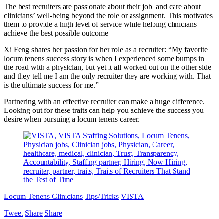
The best recruiters are passionate about their job, and care about
clinicians’ well-being beyond the role or assignment. This motivates
them to provide a high level of service while helping clinicians
achieve the best possible outcome.
Xi Feng shares her passion for her role as a recruiter: “My favorite
locum tenens success story is when I experienced some bumps in
the road with a physician, but yet it all worked out on the other side
and they tell me I am the only recruiter they are working with. That
is the ultimate success for me.”
Partnering with an effective recruiter can make a huge difference.
Looking out for these traits can help you achieve the success you
desire when pursuing a locum tenens career.
Locum Tenens Clinicians
Tips/Tricks
VISTA
Tweet
Share
Share