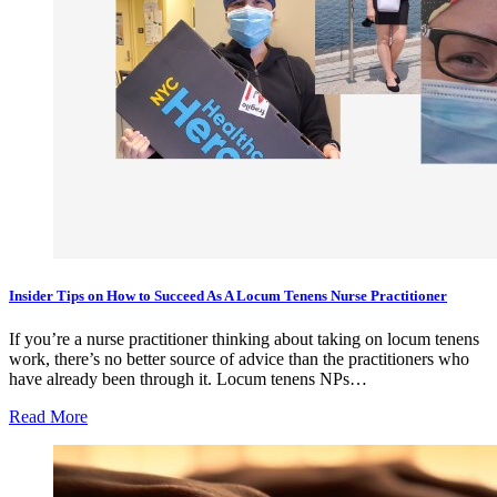
Insider Tips on How to Succeed As A Locum Tenens Nurse Practitioner
If you’re a nurse practitioner thinking about taking on locum tenens
work, there’s no better source of advice than the practitioners who
have already been through it. Locum tenens NPs…
Read More