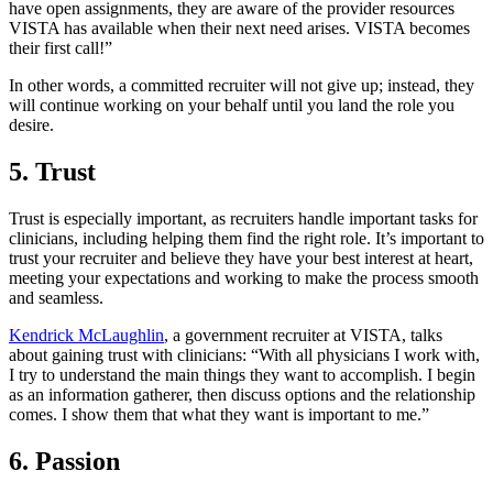
have open assignments, they are aware of the provider resources
VISTA has available when their next need arises. VISTA becomes
their first call!”
In other words, a committed recruiter will not give up; instead, they
will continue working on your behalf until you land the role you
desire.
5. Trust
Trust is especially important, as recruiters handle important tasks for
clinicians, including helping them find the right role. It’s important to
trust your recruiter and believe they have your best interest at heart,
meeting your expectations and working to make the process smooth
and seamless.
Kendrick McLaughlin
, a government recruiter at VISTA, talks
about gaining trust with clinicians: “With all physicians I work with,
I try to understand the main things they want to accomplish. I begin
as an information gatherer, then discuss options and the relationship
comes. I show them that what they want is important to me.”
6. Passion