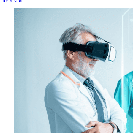
Read More