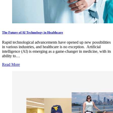
The Future of AI Technology in Healthcare
Rapid technological advancements have opened up new possibilities
in various industries, and healthcare is no exception. Artificial
intelligence (AI) is emerging as a game-changer in medicine, with its
ability to…
Read More