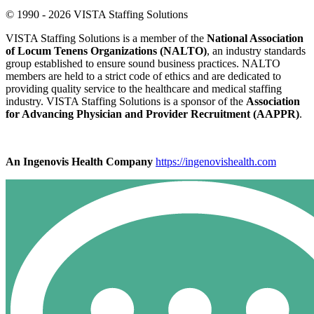
© 1990 - 2026 VISTA Staffing Solutions
VISTA Staffing Solutions is a member of the
National Association
of Locum Tenens Organizations (NALTO)
, an industry standards
group established to ensure sound business practices. NALTO
members are held to a strict code of ethics and are dedicated to
providing quality service to the healthcare and medical staffing
industry. VISTA Staffing Solutions is a sponsor of the
Association
for Advancing Physician and Provider Recruitment (AAPPR)
.
An Ingenovis Health Company
https://ingenovishealth.com