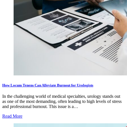
How Locum Tenens Can Alleviate Burnout for Urologists
In the challenging world of medical specialties, urology stands out
as one of the most demanding, often leading to high levels of stress
and professional burnout. This issue is a…
Read More