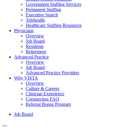
Government Staffing Services
Permanent Staffing
Executive Search
Telehealth
Healthcare Staffing Resources
Physicians
Overview
Job Board
Residents
Retirement
Advanced Practice
Overview
Job Board
Advanced Practice Providers
Why VISTA
Overview
Culture & Careers
Clinician Experience
Coronavirus FAQ
Referral Bonus Program
Job Board