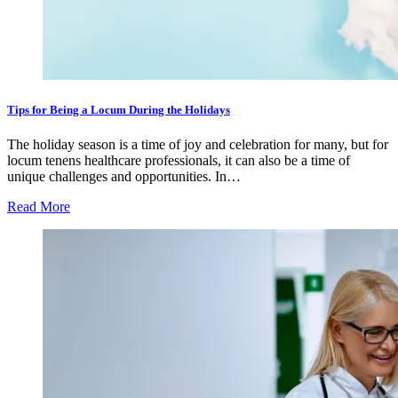
Tips for Being a Locum During the Holidays
The holiday season is a time of joy and celebration for many, but for
locum tenens healthcare professionals, it can also be a time of
unique challenges and opportunities. In…
Read More