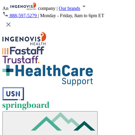
An
company
|
Our brands
888-597-5279
|
Monday - Friday, 8am to 6pm ET