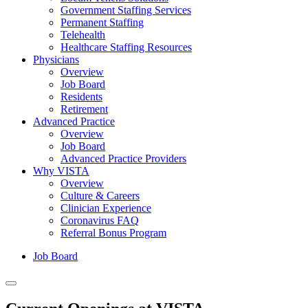
Government Staffing Services
Permanent Staffing
Telehealth
Healthcare Staffing Resources
Physicians
Overview
Job Board
Residents
Retirement
Advanced Practice
Overview
Job Board
Advanced Practice Providers
Why VISTA
Overview
Culture & Careers
Clinician Experience
Coronavirus FAQ
Referral Bonus Program
Job Board