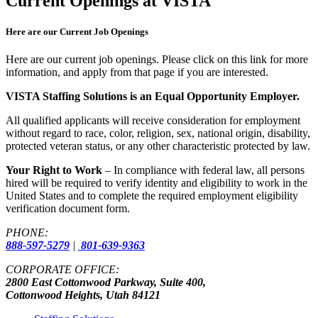
Current Openings at VISTA
Here are our Current Job Openings
Here are our current job openings. Please click on this link for more
information, and apply from that page if you are interested.
VISTA Staffing Solutions is an Equal Opportunity Employer.
All qualified applicants will receive consideration for employment
without regard to race, color, religion, sex, national origin, disability,
protected veteran status, or any other characteristic protected by law.
Your Right to Work
– In compliance with federal law, all persons
hired will be required to verify identity and eligibility to work in the
United States and to complete the required employment eligibility
verification document form.
PHONE:
888-597-5279
|
801-639-9363
CORPORATE OFFICE:
2800 East Cottonwood Parkway, Suite 400,
Cottonwood Heights, Utah 84121