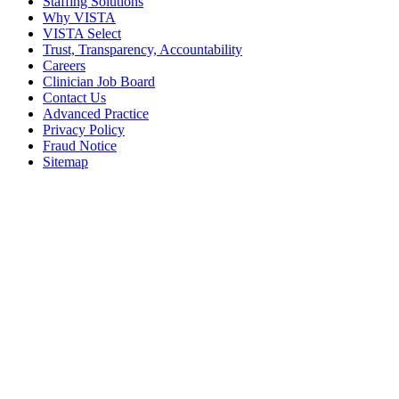
Staffing Solutions
Why VISTA
VISTA Select
Trust, Transparency, Accountability
Careers
Clinician Job Board
Contact Us
Advanced Practice
Privacy Policy
Fraud Notice
Sitemap