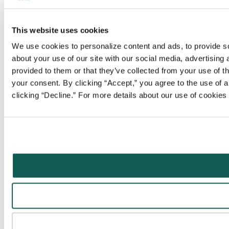
This website uses cookies
We use cookies to personalize content and ads, to provide soc
about your use of our site with our social media, advertising
provided to them or that they’ve collected from your use of t
your consent. By clicking “Accept,” you agree to the use of al
clicking “Decline.” For more details about our use of cookie