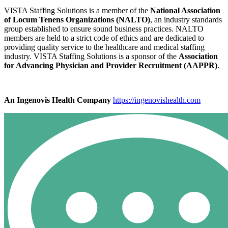
VISTA Staffing Solutions is a member of the
National Association
of Locum Tenens Organizations (NALTO)
, an industry standards
group established to ensure sound business practices. NALTO
members are held to a strict code of ethics and are dedicated to
providing quality service to the healthcare and medical staffing
industry. VISTA Staffing Solutions is a sponsor of the
Association
for Advancing Physician and Provider Recruitment (AAPPR)
.
An Ingenovis Health Company
https://ingenovishealth.com