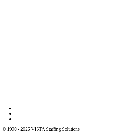
© 1990 - 2026 VISTA Staffing Solutions