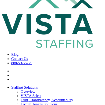
Blog
Contact Us
888-597-5279
Staffing Solutions
Overview
VISTA Select
Trust, Transparency, Accountability
Locum Tenens Solutions