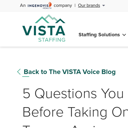
An
company
|
Our brands
Staffing Solutions
Back to The VISTA Voice Blog
5 Questions You 
Before Taking 