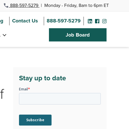
888-597-5279
|
Monday - Friday, 8am to 6pm ET
og
Contact Us
888-597-5279
A
Job Board
Stay up to date
f