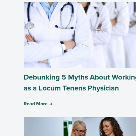
Debunking 5 Myths About Workin
as a Locum Tenens Physician
Read More