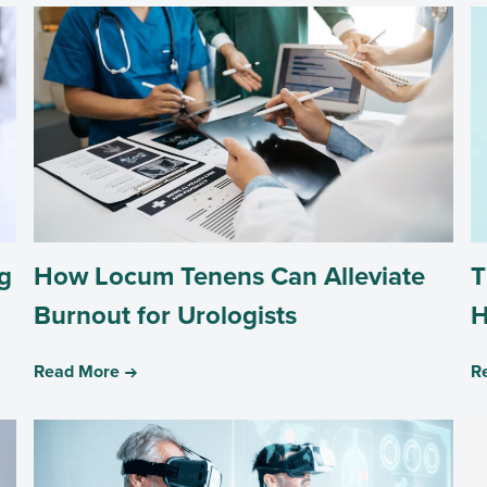
g
How Locum Tenens Can Alleviate
T
Burnout for Urologists
H
Read More
R