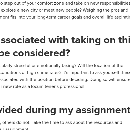
 to step out of your comfort zone and take on new responsibilitie
to explore a new city or meet new people? Weighing the
pros and
nt fits into your long-term career goals and overall life aspirati
associated with taking on th
 be considered?
ularly stressful or emotionally taxing? Will the location of the
nditions or high crime rates? It’s important to ask yourself thes
associated with the position before deciding. Doing so will ensur
ur new role as a locum tenens professional.
ovided during my assignmen
 others do not. Take the time to ask about the resources and
our assignment.