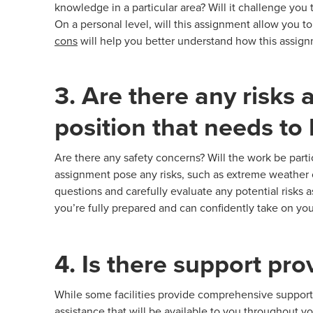
knowledge in a particular area? Will it challenge you
On a personal level, will this assignment allow you 
cons
will help you better understand how this assignme
3. Are there any risks 
position that needs to
Are there any safety concerns? Will the work be partic
assignment pose any risks, such as extreme weather co
questions and carefully evaluate any potential risks 
you’re fully prepared and can confidently take on yo
4. Is there support pr
While some facilities provide comprehensive support,
assistance that will be available to you throughout y