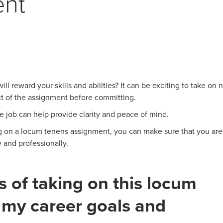
ent
ll reward your skills and abilities? It can be exciting to take on
ect of the assignment before committing.
he job can help provide clarity and peace of mind.
ng on a locum tenens assignment, you can make sure that you are
 and professionally.
s of taking on this locum
 my career goals and