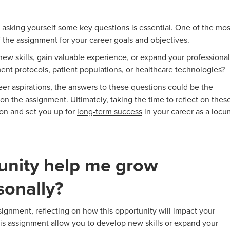
sking yourself some key questions is essential. One of the mos
f the assignment for your career goals and objectives.
w skills, gain valuable experience, or expand your professional
ent protocols, patient populations, or healthcare technologies?
er aspirations, the answers to these questions could be the
on the assignment. Ultimately, taking the time to reflect on thes
on and set you up for
long-term success
in your career as a locu
tunity help me grow
sonally?
gnment, reflecting on how this opportunity will impact your
his assignment allow you to develop new skills or expand your