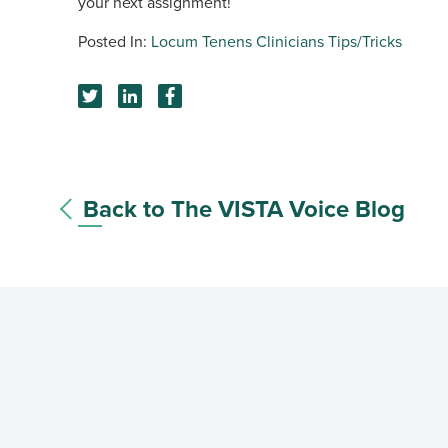
your next assignment!
Locum Tenens Clinicians
Tips/Tricks
Back to The VISTA Voice Blog