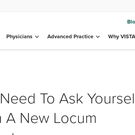
Bl
Physicians
Advanced Practice
Why VIST
Need To Ask Yoursel
On A New Locum