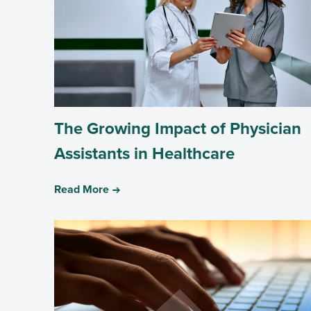
The Growing Impact of Physician
Assistants in Healthcare
Read More