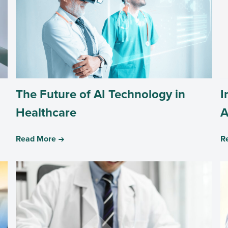
The Future of AI Technology in
I
Healthcare
A
Read More
R