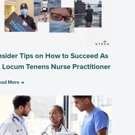
nsider Tips on How to Succeed As
 Locum Tenens Nurse Practitioner
ead More