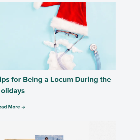
ips for Being a Locum During the
olidays
ead More