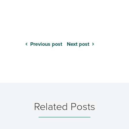
Previous post
Next post
Related Posts