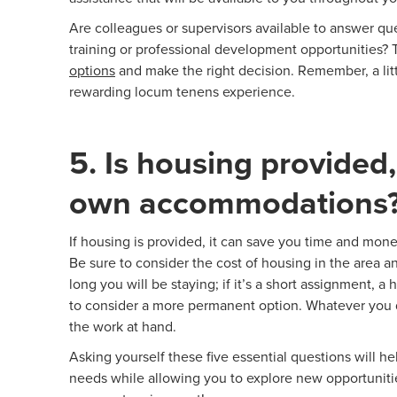
Are colleagues or supervisors available to answer qu
training or professional development opportunities? 
options
and make the right decision. Remember, a litt
rewarding locum tenens experience.
5. Is housing provided,
own accommodations
If housing is provided, it can save you time and money
Be sure to consider the cost of housing in the area a
long you will be staying; if it’s a short assignment, a 
to consider a more permanent option. Whatever you d
the work at hand.
Asking yourself these five essential questions will 
needs while allowing you to explore new opportuniti