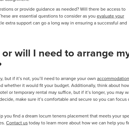
estions or provide guidance as needed? Will there be access to
These are essential questions to consider as you
evaluate your
le extra support can go a long way in ensuring a successful and
 or will I need to arrange m
?
, but if it’s not, you’ll need to arrange your own
accommodation
nd whether it would fit your budget. Additionally, think about ho
hotel or temporary rental may suffice, but if it’s longer, you may 
ecide, make sure it’s comfortable and secure so you can focus 
help you find a dream locum tenens placement that meets your spe
es.
Contact us
today to learn more about how we can help you f