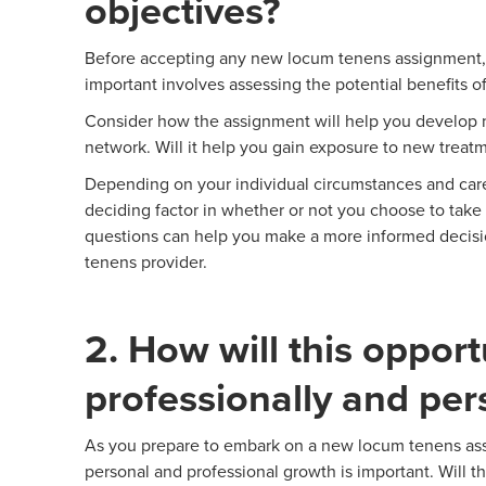
objectives?
Before accepting any new locum tenens assignment, a
important involves assessing the potential benefits o
Consider how the assignment will help you develop ne
network. Will it help you gain exposure to new treatm
Depending on your individual circumstances and care
deciding factor in whether or not you choose to take 
questions can help you make a more informed decisi
tenens provider.
2. How will this oppor
professionally and per
As you prepare to embark on a new locum tenens assi
personal and professional growth is important. Will t