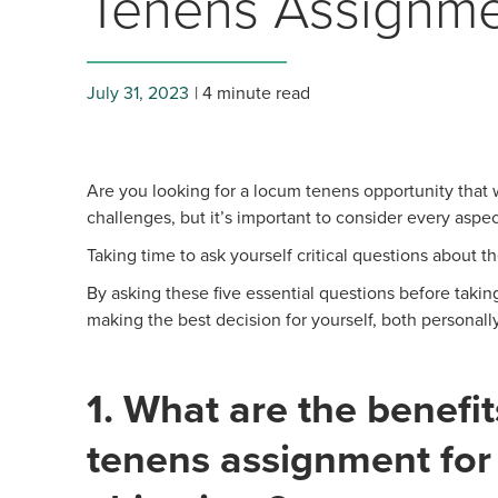
Tenens Assignm
July 31, 2023
4 minute read
Are you looking for a locum tenens opportunity that wi
challenges, but it’s important to consider every asp
Taking time to ask yourself critical questions about t
By asking these five essential questions before taki
making the best decision for yourself, both personally
1. What are the benefit
tenens assignment for