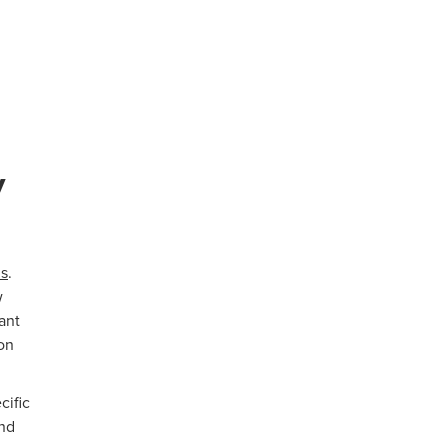
y
s
.
w
want
on
cific
ind