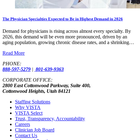
The Physician Specialties Expected to Be in Highest Demand in 2026
Demand for physicians is rising across almost every specialty. By
2026, this demand will be even more pronounced, driven by an
aging population, growing chronic disease rates, and a shrinking…
Read More
PHONE:
888-597-5279
|
801-639-9363
CORPORATE OFFICE:
2800 East Cottonwood Parkway, Suite 400,
Cottonwood Heights, Utah 84121
Staffing Solutions
Why VISTA
VISTA Select
Trust, Transparency, Accountability
Careers
Clinician Job Board
Contact Us