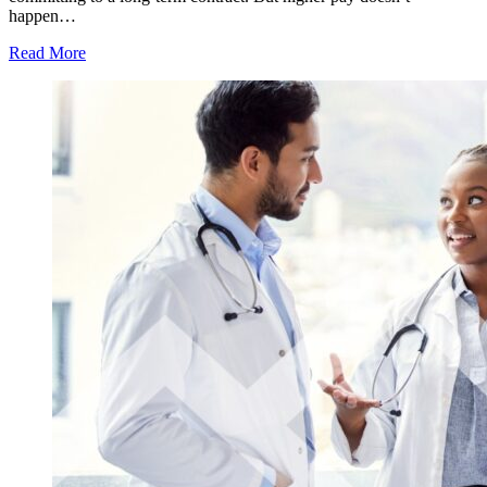
happen…
Read More