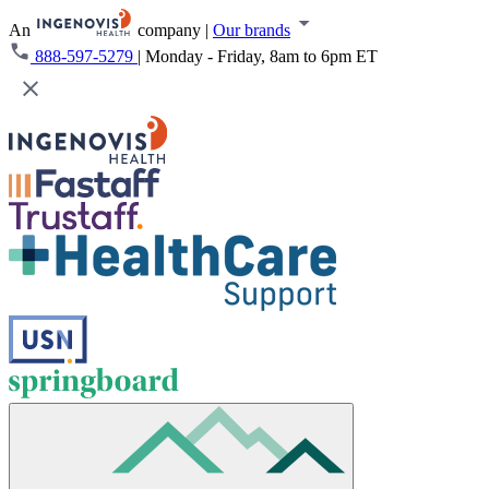
An
company
|
Our brands
888-597-5279
|
Monday - Friday, 8am to 6pm ET