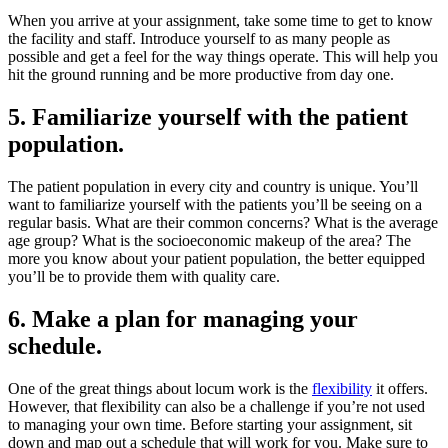
When you arrive at your assignment, take some time to get to know
the facility and staff. Introduce yourself to as many people as
possible and get a feel for the way things operate. This will help you
hit the ground running and be more productive from day one.
5. Familiarize yourself with the patient
population.
The patient population in every city and country is unique. You’ll
want to familiarize yourself with the patients you’ll be seeing on a
regular basis. What are their common concerns? What is the average
age group? What is the socioeconomic makeup of the area? The
more you know about your patient population, the better equipped
you’ll be to provide them with quality care.
6. Make a plan for managing your
schedule.
One of the great things about locum work is the
flexibility
it offers.
However, that flexibility can also be a challenge if you’re not used
to managing your own time. Before starting your assignment, sit
down and map out a schedule that will work for you. Make sure to