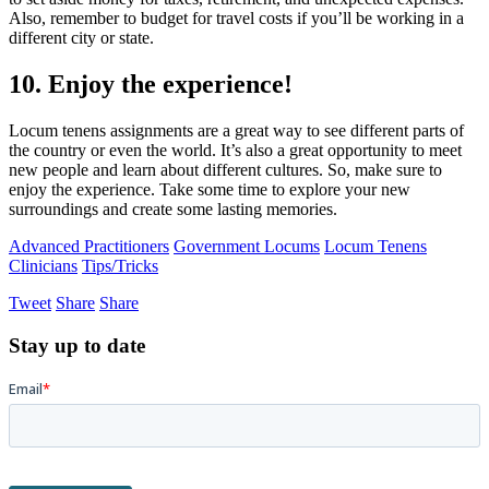
Also, remember to budget for travel costs if you’ll be working in a
different city or state.
10. Enjoy the experience!
Locum tenens assignments are a great way to see different parts of
the country or even the world. It’s also a great opportunity to meet
new people and learn about different cultures. So, make sure to
enjoy the experience. Take some time to explore your new
surroundings and create some lasting memories.
Advanced Practitioners
Government Locums
Locum Tenens
Clinicians
Tips/Tricks
Tweet
Share
Share
Stay up to date