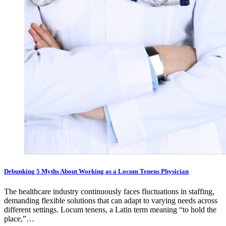
Debunking 5 Myths About Working as a Locum Tenens Physician
The healthcare industry continuously faces fluctuations in staffing,
demanding flexible solutions that can adapt to varying needs across
different settings. Locum tenens, a Latin term meaning “to hold the
place,”…