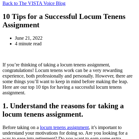
Back to The VISTA Voice Blog
10 Tips for a Successful Locum Tenens
Assignment
June 21, 2022
4 minute read
If you’re thinking of taking a locum tenens assignment,
congratulations! Locum tenens work can be a very rewarding
experience, both professionally and personally. However, there are
some things you’ll want to keep in mind before making the leap.
Here are our top 10 tips for having a successful locum tenens
assignment.
1. Understand the reasons for taking a
locum tenens assignment.
Before taking on a
locum tenens assignment
, it’s important to
understand your motivations for doing so. Are you looking for a
way to ease into retirement? Do you want to earn some extra