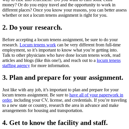
money? Or do you enjoy travel and the opportunity to work in
different places? Once you know your reasons, you can better assess
whether or not a locum tenens assignment is right for you.
2. Do your research.
Before accepting a locum tenens assignment, be sure to do your
research.
Locum tenens work
can be very different from full-time
employment, so it’s important to know what you’re getting into.
Talk to other physicians who have done locum tenens work, read
articles and blogs (like this one!), and reach out to a
locum tenens
staffing agency
for more information.
3. Plan and prepare for your assignment.
Just like with any job, it’s important to plan and prepare for your
locum tenens assignment. Be sure to
have all of your paperwork in
order
, including your CV, license, and credentials. If you’re traveling
to a new state or country, research the area in advance and make
arrangements for housing and transportation.
4. Get to know the facility and staff.