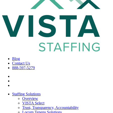
Blog
Contact Us
888-597-5279
Staffing Solutions
Overview
VISTA Select
Trust, Transparency, Accountability
Locum Tenens Solutions