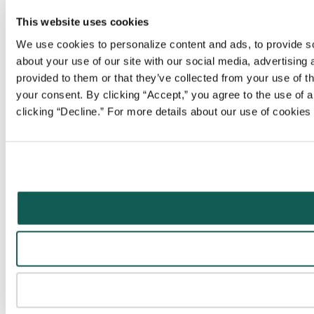
This website uses cookies
We use cookies to personalize content and ads, to provide soc
about your use of our site with our social media, advertising
provided to them or that they’ve collected from your use of t
your consent. By clicking “Accept,” you agree to the use of al
clicking “Decline.” For more details about our use of cookie