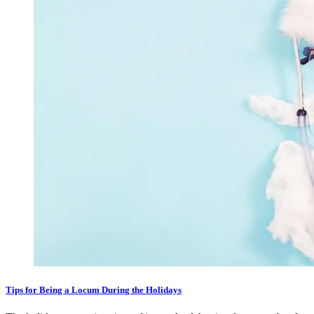
Tips for Being a Locum During the Holidays