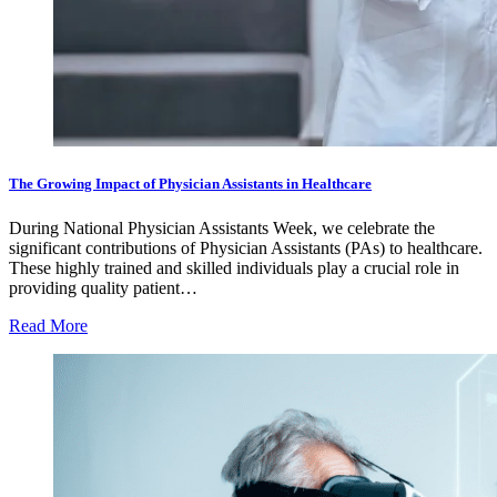
The Growing Impact of Physician Assistants in Healthcare
During National Physician Assistants Week, we celebrate the
significant contributions of Physician Assistants (PAs) to healthcare.
These highly trained and skilled individuals play a crucial role in
providing quality patient…
Read More