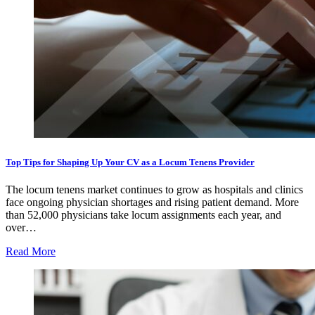
Top Tips for Shaping Up Your CV as a Locum Tenens Provider
The locum tenens market continues to grow as hospitals and clinics
face ongoing physician shortages and rising patient demand. More
than 52,000 physicians take locum assignments each year, and
over…
Read More