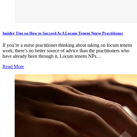
Insider Tips on How to Succeed As A Locum Tenens Nurse Practitioner
If you’re a nurse practitioner thinking about taking on locum tenens
work, there’s no better source of advice than the practitioners who
have already been through it. Locum tenens NPs…
Read More