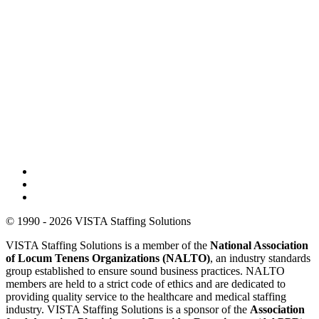
© 1990 - 2026 VISTA Staffing Solutions
VISTA Staffing Solutions is a member of the
National Association
of Locum Tenens Organizations (NALTO)
, an industry standards
group established to ensure sound business practices. NALTO
members are held to a strict code of ethics and are dedicated to
providing quality service to the healthcare and medical staffing
industry. VISTA Staffing Solutions is a sponsor of the
Association