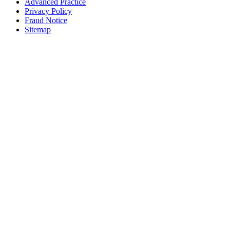
Advanced Practice
Privacy Policy
Fraud Notice
Sitemap