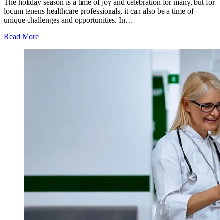
The holiday season is a time of joy and celebration for many, but for
locum tenens healthcare professionals, it can also be a time of
unique challenges and opportunities. In…
Read More