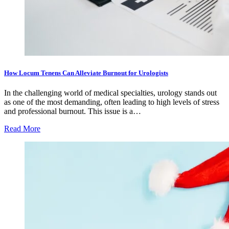
How Locum Tenens Can Alleviate Burnout for Urologists
In the challenging world of medical specialties, urology stands out
as one of the most demanding, often leading to high levels of stress
and professional burnout. This issue is a…
Read More