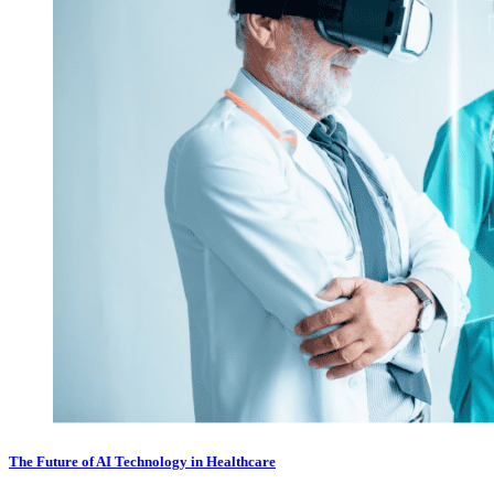
The Future of AI Technology in Healthcare