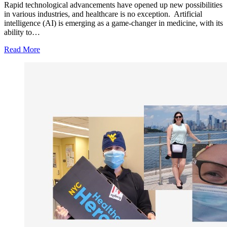
Rapid technological advancements have opened up new possibilities
in various industries, and healthcare is no exception. Artificial
intelligence (AI) is emerging as a game-changer in medicine, with its
ability to…
Read More