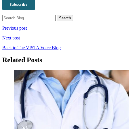
Previous post
Next post
Back to The VISTA Voice Blog
Related Posts