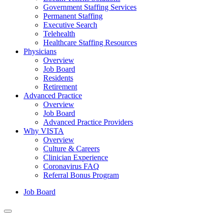
Government Staffing Services
Permanent Staffing
Executive Search
Telehealth
Healthcare Staffing Resources
Physicians
Overview
Job Board
Residents
Retirement
Advanced Practice
Overview
Job Board
Advanced Practice Providers
Why VISTA
Overview
Culture & Careers
Clinician Experience
Coronavirus FAQ
Referral Bonus Program
Job Board