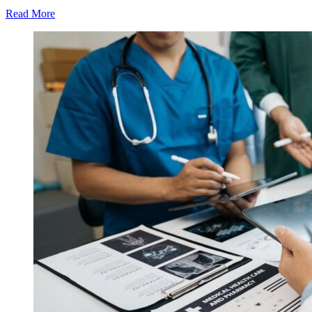
Read More