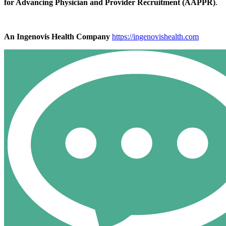
for Advancing Physician and Provider Recruitment (AAPPR)
.
An Ingenovis Health Company
https://ingenovishealth.com