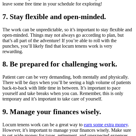
leave some free time in your schedule for exploring!
7. Stay flexible and open-minded.
The work can be unpredictable, so it’s important to stay flexible and
open-minded. Things may not always go according to plan, but
that’s all part of the adventure! If you’re able to roll with the
punches, you’ll likely find that locum tenens work is very
rewarding.
8. Be prepared for challenging work.
Patient care can be very demanding, both mentally and physically.
There will be days when you’ll be seeing a high volume of patients
back-to-back with little time in between. It’s important to pace
yourself and take breaks when you can. Remember, this is only
temporary and it’s important to take care of yourself.
9. Manage your finances wisely.
Locum tenens work can be a great way to
earn some extra money
.
However, it’s important to manage your finances wisely. Make sure
to set aside money for taxes, retirement, and unexpected expenses.