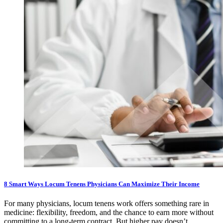
8 Smart Ways Locum Tenens Physicians Can Maximize Their Income
For many physicians, locum tenens work offers something rare in
medicine: flexibility, freedom, and the chance to earn more without
committing to a long-term contract. But higher pay doesn’t