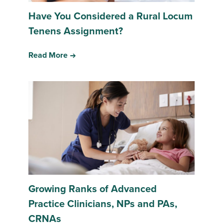
Have You Considered a Rural Locum
Tenens Assignment?
Read More
Growing Ranks of Advanced
Practice Clinicians, NPs and PAs,
CRNAs