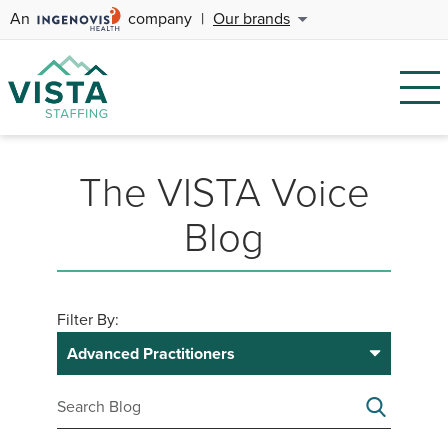
An
company
|
Our brands
The VISTA Voice
Blog
Filter By:
Advanced Practitioners