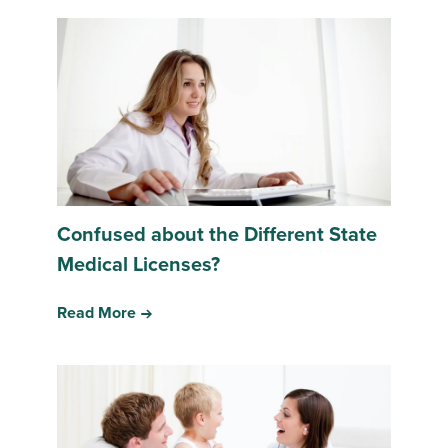
Confused about the Different State
Medical Licenses?
Read More