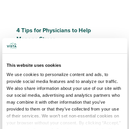
4 Tips for Physicians to Help
Manage Stress
Read More
This website uses cookies
We use cookies to personalize content and ads, to 
provide social media features and to analyze our traffic. 
We also share information about your use of our site with 
our social media, advertising and analytics partners who 
may combine it with other information that you’ve 
provided to them or that they’ve collected from your use 
of their services. We won’t set non-essential cookies on 
your browser without your consent. By clicking “Accept,” 