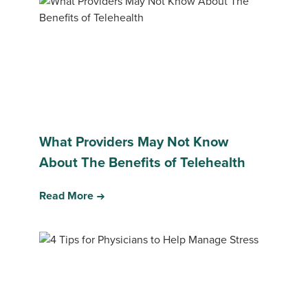
What Providers May Not Know
About The Benefits of Telehealth
Read More