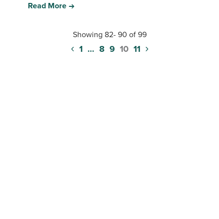
Read More
Showing 82- 90 of 99
‹
›
Posts
1
…
8
9
10
11
pagination