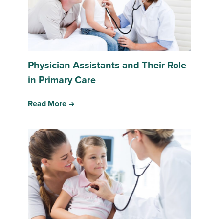
Physician Assistants and Their Role
in Primary Care
Read More