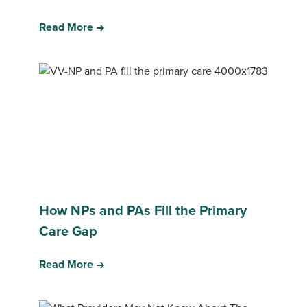
Read More
How NPs and PAs Fill the Primary
Care Gap
Read More