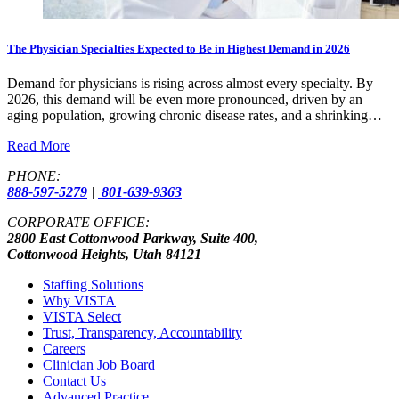
The Physician Specialties Expected to Be in Highest Demand in 2026
Demand for physicians is rising across almost every specialty. By
2026, this demand will be even more pronounced, driven by an
aging population, growing chronic disease rates, and a shrinking…
Read More
PHONE:
888-597-5279
|
801-639-9363
CORPORATE OFFICE:
2800 East Cottonwood Parkway, Suite 400,
Cottonwood Heights, Utah 84121
Staffing Solutions
Why VISTA
VISTA Select
Trust, Transparency, Accountability
Careers
Clinician Job Board
Contact Us
Advanced Practice