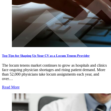
Top Tips for Shaping Up Your CV as a Locum Tenens Provider
The locum tenens market continues to grow as hospitals and clinics
face ongoing physician shortages and rising patient demand. More
than 52,000 physicians take locum assignments each year, and
over…
Read More