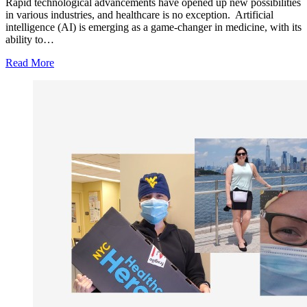
Rapid technological advancements have opened up new possibilities
in various industries, and healthcare is no exception. Artificial
intelligence (AI) is emerging as a game-changer in medicine, with its
ability to…
Read More