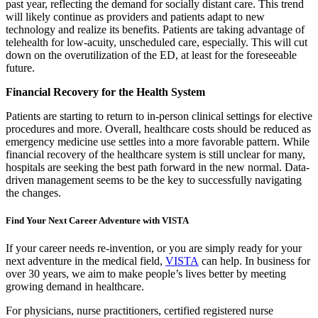
past year, reflecting the demand for socially distant care. This trend
will likely continue as providers and patients adapt to new
technology and realize its benefits. Patients are taking advantage of
telehealth for low-acuity, unscheduled care, especially. This will cut
down on the overutilization of the ED, at least for the foreseeable
future.
Financial Recovery for the Health System
Patients are starting to return to in-person clinical settings for elective
procedures and more. Overall, healthcare costs should be reduced as
emergency medicine use settles into a more favorable pattern. While
financial recovery of the healthcare system is still unclear for many,
hospitals are seeking the best path forward in the new normal. Data-
driven management seems to be the key to successfully navigating
the changes.
Find Your Next Career Adventure with VISTA
If your career needs re-invention, or you are simply ready for your
next adventure in the medical field,
VISTA
can help. In business for
over 30 years, we aim to make people’s lives better by meeting
growing demand in healthcare.
For physicians, nurse practitioners, certified registered nurse