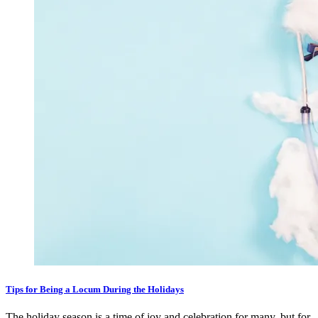
Tips for Being a Locum During the Holidays
The holiday season is a time of joy and celebration for many, but for