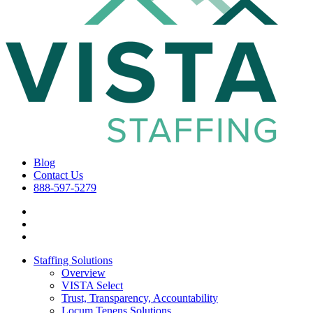
Blog
Contact Us
888-597-5279
Staffing Solutions
Overview
VISTA Select
Trust, Transparency, Accountability
Locum Tenens Solutions