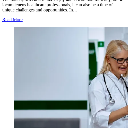
locum tenens healthcare professionals, it can also be a time of
unique challenges and opportunities. In…
Read More