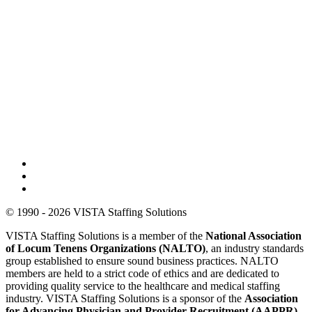
© 1990 - 2026 VISTA Staffing Solutions
VISTA Staffing Solutions is a member of the
National Association
of Locum Tenens Organizations (NALTO)
, an industry standards
group established to ensure sound business practices. NALTO
members are held to a strict code of ethics and are dedicated to
providing quality service to the healthcare and medical staffing
industry. VISTA Staffing Solutions is a sponsor of the
Association
for Advancing Physician and Provider Recruitment (AAPPR)
.