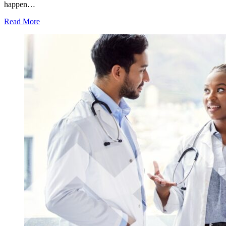
happen…
Read More