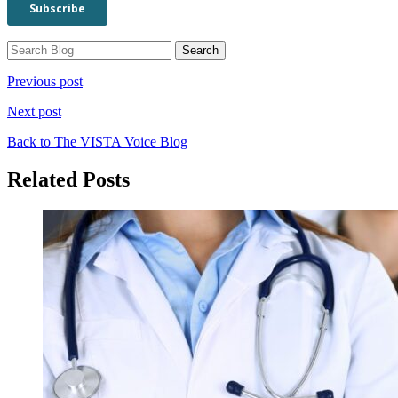
Previous post
Next post
Back to The VISTA Voice Blog
Related Posts