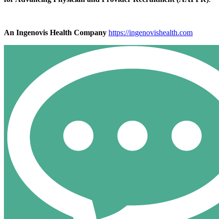
An Ingenovis Health Company
https://ingenovishealth.com