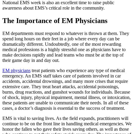
National EMS week is also an excellent time to raise public
awareness about EMS’s critical role in the community.
The Importance of EM Physicians
EM departments must respond to whatever is thrown at them. They
spend long hours on their feet in a job where every day can be
dramatically different. Undoubtedly, one of the most rewarding
medical professions is a highly stressful one as physicians have to
make decisions rapidly and lead teams who must be at the top of
their game day in and day out.
EM physicians
treat patients who experience any type of medical
emergency. An EMS staff takes care of patients involved in car
accidents, accidental drownings, and many more crises that require
extensive care. They treat heart attacks, accidental poisonings,
burns, drug reactions, and gunshot wounds for individuals. Because
of shock, injury, physical impairment, mental illness, or intoxication,
these patients are unable to communicate their needs. In all of these
cases, a doctor’s diagnosis is essential to the success of treatment.
EMS is vital to saving lives. As the field expands, practitioners will
continue to be on the front line in handling medical emergencies. We
honor the fallen who gave their lives saving others, as well as those