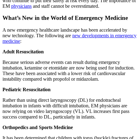
who continue to put their safety at risk every day. The importance of
EM
physicians
and staff cannot be overestimated.
What’s New in the World of Emergency Medicine
A new emergency healthcare landscape has been accelerated by
new technology. The following are
new developments in emergency
medicine
:
Adult Resuscitation
Because serious adverse events can result during emergency
intubation, ketamine or etomidate are now being used for induction.
These have been associated with a lower risk of cardiovascular
instability compared with propofol or midazolam.
Pediatric Resuscitation
Rather than using direct laryngoscopy (DL) for endotracheal
intubation in infants with difficult intubation, EM physicians are
now relying on video laryngoscopy (VL). VL increases first pass
success compared to DL, particularly in infants.
Orthopedics and Sports Medicine
It has been determined that children with torus (buckle) fractures of