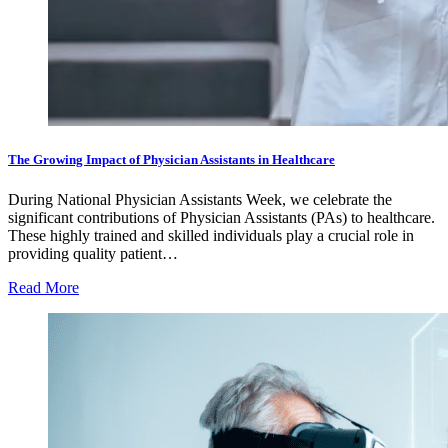
The Growing Impact of Physician Assistants in Healthcare
During National Physician Assistants Week, we celebrate the
significant contributions of Physician Assistants (PAs) to healthcare.
These highly trained and skilled individuals play a crucial role in
providing quality patient…
Read More