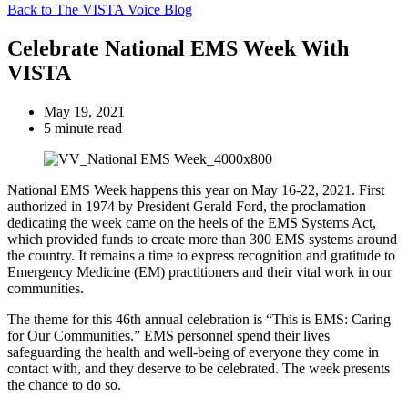
Back to The VISTA Voice Blog
Celebrate National EMS Week With
VISTA
May 19, 2021
5 minute read
National EMS Week happens this year on May 16-22, 2021. First
authorized in 1974 by President Gerald Ford, the proclamation
dedicating the week came on the heels of the EMS Systems Act,
which provided funds to create more than 300 EMS systems around
the country. It remains a time to express recognition and gratitude to
Emergency Medicine (EM) practitioners and their vital work in our
communities.
The theme for this 46th annual celebration is “This is EMS: Caring
for Our Communities.” EMS personnel spend their lives
safeguarding the health and well-being of everyone they come in
contact with, and they deserve to be celebrated. The week presents
the chance to do so.