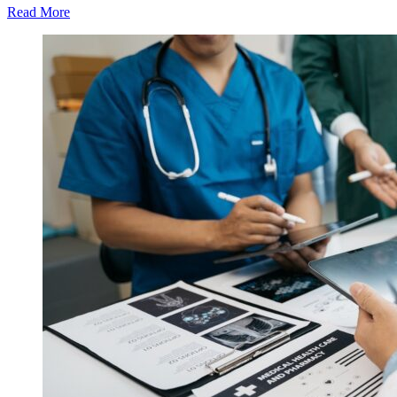
Read More