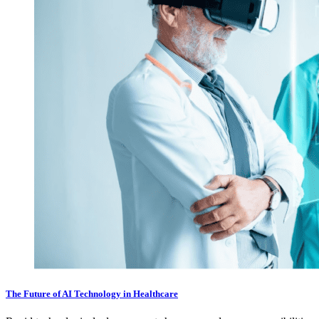
The Future of AI Technology in Healthcare