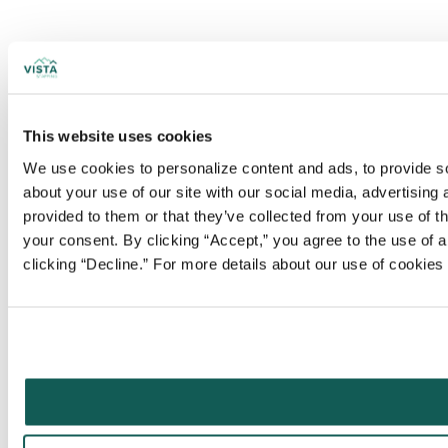
This website uses cookies
We use cookies to personalize content and ads, to provide soc
about your use of our site with our social media, advertising
provided to them or that they’ve collected from your use of t
your consent. By clicking “Accept,” you agree to the use of al
clicking “Decline.” For more details about our use of cookie