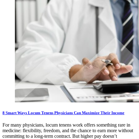
8 Smart Ways Locum Tenens Physicians Can Maximize Their Income
For many physicians, locum tenens work offers something rare in
medicine: flexibility, freedom, and the chance to earn more without
committing to a long-term contract. But higher pay doesn’t