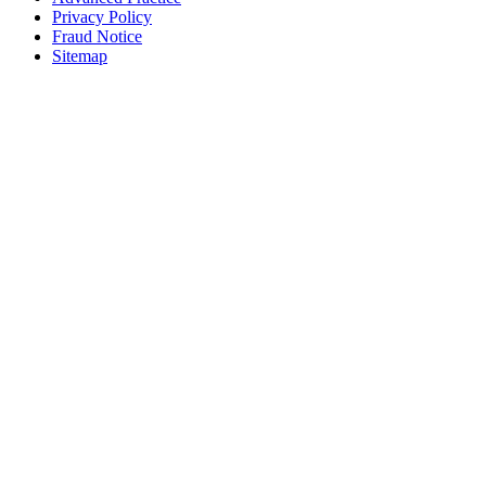
Privacy Policy
Fraud Notice
Sitemap