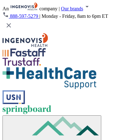
An
company
|
Our brands
888-597-5279
|
Monday - Friday, 8am to 6pm ET