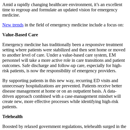
Amid a rapidly changing healthcare environment, it’s an excellent
time to regroup and formulate an updated vision for emergency
medicine.
New trends
in the field of emergency medicine include a focus on:
Value-Based Care
Emergency medicine has traditionally been a responsive treatment
setting where patients were stabilized and then sent home or moved
to another level of care. Under a value-based care system, EM
personnel will take a more active role in care transitions and patient
outcomes. Safe discharge and follow-up care, especially for high-
risk patients, is now the responsibility of emergency providers.
By supporting patients in this new way, recurring ED visits and
unnecessary hospitalizations are prevented. Patients receive better
disease management at home or on an outpatient basis. A data-
driven approach combined with a case-management mindset will
create new, more effective processes while identifying high-risk
patients.
Telehealth
Boosted by relaxed government regulations, telehealth surged in the