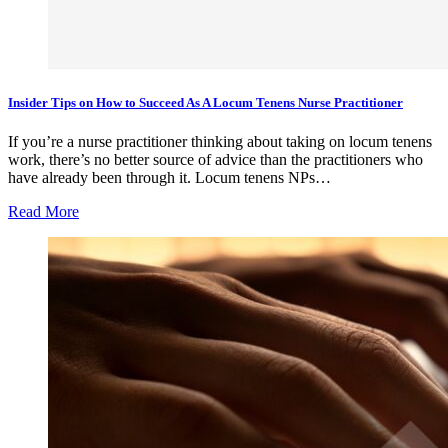
Insider Tips on How to Succeed As A Locum Tenens Nurse Practitioner
If you’re a nurse practitioner thinking about taking on locum tenens
work, there’s no better source of advice than the practitioners who
have already been through it. Locum tenens NPs…
Read More