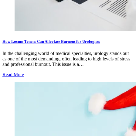
How Locum Tenens Can Alleviate Burnout for Urologists
In the challenging world of medical specialties, urology stands out
as one of the most demanding, often leading to high levels of stress
and professional burnout. This issue is a…
Read More