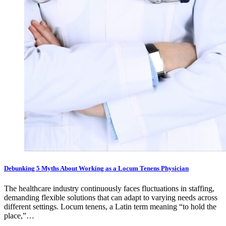
Debunking 5 Myths About Working as a Locum Tenens Physician
The healthcare industry continuously faces fluctuations in staffing,
demanding flexible solutions that can adapt to varying needs across
different settings. Locum tenens, a Latin term meaning “to hold the
place,”…