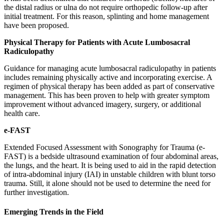
the distal radius or ulna do not require orthopedic follow-up after
initial treatment. For this reason, splinting and home management
have been proposed.
Physical Therapy for Patients with Acute Lumbosacral
Radiculopathy
Guidance for managing acute lumbosacral radiculopathy in patients
includes remaining physically active and incorporating exercise. A
regimen of physical therapy has been added as part of conservative
management. This has been proven to help with greater symptom
improvement without advanced imagery, surgery, or additional
health care.
e-FAST
Extended Focused Assessment with Sonography for Trauma (e-
FAST) is a bedside ultrasound examination of four abdominal areas,
the lungs, and the heart. It is being used to aid in the rapid detection
of intra-abdominal injury (IAI) in unstable children with blunt torso
trauma. Still, it alone should not be used to determine the need for
further investigation.
Emerging Trends in the Field