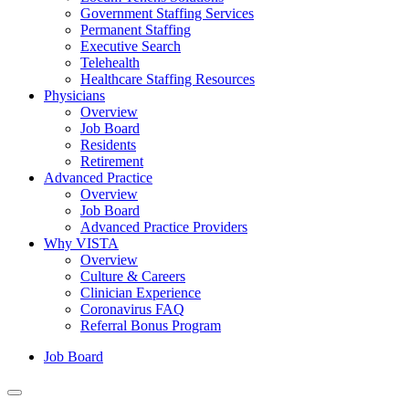
Government Staffing Services
Permanent Staffing
Executive Search
Telehealth
Healthcare Staffing Resources
Physicians
Overview
Job Board
Residents
Retirement
Advanced Practice
Overview
Job Board
Advanced Practice Providers
Why VISTA
Overview
Culture & Careers
Clinician Experience
Coronavirus FAQ
Referral Bonus Program
Job Board