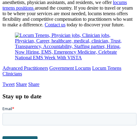
anesthetists, physician assistants, and residents, we offer
locums
tenens positions
around the country. If you desire to travel or yearn
to be where your services are most needed, locums tenens offers
flexibility and competitive compensation to practitioners who want
to make a difference.
Contact us
today to discover your future.
Advanced Practitioners
Government Locums
Locum Tenens
Clinicians
Tweet
Share
Share
Stay up to date