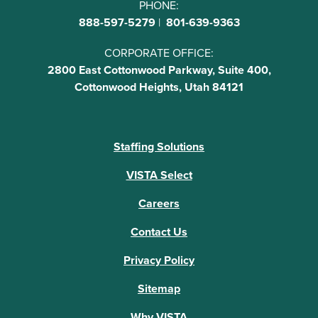
PHONE:
888-597-5279
|
801-639-9363
CORPORATE OFFICE:
2800 East Cottonwood Parkway, Suite 400,
Cottonwood Heights, Utah 84121
Staffing Solutions
VISTA Select
Careers
Contact Us
Privacy Policy
Sitemap
Why VISTA