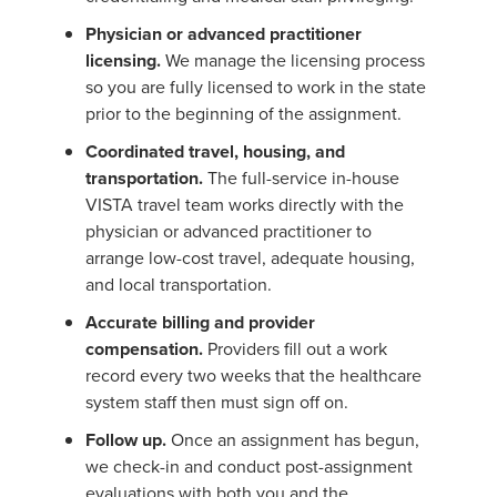
Physician or advanced practitioner
licensing.
We manage the licensing process
so you are fully licensed to work in the state
prior to the beginning of the assignment.
Coordinated travel, housing, and
transportation.
The full-service in-house
VISTA travel team works directly with the
physician or advanced practitioner to
arrange low-cost travel, adequate housing,
and local transportation.
Accurate billing and provider
compensation.
Providers fill out a work
record every two weeks that the healthcare
system staff then must sign off on.
Follow up.
Once an assignment has begun,
we check-in and conduct post-assignment
evaluations with both you and the