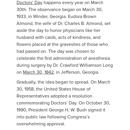
Doctors’ Day
happens every year on March
30th. The observance began on March 30,
1933, in Winder, Georgia. Eudora Brown
Almond, the wife of Dr. Charles B. Almond, set
aside the day to honor physicians like her
husband with cards, acts of kindness, and
flowers placed at the gravesites of those who
had passed on. The day was chosen to
celebrate the first administration of anesthesia
during surgery by Dr. Crawford Williamson Long
on
March 30, 1842
, in Jefferson, Georgia.
Gradually, the idea began to spread. On March
30, 1958, the United States House of
Representatives adopted a resolution
commemorating Doctors’ Day. On October 30,
1990, President George H. W. Bush signed it
into public law following Congress’s
overwhelming approval.