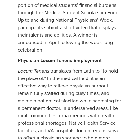
portion of medical students’ financial burdens
through the Medical Student Scholarship Fund.
Up to and during National Physicians’ Week,
participants submit a short video that displays
their talents and abilities. A winner is
announced in April following the week-long
celebration.
Physician Locum Tenens Employment
Locum Tenens
translates from Latin to “to hold
the place of.” In the medical field, it is an
effective way to relieve physician burnout,
remain fully staffed during busy times, and
maintain patient satisfaction while searching for
a permanent doctor. In underserved areas, like
rural communities, urban regions with health
professional shortages, Native Health Service
facilities, and VA hospitals, locum tenens serve
to offset a physician shortage to help more