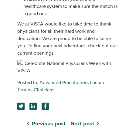
healthcare system to make sure the match is
a good one.
We at VISTA would like to take time to thank
physicians for all their hard work and
dedication. We are proud to be able to serve
you. To find your next adventure,
check out our
current openings.
Advanced Practitioners
Locum
Tenens Clinicians
Previous post
Next post