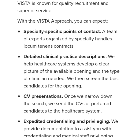
VISTA is known for quality recruitment and
superior service.
With the
VISTA Approach
, you can expect:
Specialty-specific points of contact.
A team
of experts organized by specialty handles
locum tenens contracts.
Detailed clinical practice descriptions.
We
help healthcare systems develop a clear
picture of the available opening and the type
of clinician needed. We then screen the best
candidates for the opening.
CV presentations.
Once we narrow down
the search, we send the CVs of preferred
candidates to the healthcare system.
Expedited credentialing and privileging.
We
provide documentation to assist you with
credentialing and medical staff privileging.