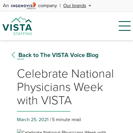
An
company
|
Our brands
Back to The VISTA Voice Blog
Celebrate National
Physicians Week
with VISTA
March 25, 2021
5 minute read