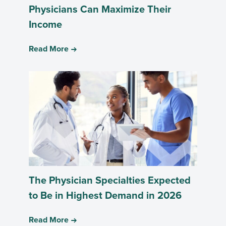
Physicians Can Maximize Their
Income
Read More
The Physician Specialties Expected
to Be in Highest Demand in 2026
Read More