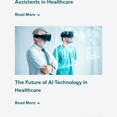
Assistants in Healthcare
Read More
The Future of AI Technology in
Healthcare
Read More