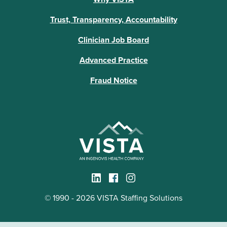
Trust, Transparency, Accountability
Clinician Job Board
Advanced Practice
Fraud Notice
© 1990 - 2026 VISTA Staffing Solutions