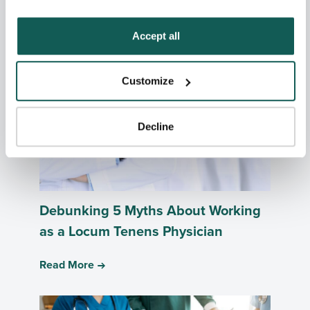
Related Posts
how to exercise your choices, please read our 
Privacy 
Policy
.
Accept all
Customize
Decline
Debunking 5 Myths About Working
as a Locum Tenens Physician
Read More