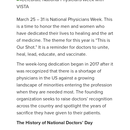
March 25 – 31 is National Physicians Week. This
is a time to honor the men and women who
have dedicated their lives to healing and the art
of medicine. The theme for this year is “This is
Our Shot.” It is a reminder for doctors to unite,
heal, lead, educate, and vaccinate.
The week-long dedication began in 2017 after it
was recognized that there is a shortage of
physicians in the US against a growing
landscape of minorities entering the profession
when they are needed most. The founding
organization seeks to raise doctors’ recognition
across the country and spotlight the years of
sacrifice they have given to their patients.
The History of National Doctors’ Day