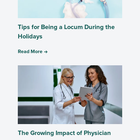
Tips for Being a Locum During the
Holidays
Read More
The Growing Impact of Physician