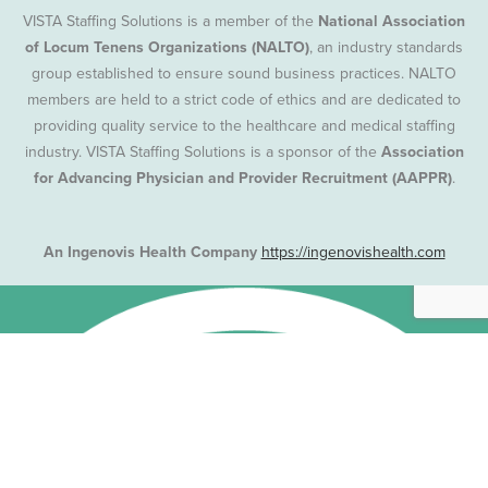
VISTA Staffing Solutions is a member of the
National Association
of Locum Tenens Organizations (NALTO)
, an industry standards
group established to ensure sound business practices. NALTO
members are held to a strict code of ethics and are dedicated to
providing quality service to the healthcare and medical staffing
industry. VISTA Staffing Solutions is a sponsor of the
Association
for Advancing Physician and Provider Recruitment (AAPPR)
.
An Ingenovis Health Company
https://ingenovishealth.com