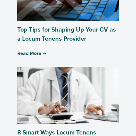
Top Tips for Shaping Up Your CV as
a Locum Tenens Provider
Read More
8 Smart Ways Locum Tenens