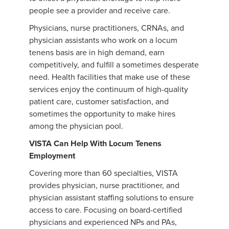
people see a provider and receive care.
Physicians, nurse practitioners, CRNAs, and
physician assistants who work on a locum
tenens basis are in high demand, earn
competitively, and fulfill a sometimes desperate
need. Health facilities that make use of these
services enjoy the continuum of high-quality
patient care, customer satisfaction, and
sometimes the opportunity to make hires
among the physician pool.
VISTA Can Help With Locum Tenens
Employment
Covering more than 60 specialties, VISTA
provides physician, nurse practitioner, and
physician assistant staffing solutions to ensure
access to care. Focusing on board-certified
physicians and experienced NPs and PAs,