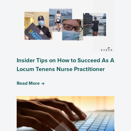
Insider Tips on How to Succeed As A
Locum Tenens Nurse Practitioner
Read More