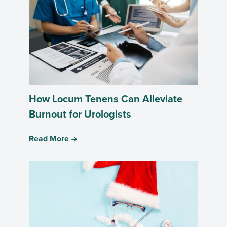
How Locum Tenens Can Alleviate
Burnout for Urologists
Read More