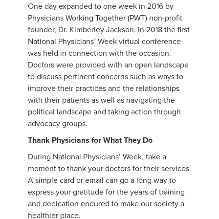
One day expanded to one week in 2016 by
Physicians Working Together (PWT) non-profit
founder, Dr. Kimberley Jackson. In 2018 the first
National Physicians’ Week virtual conference
was held in connection with the occasion.
Doctors were provided with an open landscape
to discuss pertinent concerns such as ways to
improve their practices and the relationships
with their patients as well as navigating the
political landscape and taking action through
advocacy groups.
Thank Physicians for What They Do
During National Physicians’ Week, take a
moment to thank your doctors for their services.
A simple card or email can go a long way to
express your gratitude for the years of training
and dedication endured to make our society a
healthier place.