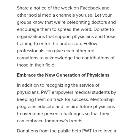
Share a notice of the week on Facebook and
other social media channels you use. Let your
groups know that we’re celebrating doctors and
encourage them to spread the word. Donate to
organizations that support physicians and those
training to enter the profession. Fellow
professionals can give each other red
carnations to acknowledge the contributions of
those in their field.
Embrace the New Generation of Physicians
In addition to recognizing the service of
physicians, PWT empowers medical students by
keeping them on track for success. Mentorship
programs educate and inspire future physicians
to overcome present challenges so that they
can embrace tomorrow’s trends.
Donations from the public
help PWT to relieve a