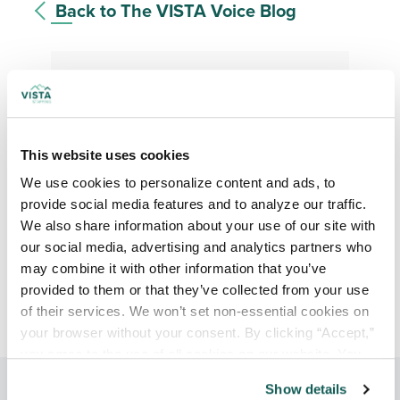
Back to The VISTA Voice Blog
Stay up to date
This website uses cookies
We use cookies to personalize content and ads, to 
provide social media features and to analyze our traffic. 
We also share information about your use of our site with 
our social media, advertising and analytics partners who 
may combine it with other information that you’ve 
provided to them or that they’ve collected from your use 
of their services. We won’t set non-essential cookies on 
your browser without your consent. By clicking “Accept,” 
you agree to the use of all cookies on our website. You 
can also reject all non-essential cookies by clicking 
Show details
“Decline.” For more details about our use of cookies and 